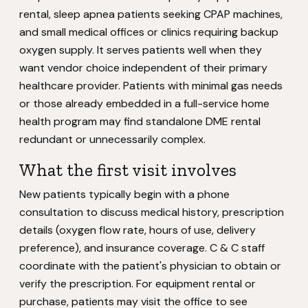
rental, sleep apnea patients seeking CPAP machines,
and small medical offices or clinics requiring backup
oxygen supply. It serves patients well when they
want vendor choice independent of their primary
healthcare provider. Patients with minimal gas needs
or those already embedded in a full-service home
health program may find standalone DME rental
redundant or unnecessarily complex.
What the first visit involves
New patients typically begin with a phone
consultation to discuss medical history, prescription
details (oxygen flow rate, hours of use, delivery
preference), and insurance coverage. C & C staff
coordinate with the patient's physician to obtain or
verify the prescription. For equipment rental or
purchase, patients may visit the office to see