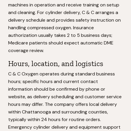
machines in operation and receive training on setup
and cleaning. For cylinder delivery, C & C arranges a
delivery schedule and provides safety instruction on
handling compressed oxygen. Insurance
authorization usually takes 2 to 5 business days;
Medicare patients should expect automatic DME
coverage review.
Hours, location, and logistics
C & C Oxygen operates during standard business
hours; specific hours and current contact
information should be confirmed by phone or
website, as delivery scheduling and customer service
hours may differ. The company offers local delivery
within Chattanooga and surrounding counties,
typically within 24 hours for routine orders.
Emergency cylinder delivery and equipment support