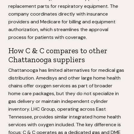
replacement parts for respiratory equipment. The
company coordinates directly with insurance
providers and Medicare for billing and equipment
authorization, which streamlines the approval
process for patients with coverage.
How C & C compares to other
Chattanooga suppliers
Chattanooga has limited alternatives for medical gas
distribution. Amedisys and other large home health
chains offer oxygen services as part of broader
home care packages, but they do not specialize in
gas delivery or maintain independent cylinder
inventory. LHC Group, operating across East
Tennessee, provides similar integrated home health
services with oxygen included. The key difference is
focus: C & C operates as a dedicated gas and DME