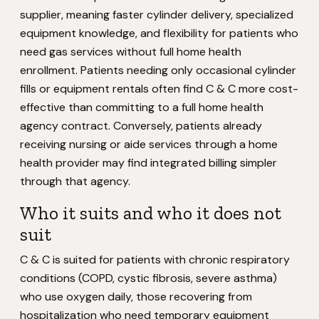
supplier, meaning faster cylinder delivery, specialized
equipment knowledge, and flexibility for patients who
need gas services without full home health
enrollment. Patients needing only occasional cylinder
fills or equipment rentals often find C & C more cost-
effective than committing to a full home health
agency contract. Conversely, patients already
receiving nursing or aide services through a home
health provider may find integrated billing simpler
through that agency.
Who it suits and who it does not
suit
C & C is suited for patients with chronic respiratory
conditions (COPD, cystic fibrosis, severe asthma)
who use oxygen daily, those recovering from
hospitalization who need temporary equipment