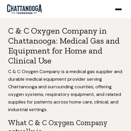
C & C Oxygen Company in
Chattanooga: Medical Gas and
Equipment for Home and
Clinical Use
C & C Oxygen Company is a medical gas supplier and
durable medical equipment provider serving
Chattanooga and surrounding counties, offering
oxygen systems, respiratory equipment, and related
supplies for patients across home care, clinical, and
industrial settings.
What C & C Oxygen Company