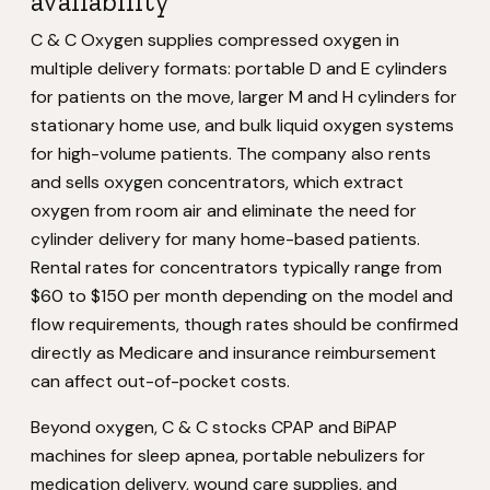
availability
C & C Oxygen supplies compressed oxygen in
multiple delivery formats: portable D and E cylinders
for patients on the move, larger M and H cylinders for
stationary home use, and bulk liquid oxygen systems
for high-volume patients. The company also rents
and sells oxygen concentrators, which extract
oxygen from room air and eliminate the need for
cylinder delivery for many home-based patients.
Rental rates for concentrators typically range from
$60 to $150 per month depending on the model and
flow requirements, though rates should be confirmed
directly as Medicare and insurance reimbursement
can affect out-of-pocket costs.
Beyond oxygen, C & C stocks CPAP and BiPAP
machines for sleep apnea, portable nebulizers for
medication delivery, wound care supplies, and