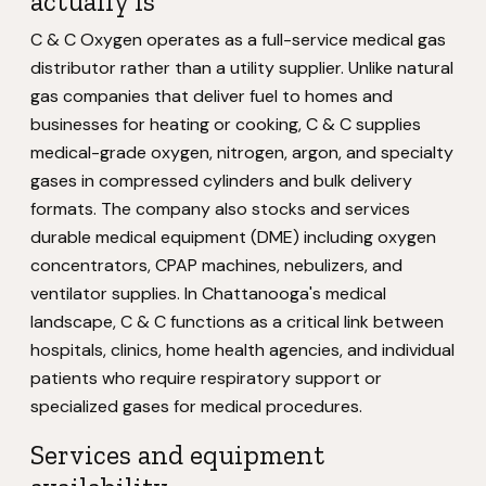
actually is
C & C Oxygen operates as a full-service medical gas
distributor rather than a utility supplier. Unlike natural
gas companies that deliver fuel to homes and
businesses for heating or cooking, C & C supplies
medical-grade oxygen, nitrogen, argon, and specialty
gases in compressed cylinders and bulk delivery
formats. The company also stocks and services
durable medical equipment (DME) including oxygen
concentrators, CPAP machines, nebulizers, and
ventilator supplies. In Chattanooga's medical
landscape, C & C functions as a critical link between
hospitals, clinics, home health agencies, and individual
patients who require respiratory support or
specialized gases for medical procedures.
Services and equipment