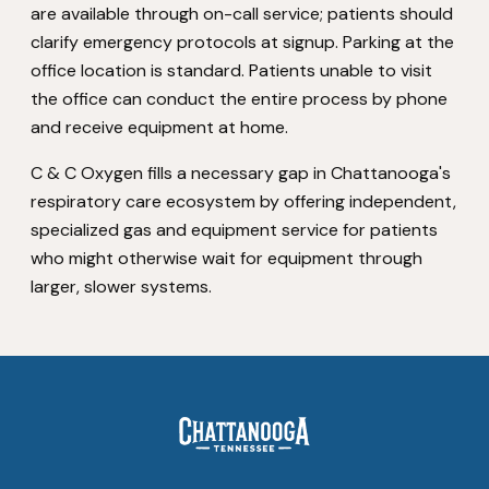
are available through on-call service; patients should
clarify emergency protocols at signup. Parking at the
office location is standard. Patients unable to visit
the office can conduct the entire process by phone
and receive equipment at home.
C & C Oxygen fills a necessary gap in Chattanooga's
respiratory care ecosystem by offering independent,
specialized gas and equipment service for patients
who might otherwise wait for equipment through
larger, slower systems.