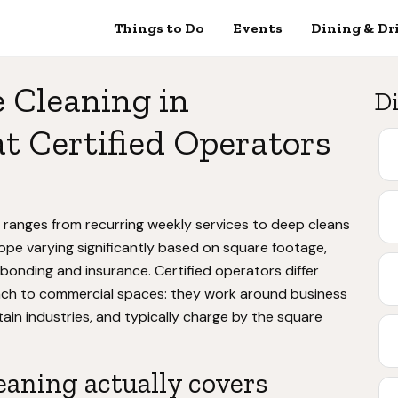
Things to Do
Events
Dining & Dr
e Cleaning in
Di
 Certified Operators
a ranges from recurring weekly services to deep cleans
ope varying significantly based on square footage,
onding and insurance. Certified operators differ
oach to commercial spaces: they work around business
in industries, and typically charge by the square
leaning actually covers