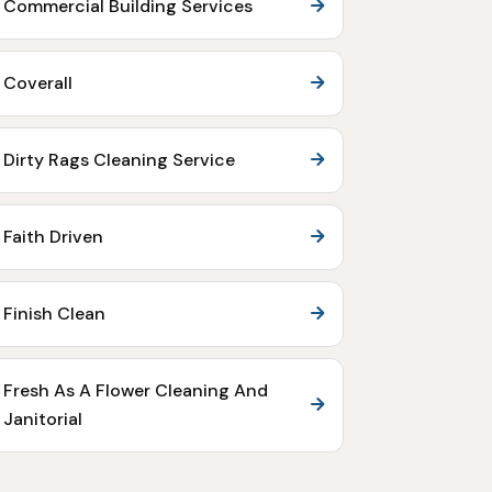
Commercial Building Services
Coverall
Dirty Rags Cleaning Service
Faith Driven
Finish Clean
Fresh As A Flower Cleaning And
Janitorial