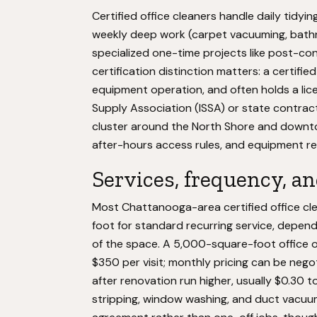
Certified office cleaners handle daily tidyin
weekly deep work (carpet vacuuming, bathro
specialized one-time projects like post-c
certification distinction matters: a certifi
equipment operation, and often holds a lice
Supply Association (ISSA) or state contract
cluster around the North Shore and downto
after-hours access rules, and equipment res
Services, frequency, an
Most Chattanooga-area certified office cl
foot for standard recurring service, depen
of the space. A 5,000-square-foot office o
$350 per visit; monthly pricing can be neg
after renovation run higher, usually $0.30 t
stripping, window washing, and duct vacuum