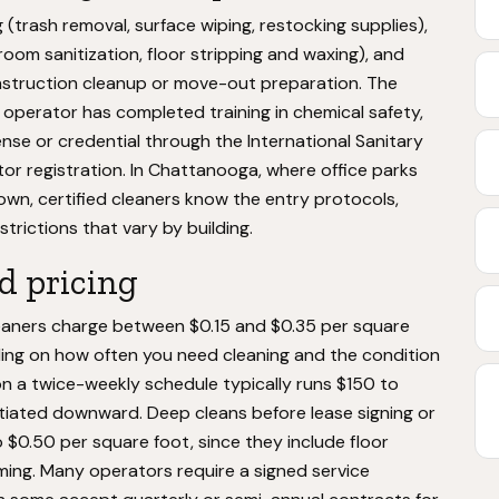
g (trash removal, surface wiping, restocking supplies),
om sanitization, floor stripping and waxing), and
onstruction cleanup or move-out preparation. The
ed operator has completed training in chemical safety,
nse or credential through the International Sanitary
or registration. In Chattanooga, where office parks
wn, certified cleaners know the entry protocols,
trictions that vary by building.
d pricing
eaners charge between $0.15 and $0.35 per square
ding on how often you need cleaning and the condition
n a twice-weekly schedule typically runs $150 to
otiated downward. Deep cleans before lease signing or
o $0.50 per square foot, since they include floor
ing. Many operators require a signed service