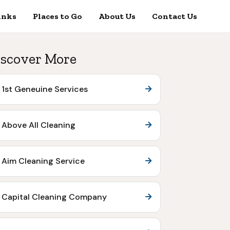
inks
Places to Go
About Us
Contact Us
scover More
1st Geneuine Services
Above All Cleaning
Aim Cleaning Service
Capital Cleaning Company