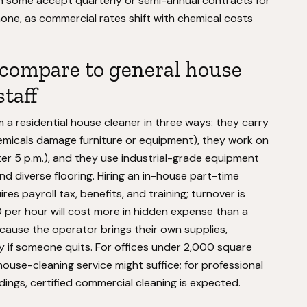
h some accept quarterly or semi-annual contracts for
phone, as commercial rates shift with chemical costs
 compare to general house
taff
m a residential house cleaner in three ways: they carry
 chemicals damage furniture or equipment), they work on
ter 5 p.m.), and they use industrial-grade equipment
nd diverse flooring. Hiring an in-house part-time
ires payroll tax, benefits, and training; turnover is
0 per hour will cost more in hidden expense than a
cause the operator brings their own supplies,
tly if someone quits. For offices under 2,000 square
 house-cleaning service might suffice; for professional
ildings, certified commercial cleaning is expected.