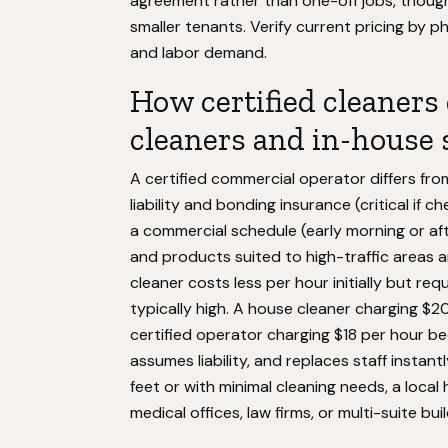
agreement rather than one-off jobs, thoug
smaller tenants. Verify current pricing by 
and labor demand.
How certified cleaners
cleaners and in-house s
A certified commercial operator differs fro
liability and bonding insurance (critical if
a commercial schedule (early morning or af
and products suited to high-traffic areas a
cleaner costs less per hour initially but requ
typically high. A house cleaner charging $2
certified operator charging $18 per hour be
assumes liability, and replaces staff instan
feet or with minimal cleaning needs, a local
medical offices, law firms, or multi-suite bu