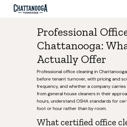
Professional Offic
Chattanooga: What
Actually Offer
Professional office cleaning in Chattanoog
before tenant turnover, with pricing and sc
frequency, and whether a company carries b
from general house cleaners in their appr
hours, understand OSHA standards for certa
foot or hour rather than by room.
What certified office c