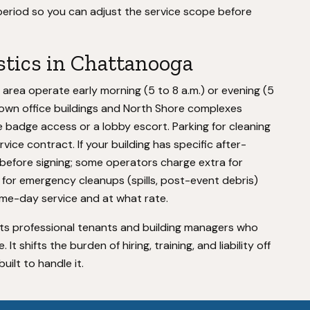
 period so you can adjust the service scope before
istics in Chattanooga
area operate early morning (5 to 8 a.m.) or evening (5
town office buildings and North Shore complexes
e badge access or a lobby escort. Parking for cleaning
vice contract. If your building has specific after-
 before signing; some operators charge extra for
 for emergency cleanups (spills, post-event debris)
ame-day service and at what rate.
uits professional tenants and building managers who
It shifts the burden of hiring, training, and liability off
ilt to handle it.