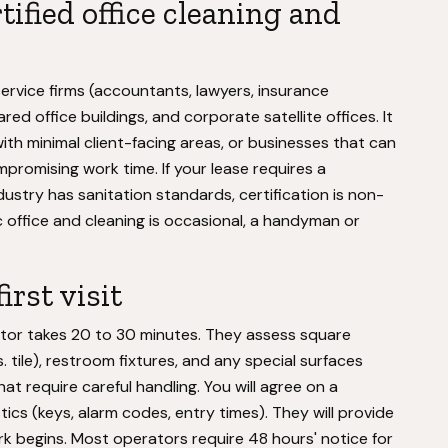
ified office cleaning and
 service firms (accountants, lawyers, insurance
ed office buildings, and corporate satellite offices. It
th minimal client-facing areas, or businesses that can
mpromising work time. If your lease requires a
dustry has sanitation standards, certification is non-
ic office and cleaning is occasional, a handyman or
irst visit
rator takes 20 to 30 minutes. They assess square
. tile), restroom fixtures, and any special surfaces
at require careful handling. You will agree on a
ics (keys, alarm codes, entry times). They will provide
k begins. Most operators require 48 hours' notice for