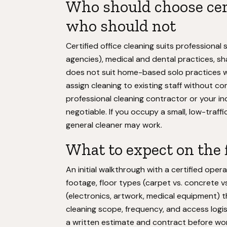
Who should choose cert
who should not
Certified office cleaning suits professional
agencies), medical and dental practices, shar
does not suit home-based solo practices wi
assign cleaning to existing staff without co
professional cleaning contractor or your in
negotiable. If you occupy a small, low-traff
general cleaner may work.
What to expect on the f
An initial walkthrough with a certified ope
footage, floor types (carpet vs. concrete vs
(electronics, artwork, medical equipment) th
cleaning scope, frequency, and access logist
a written estimate and contract before wor