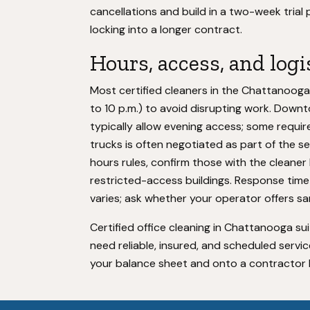
cancellations and build in a two-week trial
locking into a longer contract.
Hours, access, and log
Most certified cleaners in the Chattanooga 
to 10 p.m.) to avoid disrupting work. Down
typically allow evening access; some requir
trucks is often negotiated as part of the ser
hours rules, confirm those with the cleaner
restricted-access buildings. Response time
varies; ask whether your operator offers s
Certified office cleaning in Chattanooga s
need reliable, insured, and scheduled service. 
your balance sheet and onto a contractor bu