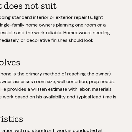
 does not suit
ing standard interior or exterior repaints, light
 Single-family home owners planning one room or a
cessible and the work reliable. Homeowners needing
ediately, or decorative finishes should look
volves
hone is the primary method of reaching the owner).
wner assesses room size, wall condition, prep needs,
. He provides a written estimate with labor, materials,
 work based on his availability and typical lead time is
istics
ation with no storefront; work is conducted at