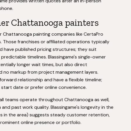
ngame provides written quotes after an in-person
phone.
her Chattanooga painters
er Chattanooga painting companies like CertaPro
 Those franchises or affiliated operations typically
nd have published pricing structures; they suit
redictable timelines. Blassingame's single-owner
tially longer wait times, but also direct
d no markup from project management layers.
orward relationship and have a flexible timeline;
c start date or prefer online convenience.
mall teams operate throughout Chattanooga as well,
nd past work quality. Blassingame's longevity in the
s in the area) suggests steady customer retention,
ominent online presence or portfolio.