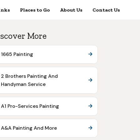
inks
Places to Go
About Us
Contact Us
scover More
1665 Painting
2 Brothers Painting And
Handyman Service
A1 Pro-Services Painting
A&A Painting And More