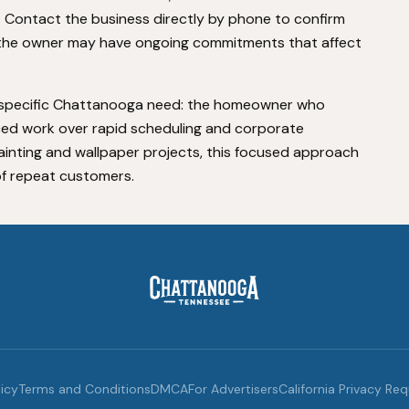
ontact the business directly by phone to confirm
 as the owner may have ongoing commitments that affect
 a specific Chattanooga need: the homeowner who
ed work over rapid scheduling and corporate
 painting and wallpaper projects, this focused approach
of repeat customers.
licy
Terms and Conditions
DMCA
For Advertisers
California Privacy Re