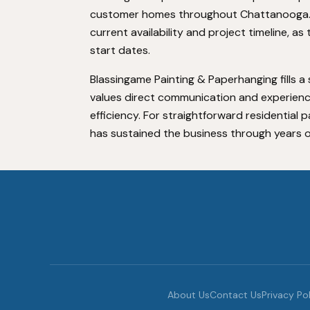
customer homes throughout Chattanooga. C
current availability and project timeline,
start dates.
Blassingame Painting & Paperhanging fills
values direct communication and experienc
efficiency. For straightforward residential
has sustained the business through years 
About Us
Contact Us
Privacy Po