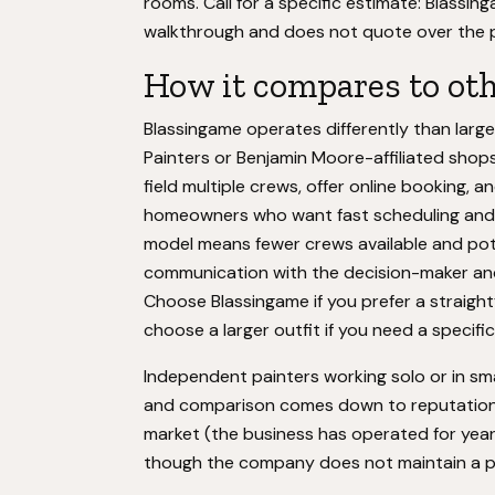
rooms. Call for a specific estimate: Blassi
walkthrough and does not quote over the 
How it compares to ot
Blassingame operates differently than larg
Painters or Benjamin Moore-affiliated shops.
field multiple crews, offer online booking, a
homeowners who want fast scheduling and p
model means fewer crews available and poten
communication with the decision-maker an
Choose Blassingame if you prefer a straightf
choose a larger outfit if you need a specifi
Independent painters working solo or in s
and comparison comes down to reputation a
market (the business has operated for year
though the company does not maintain a pr