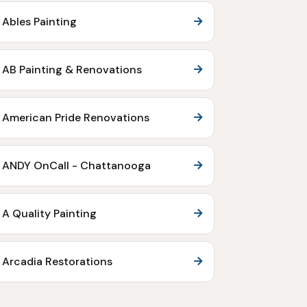
Ables Painting
AB Painting & Renovations
American Pride Renovations
ANDY OnCall - Chattanooga
A Quality Painting
Arcadia Restorations