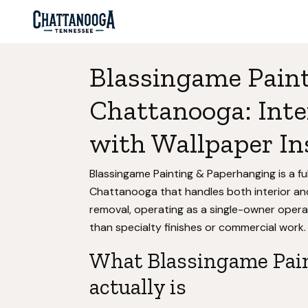
Blassingame Pain
Chattanooga: Inte
with Wallpaper In
Blassingame Painting & Paperhanging is a ful
Chattanooga that handles both interior and
removal, operating as a single-owner oper
than specialty finishes or commercial work.
What Blassingame Pai
actually is