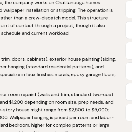
me, the company works on Chattanooga homes
d wallpaper installation or stripping. The operation is
rather than a crew-dispatch model. This structure
int of contact through a project, though it also
schedule and current workload.
 trim, doors, cabinets), exterior house painting (siding,
aper hanging (standard residential patterns), and
cialize in faux finishes, murals, epoxy garage floors,
terior room repaint (walls and trim, standard two-coat
and $1,200 depending on room size, prep needs, and
ingle-story house might range from $2,500 to $5,000;
00. Wallpaper hanging is priced per room and labor-
ard bedroom, higher for complex patterns or large