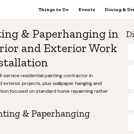
Things to Do
Events
Dining & Dr
ting & Paperhanging in
Di
rior and Exterior Work
stallation
l-service residential painting contractor in
 exterior projects, plus wallpaper hanging and
ation focused on standard home repainting rather
nting & Paperhanging