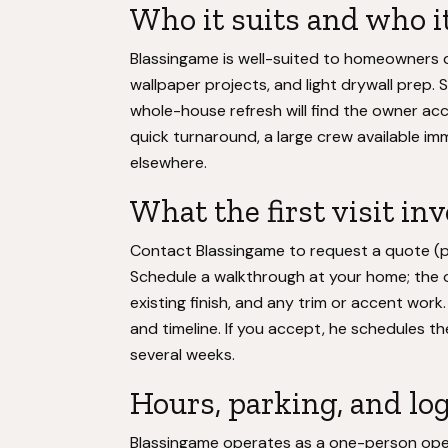
Who it suits and who it
Blassingame is well-suited to homeowners do
wallpaper projects, and light drywall prep.
whole-house refresh will find the owner ac
quick turnaround, a large crew available imm
elsewhere.
What the first visit in
Contact Blassingame to request a quote (p
Schedule a walkthrough at your home; the o
existing finish, and any trim or accent work
and timeline. If you accept, he schedules the
several weeks.
Hours, parking, and log
Blassingame operates as a one-person oper