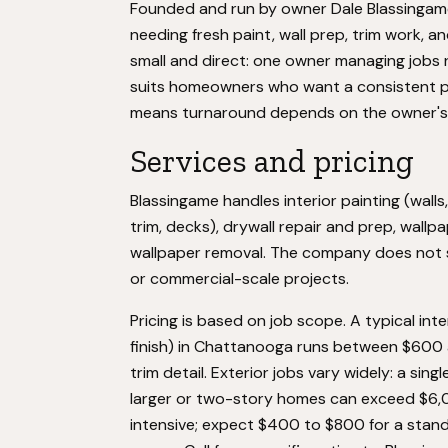
Founded and run by owner Dale Blassinga
needing fresh paint, wall prep, trim work, an
small and direct: one owner managing jobs 
suits homeowners who want a consistent po
means turnaround depends on the owner's 
Services and pricing
Blassingame handles interior painting (walls,
trim, decks), drywall repair and prep, wallp
wallpaper removal. The company does not spe
or commercial-scale projects.
Pricing is based on job scope. A typical in
finish) in Chattanooga runs between $600 
trim detail. Exterior jobs vary widely: a s
larger or two-story homes can exceed $6,0
intensive; expect $400 to $800 for a stand