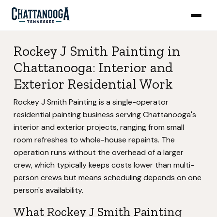
Rockey J Smith Painting in
Chattanooga: Interior and
Exterior Residential Work
Rockey J Smith Painting is a single-operator
residential painting business serving Chattanooga's
interior and exterior projects, ranging from small
room refreshes to whole-house repaints. The
operation runs without the overhead of a larger
crew, which typically keeps costs lower than multi-
person crews but means scheduling depends on one
person's availability.
What Rockey J Smith Painting