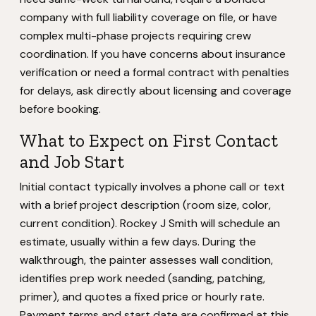
company with full liability coverage on file, or have
complex multi-phase projects requiring crew
coordination. If you have concerns about insurance
verification or need a formal contract with penalties
for delays, ask directly about licensing and coverage
before booking.
What to Expect on First Contact
and Job Start
Initial contact typically involves a phone call or text
with a brief project description (room size, color,
current condition). Rockey J Smith will schedule an
estimate, usually within a few days. During the
walkthrough, the painter assesses wall condition,
identifies prep work needed (sanding, patching,
primer), and quotes a fixed price or hourly rate.
Payment terms and start date are confirmed at this