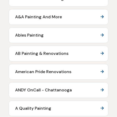
A&A Painting And More
Ables Painting
AB Painting & Renovations
American Pride Renovations
ANDY OnCall - Chattanooga
A Quality Painting