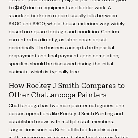
to $50) due to equipment and ladder work. A
standard bedroom repaint usually falls between
$400 and $800; whole-house exteriors vary widely
based on square footage and condition. Confirm
current rates directly, as labor costs adjust
periodically. The business accepts both partial
prepayment and final payment upon completion;
specifics should be discussed during the initial
estimate, which is typically free.
How Rockey J Smith Compares to
Other Chattanooga Painters
Chattanooga has two main painter categories: one-
person operations like Rockey J Smith Painting and
established crews with multiple staff members.
Larger firms such as Behr-affiliated franchises or
multi-person crews charge higher hourly rates (often