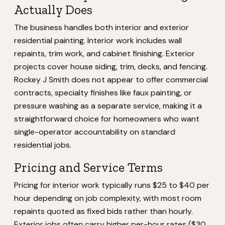
Actually Does
The business handles both interior and exterior
residential painting. Interior work includes wall
repaints, trim work, and cabinet finishing. Exterior
projects cover house siding, trim, decks, and fencing.
Rockey J Smith does not appear to offer commercial
contracts, specialty finishes like faux painting, or
pressure washing as a separate service, making it a
straightforward choice for homeowners who want
single-operator accountability on standard
residential jobs.
Pricing and Service Terms
Pricing for interior work typically runs $25 to $40 per
hour depending on job complexity, with most room
repaints quoted as fixed bids rather than hourly.
Exterior jobs often carry higher per-hour rates ($30