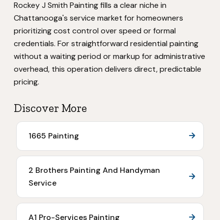
Rockey J Smith Painting fills a clear niche in
Chattanooga's service market for homeowners
prioritizing cost control over speed or formal
credentials. For straightforward residential painting
without a waiting period or markup for administrative
overhead, this operation delivers direct, predictable
pricing.
Discover More
1665 Painting
2 Brothers Painting And Handyman
Service
A1 Pro-Services Painting