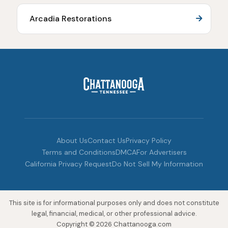
Arcadia Restorations
About Us
Contact Us
Privacy Policy
Terms and Conditions
DMCA
For Advertisers
California Privacy Request
Do Not Sell My Information
This site is for informational purposes only and does not constitute
legal, financial, medical, or other professional advice.
Copyright © 2026 Chattanooga.com