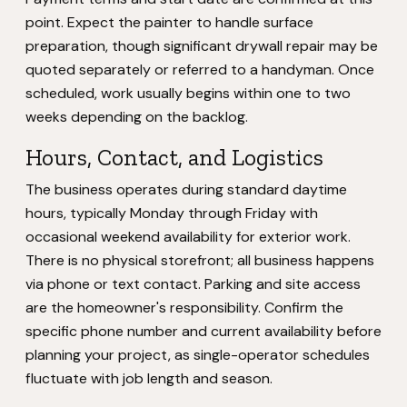
point. Expect the painter to handle surface
preparation, though significant drywall repair may be
quoted separately or referred to a handyman. Once
scheduled, work usually begins within one to two
weeks depending on the backlog.
Hours, Contact, and Logistics
The business operates during standard daytime
hours, typically Monday through Friday with
occasional weekend availability for exterior work.
There is no physical storefront; all business happens
via phone or text contact. Parking and site access
are the homeowner's responsibility. Confirm the
specific phone number and current availability before
planning your project, as single-operator schedules
fluctuate with job length and season.