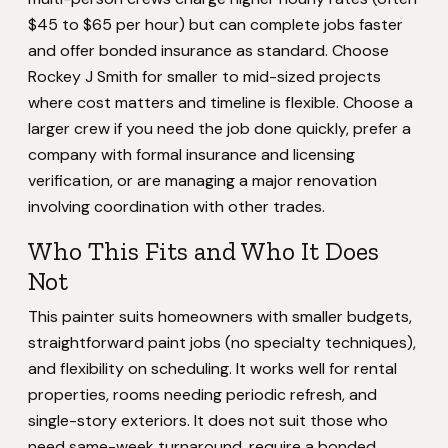
$45 to $65 per hour) but can complete jobs faster
and offer bonded insurance as standard. Choose
Rockey J Smith for smaller to mid-sized projects
where cost matters and timeline is flexible. Choose a
larger crew if you need the job done quickly, prefer a
company with formal insurance and licensing
verification, or are managing a major renovation
involving coordination with other trades.
Who This Fits and Who It Does
Not
This painter suits homeowners with smaller budgets,
straightforward paint jobs (no specialty techniques),
and flexibility on scheduling. It works well for rental
properties, rooms needing periodic refresh, and
single-story exteriors. It does not suit those who
need same-week turnaround, require a bonded