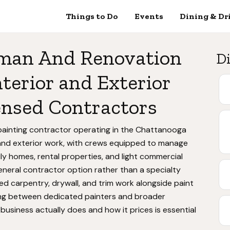
Things to Do
Events
Dining & Dr
man And Renovation
Di
terior and Exterior
ensed Contractors
ainting contractor operating in the Chattanooga
r and exterior work, with crews equipped to manage
ily homes, rental properties, and light commercial
general contractor option rather than a specialty
ted carpentry, drywall, and trim work alongside paint
ng between dedicated painters and broader
usiness actually does and how it prices is essential