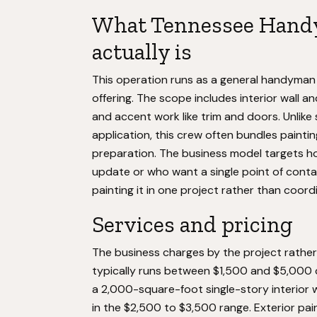
What Tennessee Hand
actually is
This operation runs as a general handyman 
offering. The scope includes interior wall an
and accent work like trim and doors. Unlike
application, this crew often bundles paintin
preparation. The business model targets h
update or who want a single point of contac
painting it in one project rather than coor
Services and pricing
The business charges by the project rather 
typically runs between $1,500 and $5,000 
a 2,000-square-foot single-story interior w
in the $2,500 to $3,500 range. Exterior pain