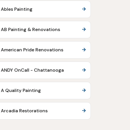
Ables Painting
AB Painting & Renovations
American Pride Renovations
ANDY OnCall - Chattanooga
A Quality Painting
Arcadia Restorations