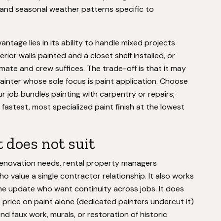
ls, and seasonal weather patterns specific to
age lies in its ability to handle mixed projects
rior walls painted and a closet shelf installed, or
stimate and crew suffices. The trade-off is that it may
painter whose sole focus is paint application. Choose
job bundles painting with carpentry or repairs;
fastest, most specialized paint finish at the lowest
 does not suit
renovation needs, rental property managers
ho value a single contractor relationship. It also works
me update who want continuity across jobs. It does
t price on paint alone (dedicated painters undercut it)
end faux work, murals, or restoration of historic