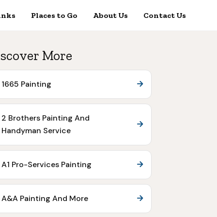
inks
Places to Go
About Us
Contact Us
scover More
1665 Painting
2 Brothers Painting And
Handyman Service
A1 Pro-Services Painting
A&A Painting And More