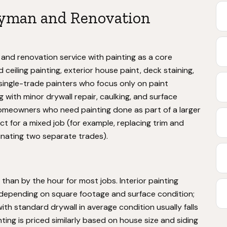
yman and Renovation
and renovation service with painting as a core
d ceiling painting, exterior house paint, deck staining,
 single-trade painters who focus only on paint
g with minor drywall repair, caulking, and surface
omeowners who need painting done as part of a larger
t for a mixed job (for example, replacing trim and
dinating two separate trades).
than by the hour for most jobs. Interior painting
depending on square footage and surface condition;
ith standard drywall in average condition usually falls
ting is priced similarly based on house size and siding