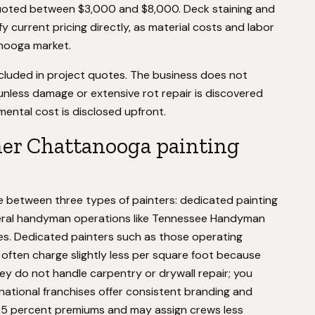
quoted between $3,000 and $8,000. Deck staining and
fy current pricing directly, as material costs and labor
anooga market.
ncluded in project quotes. The business does not
unless damage or extensive rot repair is discovered
mental cost is disclosed upfront.
her Chattanooga painting
between three types of painters: dedicated painting
eneral handyman operations like Tennessee Handyman
ses. Dedicated painters such as those operating
 often charge slightly less per square foot because
ey do not handle carpentry or drywall repair; you
national franchises offer consistent branding and
25 percent premiums and may assign crews less