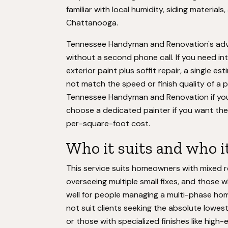
familiar with local humidity, siding materia
Chattanooga.
Tennessee Handyman and Renovation's advant
without a second phone call. If you need inte
exterior paint plus soffit repair, a single e
not match the speed or finish quality of a 
Tennessee Handyman and Renovation if your 
choose a dedicated painter if you want the 
per-square-foot cost.
Who it suits and who it
This service suits homeowners with mixed 
overseeing multiple small fixes, and those w
well for people managing a multi-phase ho
not suit clients seeking the absolute lowes
or those with specialized finishes like high-