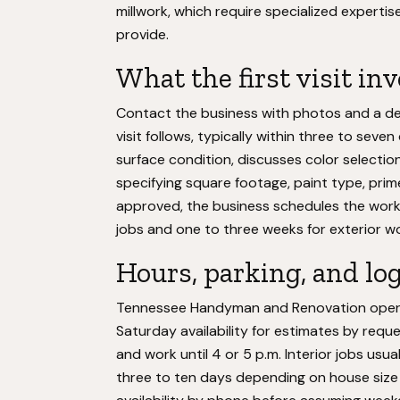
millwork, which require specialized exper
provide.
What the first visit in
Contact the business with photos and a des
visit follows, typically within three to se
surface condition, discusses color selectio
specifying square footage, paint type, prim
approved, the business schedules the work, 
jobs and one to three weeks for exterior w
Hours, parking, and log
Tennessee Handyman and Renovation operate
Saturday availability for estimates by requ
and work until 4 or 5 p.m. Interior jobs usu
three to ten days depending on house size 