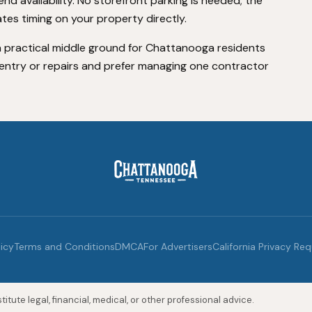
nd availability. No storefront parking is needed; the
es timing on your property directly.
 practical middle ground for Chattanooga residents
entry or repairs and prefer managing one contractor
licy
Terms and Conditions
DMCA
For Advertisers
California Privacy Re
itute legal, financial, medical, or other professional advice.