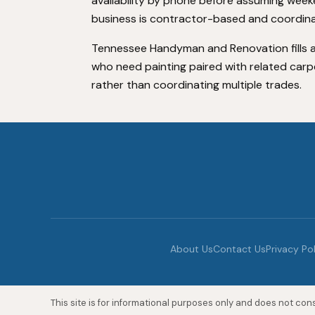
availability by phone before assuming weeke
business is contractor-based and coordinat
Tennessee Handyman and Renovation fills a
who need painting paired with related carp
rather than coordinating multiple trades.
About Us
Contact Us
Privacy Po
This site is for informational purposes only and does not const