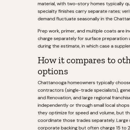
material, with two-story homes typically 
specialty finishes carry separate rates; veri
demand fluctuate seasonally in the Chatt
Prep work, primer, and multiple coats are i
charge separately for surface preparation 
during the estimate, in which case a supple
How it compares to ot
options
Chattanooga homeowners typically choose 
contractors (single-trade specialists), g
and Renovation, and large regional franchi
independently or through small local shops
they optimize for speed and volume, but th
coordinate those trades separately. Large 
corporate backing but often charge 15 to 