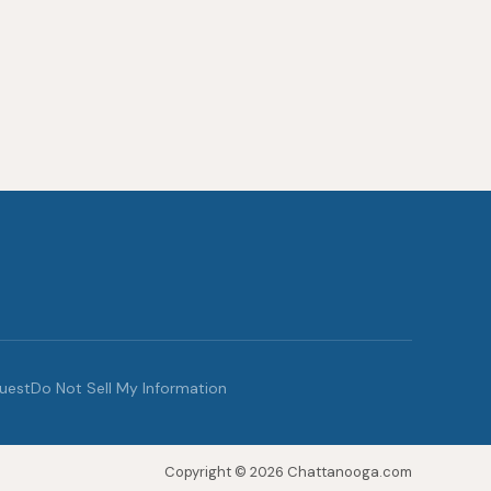
quest
Do Not Sell My Information
Copyright © 2026 Chattanooga.com