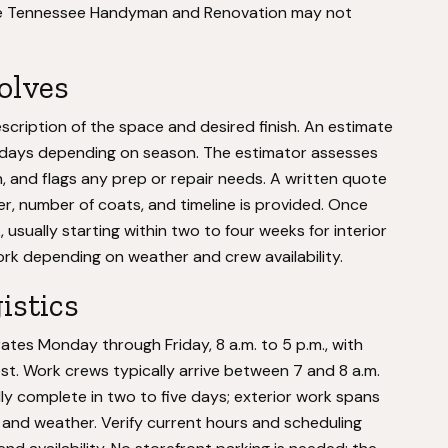
tise Tennessee Handyman and Renovation may not
volves
cription of the space and desired finish. An estimate
ven days depending on season. The estimator assesses
n, and flags any prep or repair needs. A written quote
er, number of coats, and timeline is provided. Once
usually starting within two to four weeks for interior
ork depending on weather and crew availability.
istics
s Monday through Friday, 8 a.m. to 5 p.m., with
est. Work crews typically arrive between 7 and 8 a.m.
ally complete in two to five days; exterior work spans
and weather. Verify current hours and scheduling