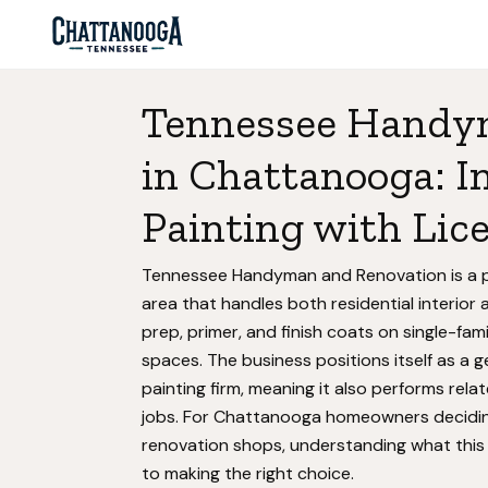
Tennessee Handy
in Chattanooga: In
Painting with Lic
Tennessee Handyman and Renovation is a p
area that handles both residential interio
prep, primer, and finish coats on single-fam
spaces. The business positions itself as a 
painting firm, meaning it also performs rela
jobs. For Chattanooga homeowners decidi
renovation shops, understanding what this b
to making the right choice.