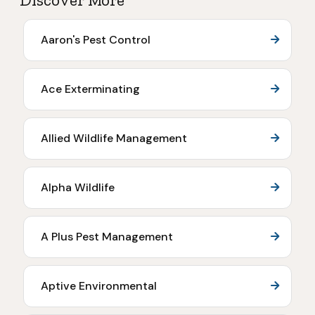
Discover More
Aaron's Pest Control
Ace Exterminating
Allied Wildlife Management
Alpha Wildlife
A Plus Pest Management
Aptive Environmental