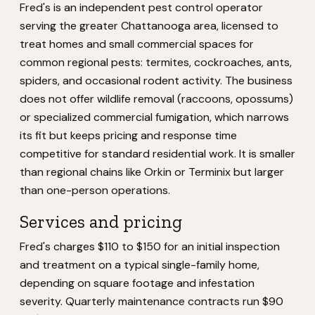
Fred's is an independent pest control operator
serving the greater Chattanooga area, licensed to
treat homes and small commercial spaces for
common regional pests: termites, cockroaches, ants,
spiders, and occasional rodent activity. The business
does not offer wildlife removal (raccoons, opossums)
or specialized commercial fumigation, which narrows
its fit but keeps pricing and response time
competitive for standard residential work. It is smaller
than regional chains like Orkin or Terminix but larger
than one-person operations.
Services and pricing
Fred's charges $110 to $150 for an initial inspection
and treatment on a typical single-family home,
depending on square footage and infestation
severity. Quarterly maintenance contracts run $90