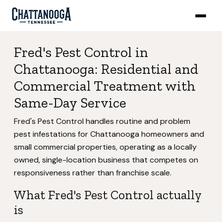
Fred's Pest Control in
Chattanooga: Residential and
Commercial Treatment with
Same-Day Service
Fred's Pest Control handles routine and problem
pest infestations for Chattanooga homeowners and
small commercial properties, operating as a locally
owned, single-location business that competes on
responsiveness rather than franchise scale.
What Fred's Pest Control actually
is