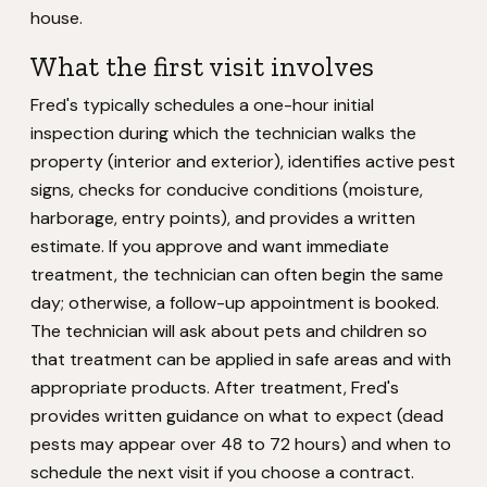
house.
What the first visit involves
Fred's typically schedules a one-hour initial
inspection during which the technician walks the
property (interior and exterior), identifies active pest
signs, checks for conducive conditions (moisture,
harborage, entry points), and provides a written
estimate. If you approve and want immediate
treatment, the technician can often begin the same
day; otherwise, a follow-up appointment is booked.
The technician will ask about pets and children so
that treatment can be applied in safe areas and with
appropriate products. After treatment, Fred's
provides written guidance on what to expect (dead
pests may appear over 48 to 72 hours) and when to
schedule the next visit if you choose a contract.