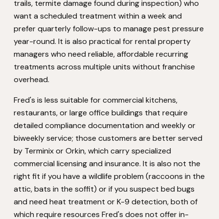
trails, termite damage found during inspection) who
want a scheduled treatment within a week and
prefer quarterly follow-ups to manage pest pressure
year-round. It is also practical for rental property
managers who need reliable, affordable recurring
treatments across multiple units without franchise
overhead.
Fred's is less suitable for commercial kitchens,
restaurants, or large office buildings that require
detailed compliance documentation and weekly or
biweekly service; those customers are better served
by Terminix or Orkin, which carry specialized
commercial licensing and insurance. It is also not the
right fit if you have a wildlife problem (raccoons in the
attic, bats in the soffit) or if you suspect bed bugs
and need heat treatment or K-9 detection, both of
which require resources Fred's does not offer in-