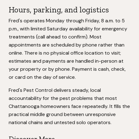
Hours, parking, and logistics
Fred's operates Monday through Friday, 8 a.m. to 5
p.m., with limited Saturday availability for emergency
treatments (call ahead to confirm). Most
appointments are scheduled by phone rather than
online. There is no physical office location to visit;
estimates and payments are handled in-person at
your property or by phone. Payment is cash, check,
or card on the day of service.
Fred's Pest Control delivers steady, local
accountability for the pest problems that most
Chattanooga homeowners face repeatedly. It fills the
practical middle ground between unresponsive
national chains and untested solo operators.