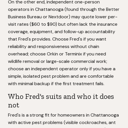
On the other end, independent one-person
operators in Chattanooga (found through the Better
Business Bureau or Nextdoor) may quote lower per-
visit rates ($60 to $90) but often lack the insurance
coverage, equipment, and follow-up accountability
that Fred's provides. Choose Fred's if you want
reliability and responsiveness without chain
overhead; choose Orkin or Terminix if you need
wildlife removal or large-scale commercial work;
choose an independent operator only if you have a
simple, isolated pest problem and are comfortable
with minimal backup if the first treatment fails.
Who Fred's suits and who it does
not
Fred's is a strong fit for homeowners in Chattanooga
with active pest problems (visible cockroaches, ant