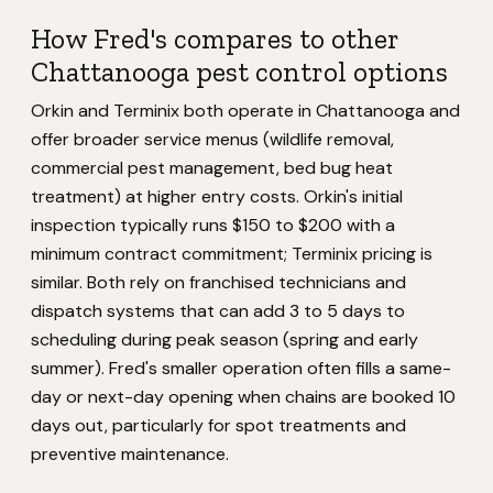
How Fred's compares to other
Chattanooga pest control options
Orkin and Terminix both operate in Chattanooga and
offer broader service menus (wildlife removal,
commercial pest management, bed bug heat
treatment) at higher entry costs. Orkin's initial
inspection typically runs $150 to $200 with a
minimum contract commitment; Terminix pricing is
similar. Both rely on franchised technicians and
dispatch systems that can add 3 to 5 days to
scheduling during peak season (spring and early
summer). Fred's smaller operation often fills a same-
day or next-day opening when chains are booked 10
days out, particularly for spot treatments and
preventive maintenance.