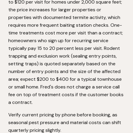
to $120 per visit for homes under 2,000 square feet;
the price increases for larger properties or
properties with documented termite activity, which
requires more frequent baiting station checks. One-
time treatments cost more per visit than a contract;
homeowners who sign up for recurring service
typically pay 15 to 20 percent less per visit. Rodent
trapping and exclusion work (sealing entry points,
setting traps) is quoted separately based on the
number of entry points and the size of the affected
area; expect $200 to $400 for a typical townhouse
or small home. Fred's does not charge a service call
fee on top of treatment costs if the customer books
a contract.
Verify current pricing by phone before booking, as
seasonal pest pressure and material costs can shift
quarterly pricing slightly.