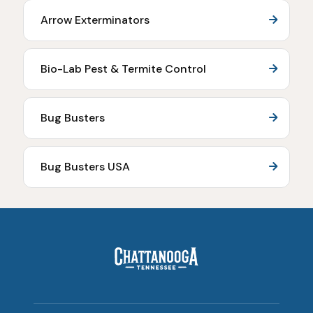
Arrow Exterminators
Bio-Lab Pest & Termite Control
Bug Busters
Bug Busters USA