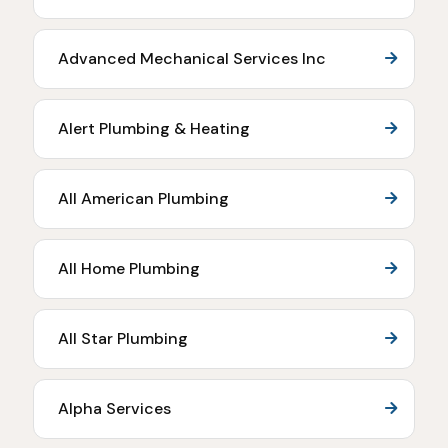
Advanced Mechanical Services Inc
Alert Plumbing & Heating
All American Plumbing
All Home Plumbing
All Star Plumbing
Alpha Services