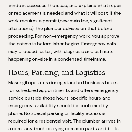
window, assesses the issue, and explains what repair
or replacement is needed and what it will cost. If the
work requires a permit (new main line, significant
alterations), the plumber advises on that before
proceeding. For non-emergency work, you approve
the estimate before labor begins. Emergency calls
may proceed faster, with diagnosis and estimate
happening on-site in a condensed timeframe.
Hours, Parking, and Logistics
Masengil operates during standard business hours
for scheduled appointments and offers emergency
service outside those hours; specific hours and
emergency availability should be confirmed by
phone. No special parking or facility access is
required for a residential visit. The plumber arrives in
a company truck carrying common parts and tools;