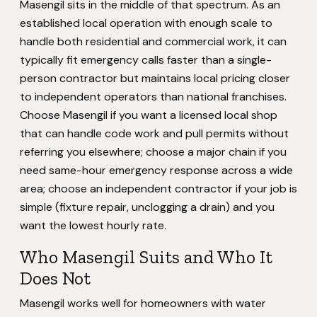
Masengil sits in the middle of that spectrum. As an
established local operation with enough scale to
handle both residential and commercial work, it can
typically fit emergency calls faster than a single-
person contractor but maintains local pricing closer
to independent operators than national franchises.
Choose Masengil if you want a licensed local shop
that can handle code work and pull permits without
referring you elsewhere; choose a major chain if you
need same-hour emergency response across a wide
area; choose an independent contractor if your job is
simple (fixture repair, unclogging a drain) and you
want the lowest hourly rate.
Who Masengil Suits and Who It
Does Not
Masengil works well for homeowners with water