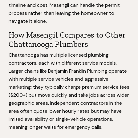
timeline and cost. Masengil can handle the permit
process rather than leaving the homeowner to
navigate it alone.
How Masengil Compares to Other
Chattanooga Plumbers
Chattanooga has multiple licensed plumbing
contractors, each with different service models.
Larger chains like Benjamin Franklin Plumbing operate
with multiple service vehicles and aggressive
marketing; they typically charge premium service fees
($200+) but move quickly and take jobs across wider
geographic areas. Independent contractors in the
area often quote lower hourly rates but may have
limited availability or single-vehicle operations,
meaning longer waits for emergency calls.