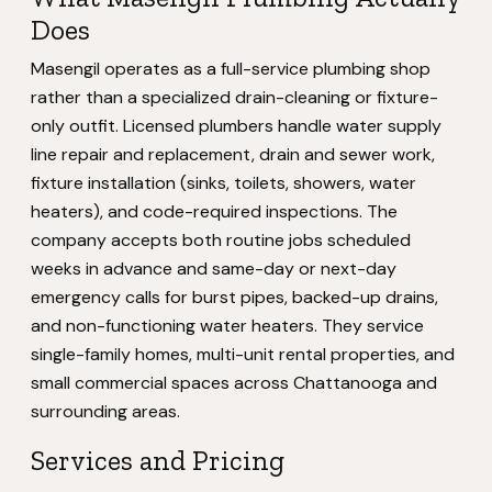
Does
Masengil operates as a full-service plumbing shop
rather than a specialized drain-cleaning or fixture-
only outfit. Licensed plumbers handle water supply
line repair and replacement, drain and sewer work,
fixture installation (sinks, toilets, showers, water
heaters), and code-required inspections. The
company accepts both routine jobs scheduled
weeks in advance and same-day or next-day
emergency calls for burst pipes, backed-up drains,
and non-functioning water heaters. They service
single-family homes, multi-unit rental properties, and
small commercial spaces across Chattanooga and
surrounding areas.
Services and Pricing