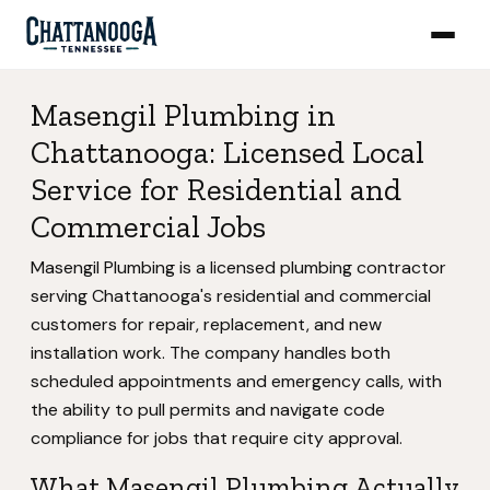
Masengil Plumbing in
Chattanooga: Licensed Local
Service for Residential and
Commercial Jobs
Masengil Plumbing is a licensed plumbing contractor
serving Chattanooga's residential and commercial
customers for repair, replacement, and new
installation work. The company handles both
scheduled appointments and emergency calls, with
the ability to pull permits and navigate code
compliance for jobs that require city approval.
What Masengil Plumbing Actually