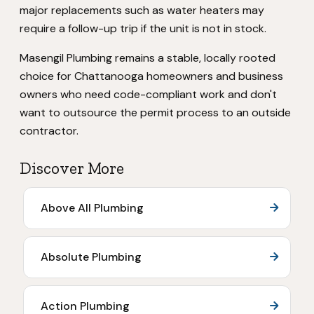
major replacements such as water heaters may
require a follow-up trip if the unit is not in stock.
Masengil Plumbing remains a stable, locally rooted
choice for Chattanooga homeowners and business
owners who need code-compliant work and don't
want to outsource the permit process to an outside
contractor.
Discover More
Above All Plumbing
Absolute Plumbing
Action Plumbing