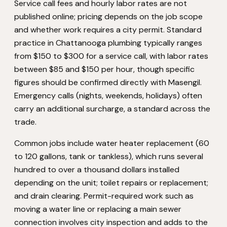
Service call fees and hourly labor rates are not
published online; pricing depends on the job scope
and whether work requires a city permit. Standard
practice in Chattanooga plumbing typically ranges
from $150 to $300 for a service call, with labor rates
between $85 and $150 per hour, though specific
figures should be confirmed directly with Masengil.
Emergency calls (nights, weekends, holidays) often
carry an additional surcharge, a standard across the
trade.
Common jobs include water heater replacement (60
to 120 gallons, tank or tankless), which runs several
hundred to over a thousand dollars installed
depending on the unit; toilet repairs or replacement;
and drain clearing. Permit-required work such as
moving a water line or replacing a main sewer
connection involves city inspection and adds to the