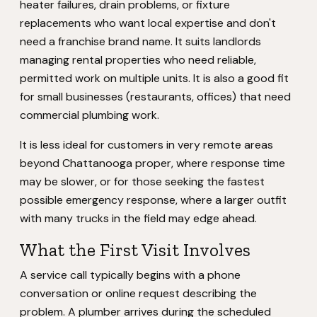
heater failures, drain problems, or fixture
replacements who want local expertise and don't
need a franchise brand name. It suits landlords
managing rental properties who need reliable,
permitted work on multiple units. It is also a good fit
for small businesses (restaurants, offices) that need
commercial plumbing work.
It is less ideal for customers in very remote areas
beyond Chattanooga proper, where response time
may be slower, or for those seeking the fastest
possible emergency response, where a larger outfit
with many trucks in the field may edge ahead.
What the First Visit Involves
A service call typically begins with a phone
conversation or online request describing the
problem. A plumber arrives during the scheduled