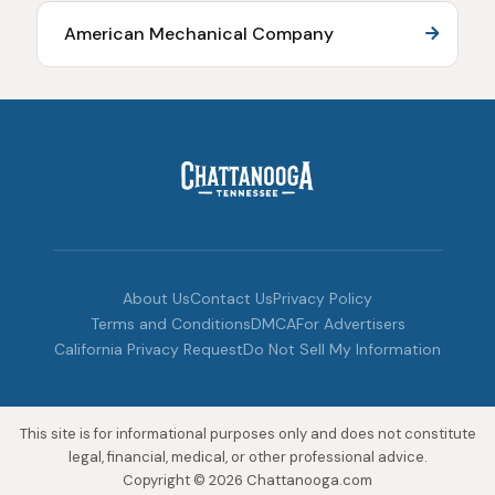
American Mechanical Company
About Us
Contact Us
Privacy Policy
Terms and Conditions
DMCA
For Advertisers
California Privacy Request
Do Not Sell My Information
This site is for informational purposes only and does not constitute
legal, financial, medical, or other professional advice.
Copyright © 2026 Chattanooga.com