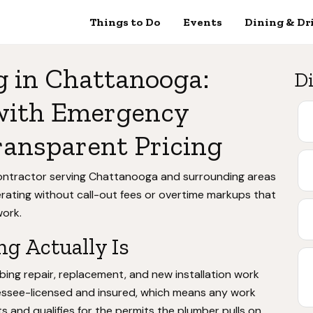
Things to Do
Events
Dining & Dr
g in Chattanooga:
Di
 with Emergency
ransparent Pricing
contractor serving Chattanooga and surrounding areas
ating without call-out fees or overtime markups that
ork.
g Actually Is
bing repair, replacement, and new installation work
essee-licensed and insured, which means any work
and qualifies for the permits the plumber pulls on