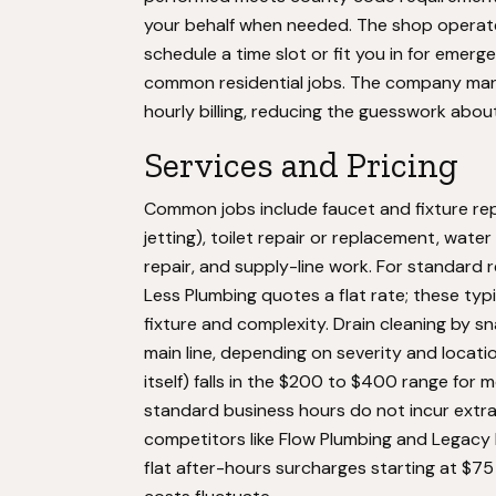
your behalf when needed. The shop operates
schedule a time slot or fit you in for emerg
common residential jobs. The company marke
hourly billing, reducing the guesswork about
Services and Pricing
Common jobs include faucet and fixture re
jetting), toilet repair or replacement, water
repair, and supply-line work. For standard r
Less Plumbing quotes a flat rate; these ty
fixture and complexity. Drain cleaning by sn
main line, depending on severity and locati
itself) falls in the $200 to $400 range for m
standard business hours do not incur extra
competitors like Flow Plumbing and Legacy 
flat after-hours surcharges starting at $75 