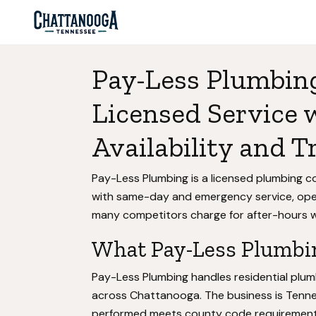
Pay-Less Plumbin
Licensed Service
Availability and T
Pay-Less Plumbing is a licensed plumbing 
with same-day and emergency service, oper
many competitors charge for after-hours w
What Pay-Less Plumbin
Pay-Less Plumbing handles residential plum
across Chattanooga. The business is Tenn
performed meets county code requirements 