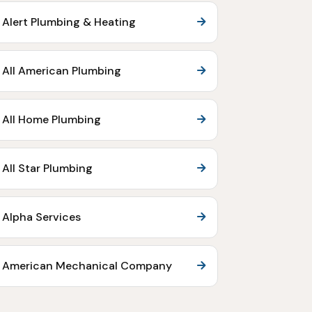
Alert Plumbing & Heating
All American Plumbing
All Home Plumbing
All Star Plumbing
Alpha Services
American Mechanical Company