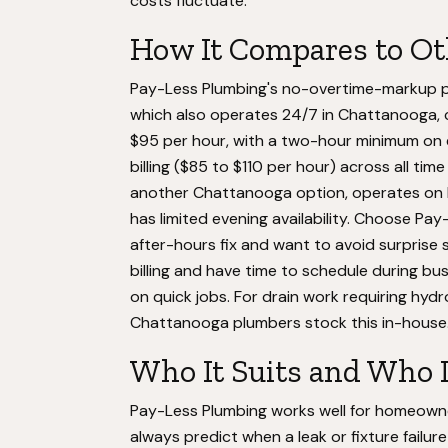
costs fluctuate.
How It Compares to O
Pay-Less Plumbing's no-overtime-markup poli
which also operates 24/7 in Chattanooga, c
$95 per hour, with a two-hour minimum on
billing ($85 to $110 per hour) across all tim
another Chattanooga option, operates on h
has limited evening availability. Choose P
after-hours fix and want to avoid surprise 
billing and have time to schedule during bu
on quick jobs. For drain work requiring hydro
Chattanooga plumbers stock this in-house
Who It Suits and Who 
Pay-Less Plumbing works well for homeowne
always predict when a leak or fixture failu