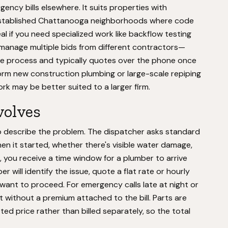
cy bills elsewhere. It suits properties with
 established Chattanooga neighborhoods where code
eal if you need specialized work like backflow testing
o manage multiple bids from different contractors—
te process and typically quotes over the phone once
form new construction plumbing or large-scale repiping
rk may be better suited to a larger firm.
volves
to describe the problem. The dispatcher asks standard
hen it started, whether there's visible water damage,
 you receive a time window for a plumber to arrive
will identify the issue, quote a flat rate or hourly
ou want to proceed. For emergency calls late at night or
 without a premium attached to the bill. Parts are
ed price rather than billed separately, so the total