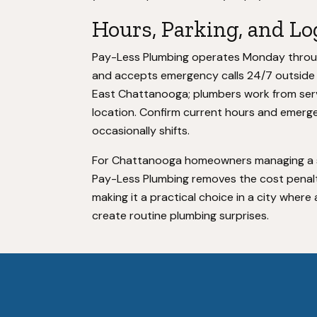
Hours, Parking, and Lo
Pay-Less Plumbing operates Monday through
and accepts emergency calls 24/7 outside t
East Chattanooga; plumbers work from servi
location. Confirm current hours and emerg
occasionally shifts.
For Chattanooga homeowners managing a su
Pay-Less Plumbing removes the cost penalty
making it a practical choice in a city wher
create routine plumbing surprises.