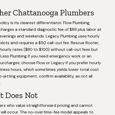
ther Chattanooga Plumbers
cy is its clearest differentiator. Flow Plumbing,
harges a standard diagnostic fee of $89 plus labor at
 evenings and weekends. Legacy Plumbing uses hourly
e slots and requires a $50 call-out fee. Rescue Rooter,
ourly rates ($80 to $100) without call-out fees but
ay-Less Plumbing if you need emergency work or an
surcharges; choose Flow or Legacy if you prefer hourly
siness hours, which sometimes yields lower total cost
-jetting equipment, confirm availability, as not all
.
It Does Not
rs who value straightforward pricing and cannot
re will occur. The no-overtime-fee model appeals to