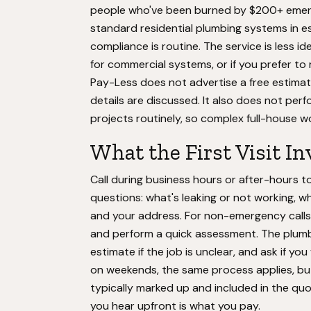
people who've been burned by $200+ emergen
standard residential plumbing systems in
compliance is routine. The service is less id
for commercial systems, or if you prefer t
Pay-Less does not advertise a free estima
details are discussed. It also does not per
projects routinely, so complex full-house wo
What the First Visit In
Call during business hours or after-hours 
questions: what's leaking or not working, w
and your address. For non-emergency calls,
and perform a quick assessment. The plumber 
estimate if the job is unclear, and ask if y
on weekends, the same process applies, but
typically marked up and included in the quot
you hear upfront is what you pay.