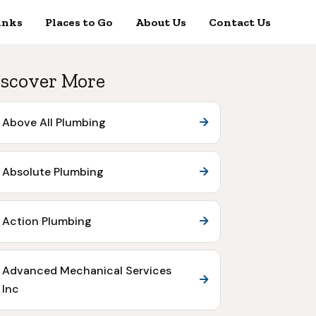
inks
Places to Go
About Us
Contact Us
scover More
Above All Plumbing
Absolute Plumbing
Action Plumbing
Advanced Mechanical Services
Inc