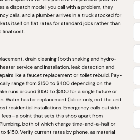
 a dispatch model: you call with a problem, they
ency calls, and a plumber arrives in a truck stocked for
ts itself on flat rates for standard jobs rather than
 final cost.
placement, drain cleaning (both snaking and hydro-
 heater service and installation, leak detection and
epairs like a faucet replacement or toilet rebuild, Pay-
pically range from $150 to $400 depending on the
ake runs around $150 to $300 for a single fixture or
on. Water heater replacement (labor only, not the unit
ost residential installations. Emergency calls outside
 fees—a point that sets this shop apart from
Plumbing, both of which charge time-and-a-half or
to $150. Verify current rates by phone, as material