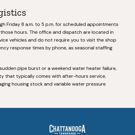
gistics
 Friday 8 a.m. to 5 p.m. for scheduled appointments
hose hours. The office and dispatch are located in
ce vehicles and do not require you to visit the shop
ency response times by phone, as seasonal staffing
dden pipe burst or a weekend water heater failure,
 that typically comes with after-hours service,
e aging housing stock and variable water pressure