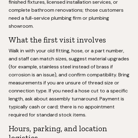
finished fixtures, licensed installation services, or
complete bathroom renovations; those customers
need a full-service plumbing firm or plumbing
showroom.
What the first visit involves
Walk in with your old fitting, hose, or a part number,
and staff can match sizes, suggest material upgrades
(for example, stainless steel instead of brass if
corrosion is an issue), and confirm compatibility. Bring
measurements if you are unsure of thread size or
connection type. If you need a hose cut to a specific
length, ask about assembly turnaround. Payment is
typically cash or card; there is no appointment
required for standard stock items.
Hours, parking, and location
logistics