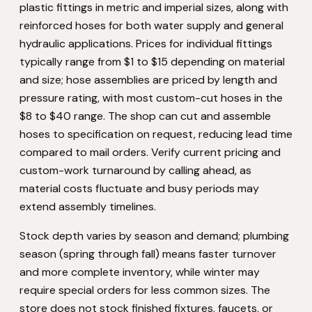
plastic fittings in metric and imperial sizes, along with
reinforced hoses for both water supply and general
hydraulic applications. Prices for individual fittings
typically range from $1 to $15 depending on material
and size; hose assemblies are priced by length and
pressure rating, with most custom-cut hoses in the
$8 to $40 range. The shop can cut and assemble
hoses to specification on request, reducing lead time
compared to mail orders. Verify current pricing and
custom-work turnaround by calling ahead, as
material costs fluctuate and busy periods may
extend assembly timelines.
Stock depth varies by season and demand; plumbing
season (spring through fall) means faster turnover
and more complete inventory, while winter may
require special orders for less common sizes. The
store does not stock finished fixtures, faucets, or