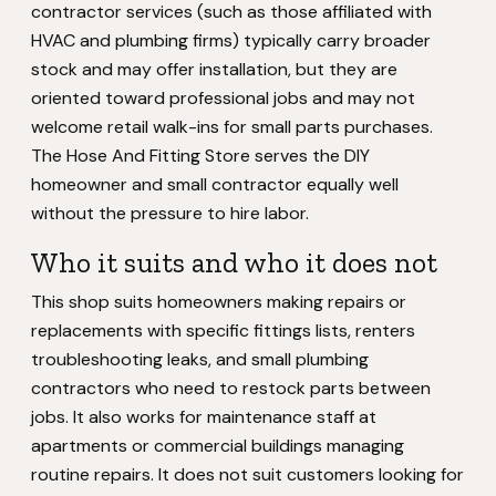
contractor services (such as those affiliated with
HVAC and plumbing firms) typically carry broader
stock and may offer installation, but they are
oriented toward professional jobs and may not
welcome retail walk-ins for small parts purchases.
The Hose And Fitting Store serves the DIY
homeowner and small contractor equally well
without the pressure to hire labor.
Who it suits and who it does not
This shop suits homeowners making repairs or
replacements with specific fittings lists, renters
troubleshooting leaks, and small plumbing
contractors who need to restock parts between
jobs. It also works for maintenance staff at
apartments or commercial buildings managing
routine repairs. It does not suit customers looking for