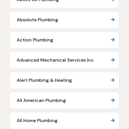
Absolute Plumbing
Action Plumbing
Advanced Mechanical Services Inc
Alert Plumbing & Heating
All American Plumbing
All Home Plumbing