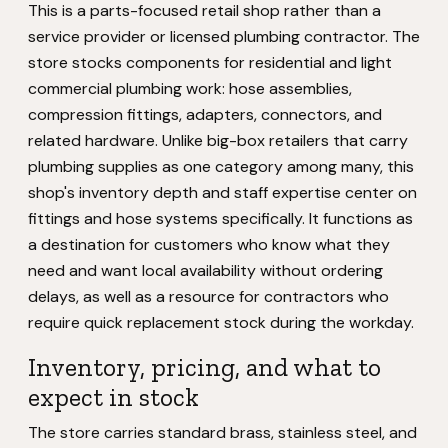
This is a parts-focused retail shop rather than a
service provider or licensed plumbing contractor. The
store stocks components for residential and light
commercial plumbing work: hose assemblies,
compression fittings, adapters, connectors, and
related hardware. Unlike big-box retailers that carry
plumbing supplies as one category among many, this
shop's inventory depth and staff expertise center on
fittings and hose systems specifically. It functions as
a destination for customers who know what they
need and want local availability without ordering
delays, as well as a resource for contractors who
require quick replacement stock during the workday.
Inventory, pricing, and what to
expect in stock
The store carries standard brass, stainless steel, and