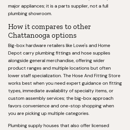
major appliances; it is a parts supplier, not a full
plumbing showroom.
How it compares to other
Chattanooga options
Big-box hardware retailers like Lowe's and Home
Depot carry plumbing fittings and hose supplies
alongside general merchandise, offering wider
product ranges and multiple locations but often
lower staff specialization. The Hose And Fitting Store
works best when you need expert guidance on fitting
types, immediate availability of specialty items, or
custom assembly services; the big-box approach
favors convenience and one-stop shopping when
you are picking up multiple categories.
Plumbing supply houses that also offer licensed