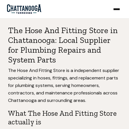
The Hose And Fitting Store in
Chattanooga: Local Supplier
for Plumbing Repairs and
System Parts
The Hose And Fitting Store is a independent supplier
specializing in hoses, fittings, and replacement parts
for plumbing systems, serving homeowners,
contractors, and maintenance professionals across
Chattanooga and surrounding areas.
What The Hose And Fitting Store
actually is