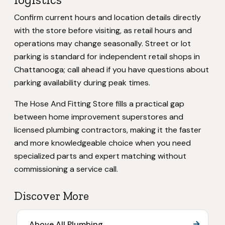
Confirm current hours and location details directly
with the store before visiting, as retail hours and
operations may change seasonally. Street or lot
parking is standard for independent retail shops in
Chattanooga; call ahead if you have questions about
parking availability during peak times.
The Hose And Fitting Store fills a practical gap
between home improvement superstores and
licensed plumbing contractors, making it the faster
and more knowledgeable choice when you need
specialized parts and expert matching without
commissioning a service call.
Discover More
Above All Plumbing