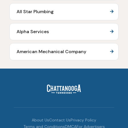
All Star Plumbing
Alpha Services
American Mechanical Company
About Us
Contact Us
Privacy Policy
Terms and Conditions
DMCA
For Advertisers