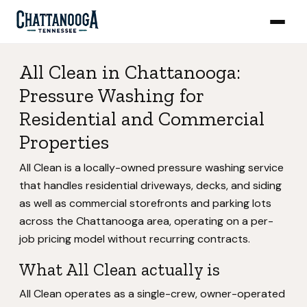
All Clean in Chattanooga:
Pressure Washing for
Residential and Commercial
Properties
All Clean is a locally-owned pressure washing service
that handles residential driveways, decks, and siding
as well as commercial storefronts and parking lots
across the Chattanooga area, operating on a per-
job pricing model without recurring contracts.
What All Clean actually is
All Clean operates as a single-crew, owner-operated