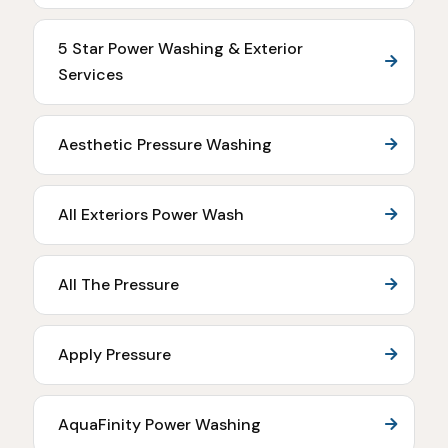
5 Star Power Washing & Exterior
Services
Aesthetic Pressure Washing
All Exteriors Power Wash
All The Pressure
Apply Pressure
AquaFinity Power Washing