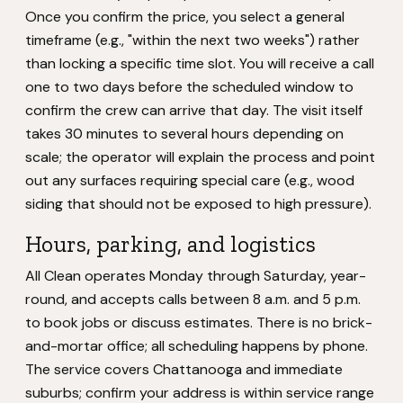
Once you confirm the price, you select a general
timeframe (e.g., "within the next two weeks") rather
than locking a specific time slot. You will receive a call
one to two days before the scheduled window to
confirm the crew can arrive that day. The visit itself
takes 30 minutes to several hours depending on
scale; the operator will explain the process and point
out any surfaces requiring special care (e.g., wood
siding that should not be exposed to high pressure).
Hours, parking, and logistics
All Clean operates Monday through Saturday, year-
round, and accepts calls between 8 a.m. and 5 p.m.
to book jobs or discuss estimates. There is no brick-
and-mortar office; all scheduling happens by phone.
The service covers Chattanooga and immediate
suburbs; confirm your address is within service range