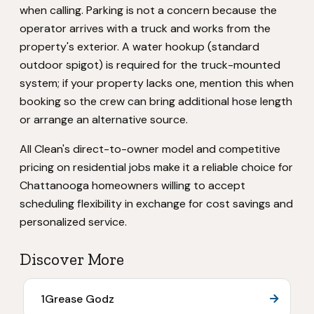
when calling. Parking is not a concern because the
operator arrives with a truck and works from the
property's exterior. A water hookup (standard
outdoor spigot) is required for the truck-mounted
system; if your property lacks one, mention this when
booking so the crew can bring additional hose length
or arrange an alternative source.
All Clean's direct-to-owner model and competitive
pricing on residential jobs make it a reliable choice for
Chattanooga homeowners willing to accept
scheduling flexibility in exchange for cost savings and
personalized service.
Discover More
1Grease Godz