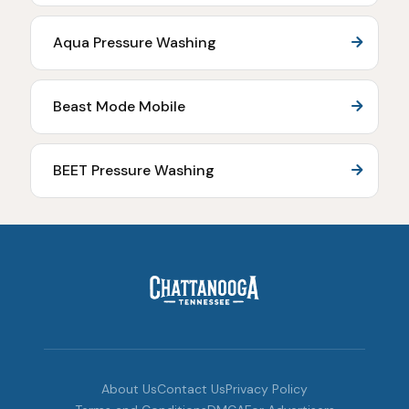
Aqua Pressure Washing
Beast Mode Mobile
BEET Pressure Washing
About Us
Contact Us
Privacy Policy