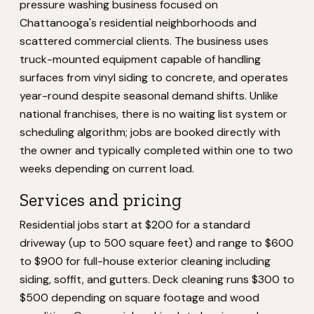
pressure washing business focused on
Chattanooga's residential neighborhoods and
scattered commercial clients. The business uses
truck-mounted equipment capable of handling
surfaces from vinyl siding to concrete, and operates
year-round despite seasonal demand shifts. Unlike
national franchises, there is no waiting list system or
scheduling algorithm; jobs are booked directly with
the owner and typically completed within one to two
weeks depending on current load.
Services and pricing
Residential jobs start at $200 for a standard
driveway (up to 500 square feet) and range to $600
to $900 for full-house exterior cleaning including
siding, soffit, and gutters. Deck cleaning runs $300 to
$500 depending on square footage and wood