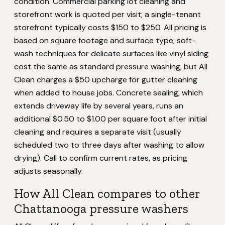
condition. Commercial parking lot cleaning and
storefront work is quoted per visit; a single-tenant
storefront typically costs $150 to $250. All pricing is
based on square footage and surface type; soft-
wash techniques for delicate surfaces like vinyl siding
cost the same as standard pressure washing, but All
Clean charges a $50 upcharge for gutter cleaning
when added to house jobs. Concrete sealing, which
extends driveway life by several years, runs an
additional $0.50 to $1.00 per square foot after initial
cleaning and requires a separate visit (usually
scheduled two to three days after washing to allow
drying). Call to confirm current rates, as pricing
adjusts seasonally.
How All Clean compares to other
Chattanooga pressure washers