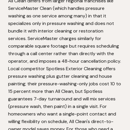
All Clean differs from larger regional franchises like
ServiceMaster Clean (which handles pressure
washing as one service among many) in that it
specializes only in pressure washing and does not
bundle it with interior cleaning or restoration
services. ServiceMaster charges similarly for
comparable square footage but requires scheduling
through a call center rather than directly with the
operator, and imposes a 48-hour cancellation policy.
Local competitor Spotless Exterior Cleaning offers
pressure washing plus gutter cleaning and house
painting; their pressure-washing-only jobs cost 10 to
15 percent more than All Clean, but Spotless
guarantees 7-day turnaround and will mix services
(pressure wash, then paint) in a single visit. For
homeowners who want a single-point contact and
willing flexibility on schedule, All Clean's direct-to-
owner model saves money. For those who need a