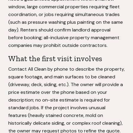
window, large commercial properties requiring fleet
coordination, or jobs requiring simultaneous trades
(such as pressure washing plus painting on the same
day). Renters should confirm landlord approval
before booking; all-inclusive property management
companies may prohibit outside contractors.
What the first visit involves
Contact All Clean by phone to describe the property,
square footage, and main surfaces to be cleaned
(driveway, deck, siding, etc.). The owner will provide a
price estimate over the phone based on your
description; no on-site estimate is required for
standard jobs. If the project involves unusual
features (heavily stained concrete, mold on
historically delicate siding, or complex roof cleaning),
the owner may request photos to refine the quote.