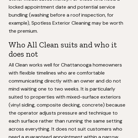
locked appointment date and potential service
bundling (washing before a roof inspection, for
example), Spotless Exterior Cleaning may be worth
the premium.
Who All Clean suits and who it
does not
All Clean works well for Chattanooga homeowners
with flexible timelines who are comfortable
communicating directly with an owner and do not
mind waiting one to two weeks. It is particularly
suited to properties with mixed-surface exteriors
(vinyl siding, composite decking, concrete) because
the operator adjusts pressure and technique to
each surface rather than running the same setting
across everything. It does not suit customers who
need a guaranteed appointment within a narrow