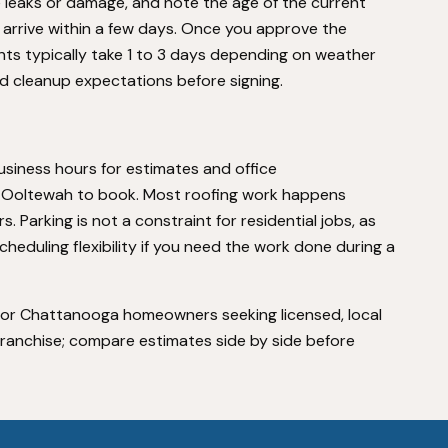
e leaks or damage, and note the age of the current
ll arrive within a few days. Once you approve the
nts typically take 1 to 3 days depending on weather
d cleanup expectations before signing.
iness hours for estimates and office
 in Ooltewah to book. Most roofing work happens
 Parking is not a constraint for residential jobs, as
heduling flexibility if you need the work done during a
e for Chattanooga homeowners seeking licensed, local
 franchise; compare estimates side by side before