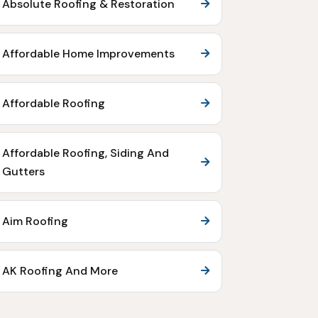
Absolute Roofing & Restoration
Affordable Home Improvements
Affordable Roofing
Affordable Roofing, Siding And
Gutters
Aim Roofing
AK Roofing And More