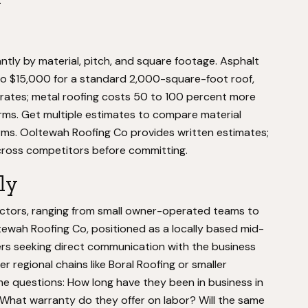
.
ntly by material, pitch, and square footage. Asphalt
to $15,000 for a standard 2,000-square-foot roof,
 rates; metal roofing costs 50 to 100 percent more
orms. Get multiple estimates to compare material
rms. Ooltewah Roofing Co provides written estimates;
cross competitors before committing.
ly
tors, ranging from small owner-operated teams to
tewah Roofing Co, positioned as a locally based mid-
rs seeking direct communication with the business
er regional chains like Boral Roofing or smaller
e questions: How long have they been in business in
hat warranty do they offer on labor? Will the same