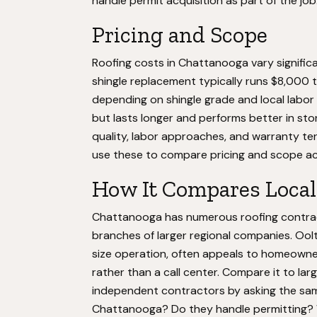
handle permit acquisition as part of the job
Pricing and Scope
Roofing costs in Chattanooga vary significa
shingle replacement typically runs $8,000 
depending on shingle grade and local labor
but lasts longer and performs better in st
quality, labor approaches, and warranty te
use these to compare pricing and scope a
How It Compares Local
Chattanooga has numerous roofing contrac
branches of larger regional companies. Ool
size operation, often appeals to homeowne
rather than a call center. Compare it to larg
independent contractors by asking the sam
Chattanooga? Do they handle permitting? W