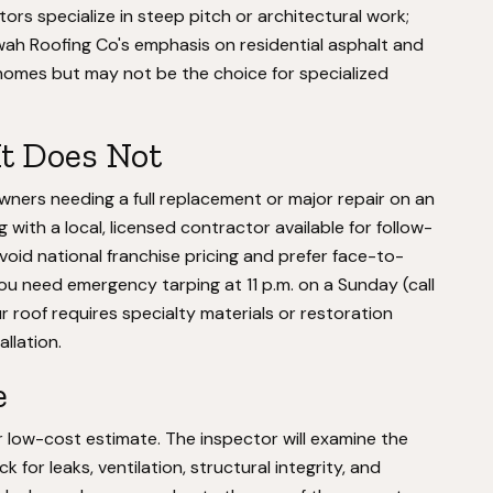
rs specialize in steep pitch or architectural work;
ah Roofing Co's emphasis on residential asphalt and
homes but may not be the choice for specialized
It Does Not
ners needing a full replacement or major repair on an
with a local, licensed contractor available for follow-
void national franchise pricing and prefer face-to-
 you need emergency tarping at 11 p.m. on a Sunday (call
r roof requires specialty materials or restoration
llation.
e
low-cost estimate. The inspector will examine the
 for leaks, ventilation, structural integrity, and