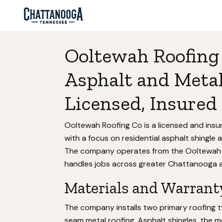
Ooltewah Roofing
Asphalt and Metal
Licensed, Insured 
Ooltewah Roofing Co is a licensed and ins
with a focus on residential asphalt shingle 
The company operates from the Ooltewah 
handles jobs across greater Chattanooga a
Materials and Warrant
The company installs two primary roofing t
seam metal roofing. Asphalt shingles, the