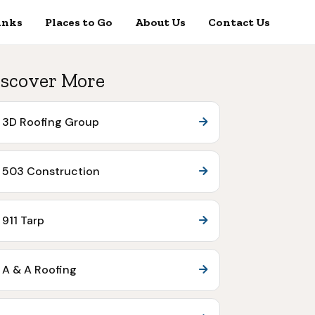
inks
Places to Go
About Us
Contact Us
scover More
3D Roofing Group
503 Construction
911 Tarp
A & A Roofing