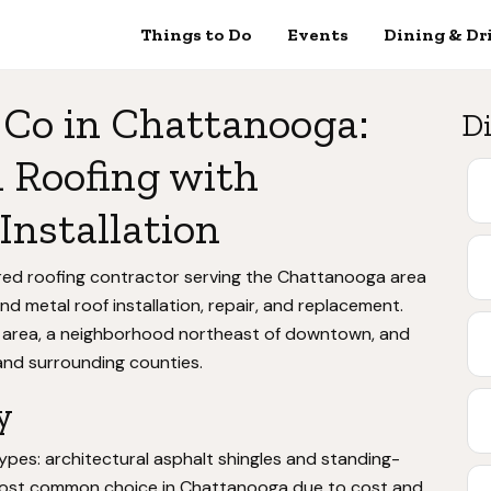
Things to Do
Events
Dining & Dr
 Co in Chattanooga:
Di
 Roofing with
Installation
ured roofing contractor serving the Chattanooga area
and metal roof installation, repair, and replacement.
area, a neighborhood northeast of downtown, and
nd surrounding counties.
y
ypes: architectural asphalt shingles and standing-
 most common choice in Chattanooga due to cost and