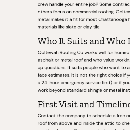
crew handle your entire job? Some contracto
others focus on commercial roofing. Ooltew
metal makes it a fit for most Chattanooga 
materials like slate or clay tile.
Who It Suits and Who 
Ooltewah Roofing Co works well for homeow
asphalt or metal roof and who value working 
up questions. It suits people who want to a
face estimates. It is not the right choice if
a 24-hour emergency service first) or if you
work beyond standard shingle or metal insta
First Visit and Timelin
Contact the company to schedule a free or 
roof from above and inside the attic to check