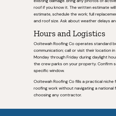
existing damage. Bring any photos of activ
roof if you know it. The written estimate wi
estimate, schedule the work; full replaceme
and roof size. Ask about weather delays an
Hours and Logistics
Ooltewah Roofing Co operates standard bus
communication; call or visit their location
Monday through Friday during daylight hours.
the crew parks on your property. Confirm sc
specific window.
Ooltewah Roofing Co fills a practical nich
roofing work without navigating a national
choosing any contractor.