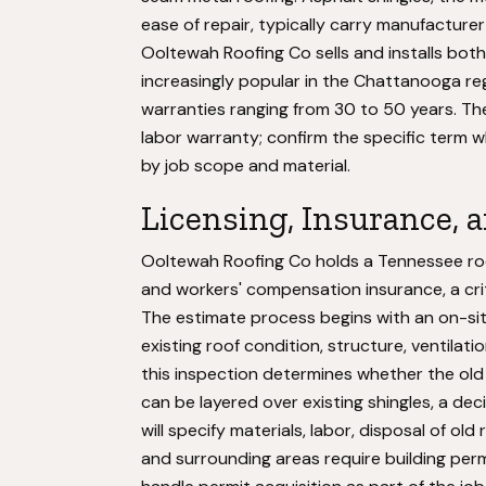
ease of repair, typically carry manufacture
Ooltewah Roofing Co sells and installs both
increasingly popular in the Chattanooga reg
warranties ranging from 30 to 50 years. T
labor warranty; confirm the specific term 
by job scope and material.
Licensing, Insurance, 
Ooltewah Roofing Co holds a Tennessee roofi
and workers' compensation insurance, a crit
The estimate process begins with an on-sit
existing roof condition, structure, ventilat
this inspection determines whether the old
can be layered over existing shingles, a dec
will specify materials, labor, disposal of o
and surrounding areas require building perm