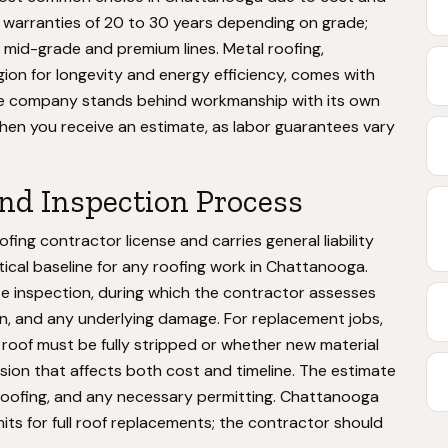
r warranties of 20 to 30 years depending on grade;
 mid-grade and premium lines. Metal roofing,
ion for longevity and energy efficiency, comes with
he company stands behind workmanship with its own
when you receive an estimate, as labor guarantees vary
and Inspection Process
ng contractor license and carries general liability
ical baseline for any roofing work in Chattanooga.
e inspection, during which the contractor assesses
ion, and any underlying damage. For replacement jobs,
 roof must be fully stripped or whether new material
ision that affects both cost and timeline. The estimate
ld roofing, and any necessary permitting. Chattanooga
its for full roof replacements; the contractor should