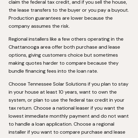
claim the federal tax credit, and if you sell the house,
the lease transfers to the buyer or you pay a buyout.
Production guarantees are lower because the
company assumes the risk.
Regional installers like a few others operating in the
Chattanooga area offer both purchase and lease
options, giving customers choice but sometimes
making quotes harder to compare because they
bundle financing fees into the loan rate.
Choose Tennessee Solar Solutions if you plan to stay
in your house at least 10 years, want to own the
system, or plan to use the federal tax credit in your
tax return. Choose a national leaser if you want the
lowest immediate monthly payment and do not want
to handle a loan application. Choose a regional
installer if you want to compare purchase and lease