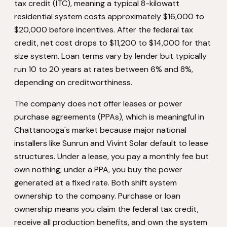
tax credit (ITC), meaning a typical 8-kilowatt
residential system costs approximately $16,000 to
$20,000 before incentives. After the federal tax
credit, net cost drops to $11,200 to $14,000 for that
size system. Loan terms vary by lender but typically
run 10 to 20 years at rates between 6% and 8%,
depending on creditworthiness.
The company does not offer leases or power
purchase agreements (PPAs), which is meaningful in
Chattanooga's market because major national
installers like Sunrun and Vivint Solar default to lease
structures. Under a lease, you pay a monthly fee but
own nothing; under a PPA, you buy the power
generated at a fixed rate. Both shift system
ownership to the company. Purchase or loan
ownership means you claim the federal tax credit,
receive all production benefits, and own the system