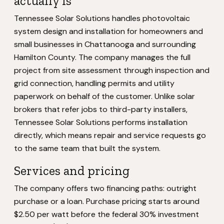
actually is
Tennessee Solar Solutions handles photovoltaic
system design and installation for homeowners and
small businesses in Chattanooga and surrounding
Hamilton County. The company manages the full
project from site assessment through inspection and
grid connection, handling permits and utility
paperwork on behalf of the customer. Unlike solar
brokers that refer jobs to third-party installers,
Tennessee Solar Solutions performs installation
directly, which means repair and service requests go
to the same team that built the system.
Services and pricing
The company offers two financing paths: outright
purchase or a loan. Purchase pricing starts around
$2.50 per watt before the federal 30% investment