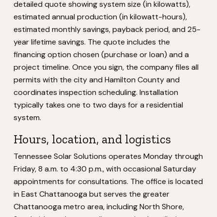
detailed quote showing system size (in kilowatts),
estimated annual production (in kilowatt-hours),
estimated monthly savings, payback period, and 25-
year lifetime savings. The quote includes the
financing option chosen (purchase or loan) and a
project timeline. Once you sign, the company files all
permits with the city and Hamilton County and
coordinates inspection scheduling. Installation
typically takes one to two days for a residential
system.
Hours, location, and logistics
Tennessee Solar Solutions operates Monday through
Friday, 8 a.m. to 4:30 p.m., with occasional Saturday
appointments for consultations. The office is located
in East Chattanooga but serves the greater
Chattanooga metro area, including North Shore,