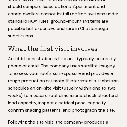
should compare lease options. Apartment and
condo dwellers cannot install rooftop systems under
standard HOA rules; ground-mount systems are
possible but expensive and rare in Chattanooga
subdivisions.
What the first visit involves
An initial consultation is free and typically occurs by
phone or email. The company uses satellite imagery
to assess your roof's sun exposure and provides a
rough production estimate. If interested, a technician
schedules an on-site visit (usually within one to two
weeks) to measure roof dimensions, check structural
load capacity, inspect electrical panel capacity,
confirm shading patterns, and photograph the site.
Following the site visit, the company produces a