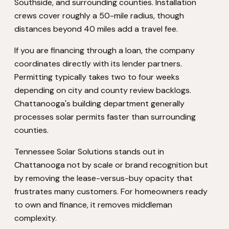
Southside, and surrounding counties. Installation
crews cover roughly a 50-mile radius, though
distances beyond 40 miles add a travel fee.
If you are financing through a loan, the company
coordinates directly with its lender partners.
Permitting typically takes two to four weeks
depending on city and county review backlogs.
Chattanooga's building department generally
processes solar permits faster than surrounding
counties.
Tennessee Solar Solutions stands out in
Chattanooga not by scale or brand recognition but
by removing the lease-versus-buy opacity that
frustrates many customers. For homeowners ready
to own and finance, it removes middleman
complexity.