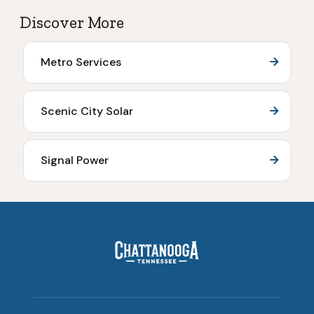
Discover More
Metro Services
Scenic City Solar
Signal Power