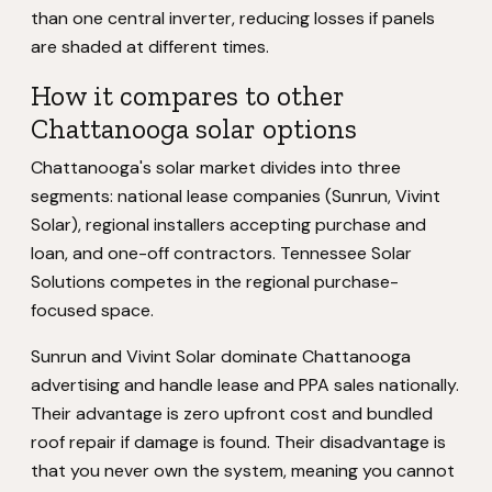
than one central inverter, reducing losses if panels
are shaded at different times.
How it compares to other
Chattanooga solar options
Chattanooga's solar market divides into three
segments: national lease companies (Sunrun, Vivint
Solar), regional installers accepting purchase and
loan, and one-off contractors. Tennessee Solar
Solutions competes in the regional purchase-
focused space.
Sunrun and Vivint Solar dominate Chattanooga
advertising and handle lease and PPA sales nationally.
Their advantage is zero upfront cost and bundled
roof repair if damage is found. Their disadvantage is
that you never own the system, meaning you cannot