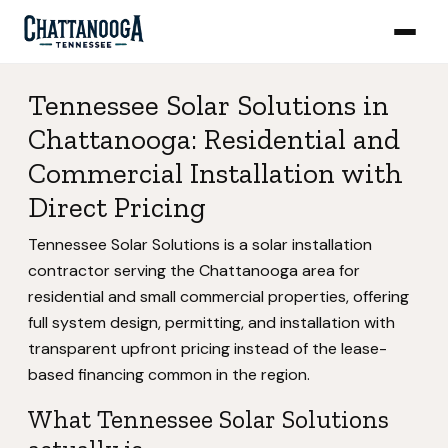
Tennessee Solar Solutions in
Chattanooga: Residential and
Commercial Installation with
Direct Pricing
Tennessee Solar Solutions is a solar installation
contractor serving the Chattanooga area for
residential and small commercial properties, offering
full system design, permitting, and installation with
transparent upfront pricing instead of the lease-
based financing common in the region.
What Tennessee Solar Solutions