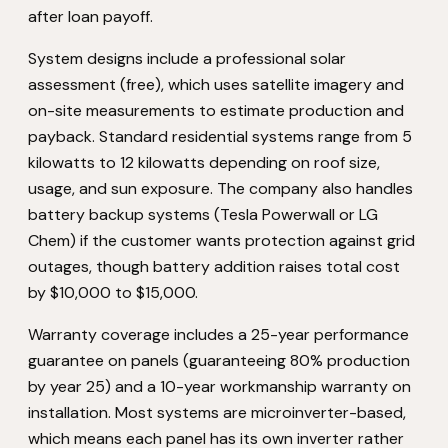
after loan payoff.
System designs include a professional solar
assessment (free), which uses satellite imagery and
on-site measurements to estimate production and
payback. Standard residential systems range from 5
kilowatts to 12 kilowatts depending on roof size,
usage, and sun exposure. The company also handles
battery backup systems (Tesla Powerwall or LG
Chem) if the customer wants protection against grid
outages, though battery addition raises total cost
by $10,000 to $15,000.
Warranty coverage includes a 25-year performance
guarantee on panels (guaranteeing 80% production
by year 25) and a 10-year workmanship warranty on
installation. Most systems are microinverter-based,
which means each panel has its own inverter rather