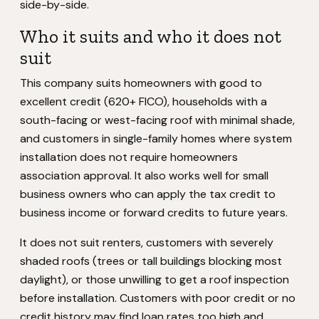
side-by-side.
Who it suits and who it does not
suit
This company suits homeowners with good to
excellent credit (620+ FICO), households with a
south-facing or west-facing roof with minimal shade,
and customers in single-family homes where system
installation does not require homeowners
association approval. It also works well for small
business owners who can apply the tax credit to
business income or forward credits to future years.
It does not suit renters, customers with severely
shaded roofs (trees or tall buildings blocking most
daylight), or those unwilling to get a roof inspection
before installation. Customers with poor credit or no
credit history may find loan rates too high and