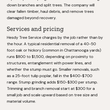
down branches and split trees. The company will
clear fallen timber, haul debris, and remove trees
damaged beyond recovery.
Services and pricing
Hesdy Tree Service charges by the job rather than by
the hour. A typical residential removal of a 40-50
foot oak or hickory (common in Chattanooga yards)
runs $800 to $1,500, depending on proximity to
structures, entanglement with power lines, and
whether the stump must go. Smaller removals, such
as a 25-foot tulip poplar, fall in the $400-$700
range. Stump grinding adds $150-$300 per stump.
Trimming and branch removal start at $300 for a
small job and scale upward based on tree size and
material volume.