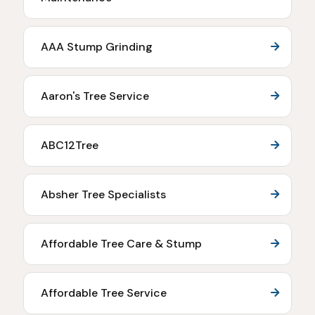
AAA Stump Grinding
Aaron's Tree Service
ABC12Tree
Absher Tree Specialists
Affordable Tree Care & Stump
Affordable Tree Service