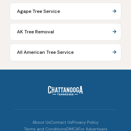
Agape Tree Service
AK Tree Removal
All American Tree Service
About Us
Contact Us
Privacy Policy
Terms and Conditions
DMCA
For Advertisers