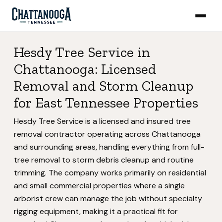
Hesdy Tree Service in
Chattanooga: Licensed
Removal and Storm Cleanup
for East Tennessee Properties
Hesdy Tree Service is a licensed and insured tree
removal contractor operating across Chattanooga
and surrounding areas, handling everything from full-
tree removal to storm debris cleanup and routine
trimming. The company works primarily on residential
and small commercial properties where a single
arborist crew can manage the job without specialty
rigging equipment, making it a practical fit for