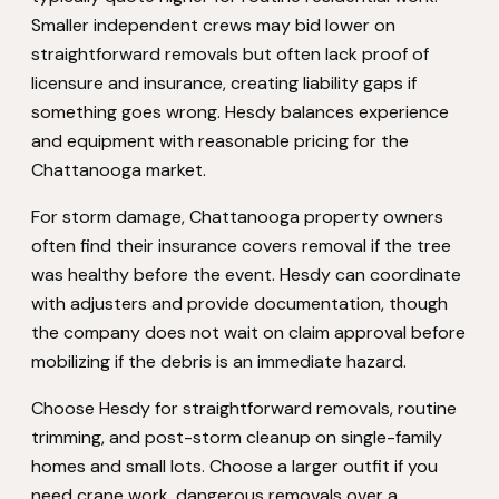
Smaller independent crews may bid lower on
straightforward removals but often lack proof of
licensure and insurance, creating liability gaps if
something goes wrong. Hesdy balances experience
and equipment with reasonable pricing for the
Chattanooga market.
For storm damage, Chattanooga property owners
often find their insurance covers removal if the tree
was healthy before the event. Hesdy can coordinate
with adjusters and provide documentation, though
the company does not wait on claim approval before
mobilizing if the debris is an immediate hazard.
Choose Hesdy for straightforward removals, routine
trimming, and post-storm cleanup on single-family
homes and small lots. Choose a larger outfit if you
need crane work, dangerous removals over a