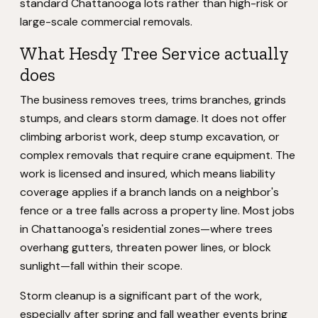
standard Chattanooga lots rather than high-risk or
large-scale commercial removals.
What Hesdy Tree Service actually
does
The business removes trees, trims branches, grinds
stumps, and clears storm damage. It does not offer
climbing arborist work, deep stump excavation, or
complex removals that require crane equipment. The
work is licensed and insured, which means liability
coverage applies if a branch lands on a neighbor's
fence or a tree falls across a property line. Most jobs
in Chattanooga's residential zones—where trees
overhang gutters, threaten power lines, or block
sunlight—fall within their scope.
Storm cleanup is a significant part of the work,
especially after spring and fall weather events bring