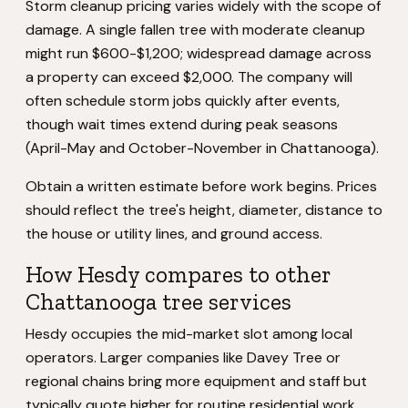
Storm cleanup pricing varies widely with the scope of
damage. A single fallen tree with moderate cleanup
might run $600-$1,200; widespread damage across
a property can exceed $2,000. The company will
often schedule storm jobs quickly after events,
though wait times extend during peak seasons
(April-May and October-November in Chattanooga).
Obtain a written estimate before work begins. Prices
should reflect the tree's height, diameter, distance to
the house or utility lines, and ground access.
How Hesdy compares to other
Chattanooga tree services
Hesdy occupies the mid-market slot among local
operators. Larger companies like Davey Tree or
regional chains bring more equipment and staff but
typically quote higher for routine residential work.