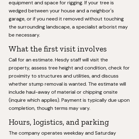
equipment and space for rigging. If your tree is
wedged between your house and a neighbor's
garage, or if you need it removed without touching
the surrounding landscape, a specialist arborist may
be necessary.
What the first visit involves
Call for an estimate. Hesdy staff will visit the
property, assess tree height and condition, check for
proximity to structures and utilities, and discuss
whether stump removal is wanted. The estimate will
include haul-away of material or chipping onsite
(inquire which applies). Payment is typically due upon
completion, though terms may vary.
Hours, logistics, and parking
The company operates weekday and Saturday