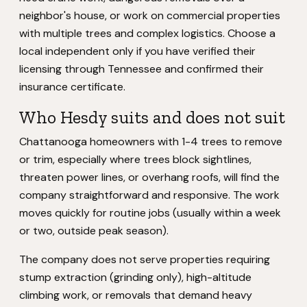
neighbor's house, or work on commercial properties
with multiple trees and complex logistics. Choose a
local independent only if you have verified their
licensing through Tennessee and confirmed their
insurance certificate.
Who Hesdy suits and does not suit
Chattanooga homeowners with 1-4 trees to remove
or trim, especially where trees block sightlines,
threaten power lines, or overhang roofs, will find the
company straightforward and responsive. The work
moves quickly for routine jobs (usually within a week
or two, outside peak season).
The company does not serve properties requiring
stump extraction (grinding only), high-altitude
climbing work, or removals that demand heavy