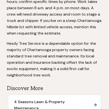
hours; confirm specific times by phone. Work takes
place between 8 a.m. and 4 p.m. on most days. A
crew will need driveway access and room to stage a
truck and chipper. If you live on a steep Chattanooga
hillside lot with limited vehicle access, mention this
when requesting the estimate.
Hesdy Tree Service is a dependable option for the
majority of Chattanooga property owners facing
standard tree removal and maintenance. Its local
operation and insurance backing offset the lack of
exotic equipment, making it a solid first call for
neighborhood tree work.
Discover More
4 Seasons Lawn & Property
Maintenance