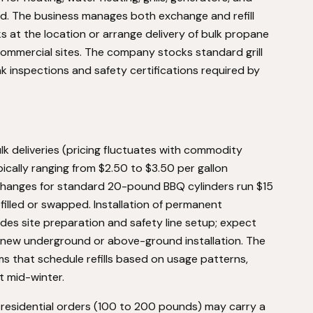
nd. The business manages both exchange and refill
s at the location or arrange delivery of bulk propane
ommercial sites. The company stocks standard grill
nk inspections and safety certifications required by
k deliveries (pricing fluctuates with commodity
pically ranging from $2.50 to $3.50 per gallon
hanges for standard 20-pound BBQ cylinders run $15
illed or swapped. Installation of permanent
des site preparation and safety line setup; expect
a new underground or above-ground installation. The
 that schedule refills based on usage patterns,
t mid-winter.
l residential orders (100 to 200 pounds) may carry a