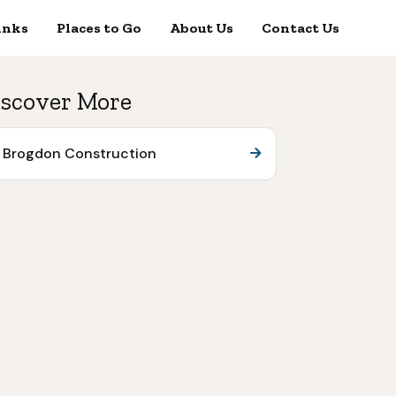
inks
Places to Go
About Us
Contact Us
scover More
Brogdon Construction