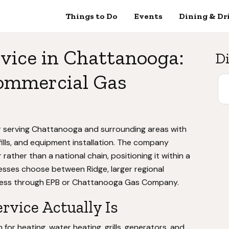
Things to Do
Events
Dining & Dr
vice in Chattanooga:
Di
Commercial Gas
er serving Chattanooga and surrounding areas with
fills, and equipment installation. The company
rather than a national chain, positioning it within a
sses choose between Ridge, larger regional
ccess through EPB or Chattanooga Gas Company.
vice Actually Is
or heating, water heating, grills, generators, and