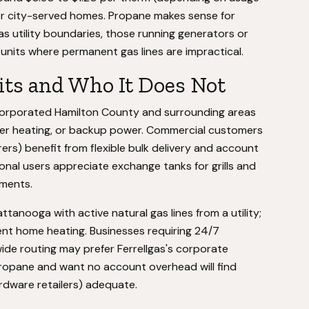
for city-served homes. Propane makes sense for
 utility boundaries, those running generators or
units where permanent gas lines are impractical.
ts and Who It Does Not
orporated Hamilton County and surrounding areas
ater heating, or backup power. Commercial customers
rs) benefit from flexible bulk delivery and account
al users appreciate exchange tanks for grills and
tments.
tanooga with active natural gas lines from a utility;
nt home heating. Businesses requiring 24/7
de routing may prefer Ferrellgas's corporate
propane and want no account overhead will find
rdware retailers) adequate.