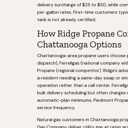
delivery surcharge of $25 to $50, while com
per-gallon rates. First-time customers typic
tank is not already certified.
How Ridge Propane Co
Chattanooga Options
Chattanooga-area propane users choose pr
dispatch), Ferrellgas (national company wi
Propane (regional competitor). Ridge's advan
a resident needing a same-day swap or eme
operation rather than a call center. Ferrel
bulk delivery scheduling but often charges s
automatic-plan minimums. Piedmont Propane
service frequency.
Natural gas customers in Chattanooga pro
Gas Company deliver utility gas at rates a