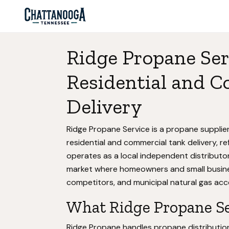
Ridge Propane Ser
Residential and 
Delivery
Ridge Propane Service is a propane suppli
residential and commercial tank delivery, re
operates as a local independent distributor 
market where homeowners and small busine
competitors, and municipal natural gas a
What Ridge Propane Ser
Ridge Propane handles propane distribution f