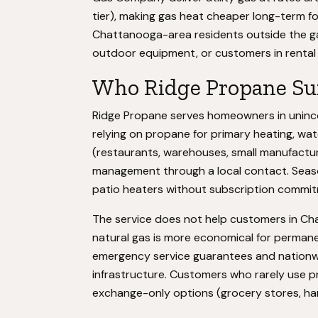
tier), making gas heat cheaper long-term 
Chattanooga-area residents outside the gas
outdoor equipment, or customers in rental 
Who Ridge Propane Sui
Ridge Propane serves homeowners in uninc
relying on propane for primary heating, w
(restaurants, warehouses, small manufacture
management through a local contact. Season
patio heaters without subscription commi
The service does not help customers in Chat
natural gas is more economical for permane
emergency service guarantees and nationwi
infrastructure. Customers who rarely use 
exchange-only options (grocery stores, ha