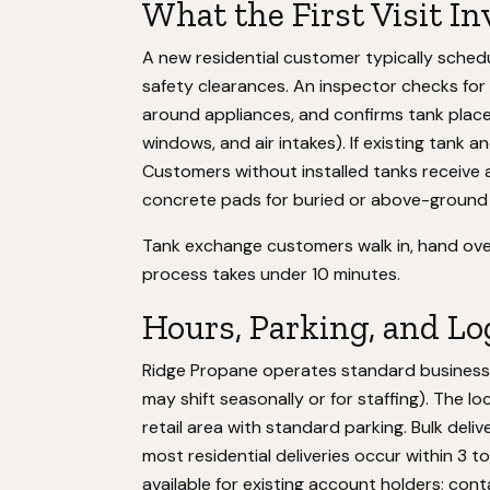
What the First Visit In
A new residential customer typically schedul
safety clearances. An inspector checks for l
around appliances, and confirms tank plac
windows, and air intakes). If existing tank a
Customers without installed tanks receive an
concrete pads for buried or above-ground
Tank exchange customers walk in, hand over 
process takes under 10 minutes.
Hours, Parking, and Lo
Ridge Propane operates standard business 
may shift seasonally or for staffing). The
retail area with standard parking. Bulk deliv
most residential deliveries occur within 3 
available for existing account holders; cont