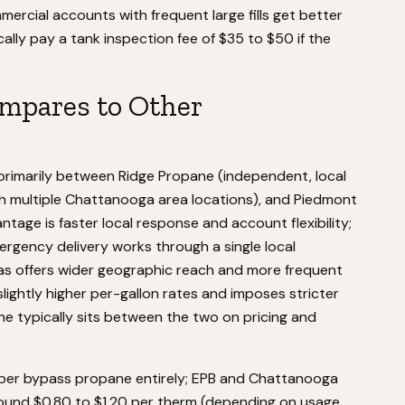
mercial accounts with frequent large fills get better
ally pay a tank inspection fee of $35 to $50 if the
mpares to Other
imarily between Ridge Propane (independent, local
th multiple Chattanooga area locations), and Piedmont
tage is faster local response and account flexibility;
rgency delivery works through a single local
lgas offers wider geographic reach and more frequent
lightly higher per-gallon rates and imposes stricter
 typically sits between the two on pricing and
per bypass propane entirely; EPB and Chattanooga
round $0.80 to $1.20 per therm (depending on usage