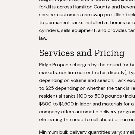
forklifts across Hamilton County and beyo
service: customers can swap pre-filled tank
to permanent tanks installed at homes or c
cylinders, sells equipment, and provides ta
law.
Services and Pricing
Ridge Propane charges by the pound for bul
markets; confirm current rates directly), ty
depending on volume and season. Tank exc
to $25 depending on whether the tank is ref
residential tanks (100 to 500 pounds) inclu
$500 to $1,500 in labor and materials for 
company offers automatic delivery programs
eliminating the need to call ahead or run ou
Minimum bulk delivery quantities vary; smal