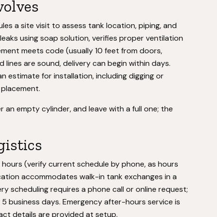
volves
es a site visit to assess tank location, piping, and
eaks using soap solution, verifies proper ventilation
ement meets code (usually 10 feet from doors,
nd lines are sound, delivery can begin within days.
 estimate for installation, including digging or
 placement.
an empty cylinder, and leave with a full one; the
gistics
hours (verify current schedule by phone, as hours
 location accommodates walk-in tank exchanges in a
ery scheduling requires a phone call or online request;
to 5 business days. Emergency after-hours service is
act details are provided at setup.