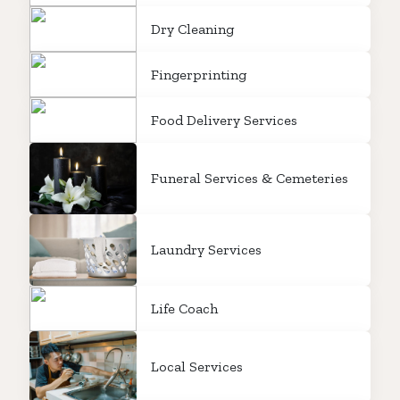
Dry Cleaning
Fingerprinting
Food Delivery Services
Funeral Services & Cemeteries
Laundry Services
Life Coach
Local Services