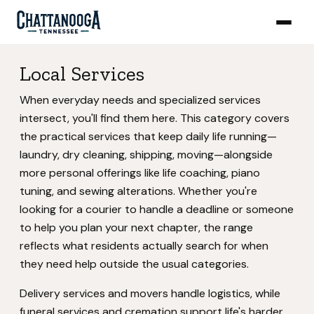
Local Services
When everyday needs and specialized services
intersect, you'll find them here. This category covers
the practical services that keep daily life running—
laundry, dry cleaning, shipping, moving—alongside
more personal offerings like life coaching, piano
tuning, and sewing alterations. Whether you're
looking for a courier to handle a deadline or someone
to help you plan your next chapter, the range
reflects what residents actually search for when
they need help outside the usual categories.
Delivery services and movers handle logistics, while
funeral services and cremation support life's harder