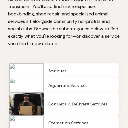
transitions. You'll also find niche expertise:
bookbinding, shoe repair, and specialized animal
services sit alongside community nonprofits and
social clubs. Browse the subcategories below to find
exactly what you're looking for—or discover a service
you didn't know existed.
Antiques
Aquarium Services
Couriers & Delivery Services
Cremation Services