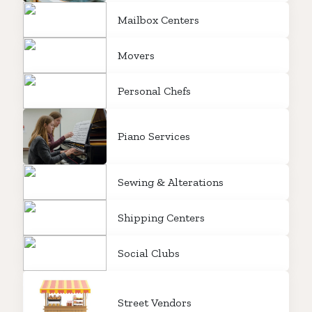
Mailbox Centers
Movers
Personal Chefs
Piano Services
Sewing & Alterations
Shipping Centers
Social Clubs
Street Vendors