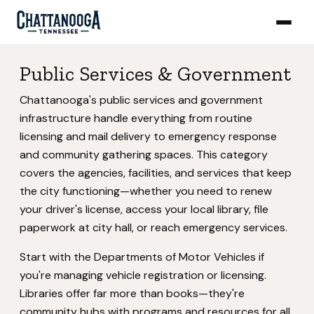
Public Services & Government
Chattanooga's public services and government
infrastructure handle everything from routine
licensing and mail delivery to emergency response
and community gathering spaces. This category
covers the agencies, facilities, and services that keep
the city functioning—whether you need to renew
your driver's license, access your local library, file
paperwork at city hall, or reach emergency services.
Start with the Departments of Motor Vehicles if
you're managing vehicle registration or licensing.
Libraries offer far more than books—they're
community hubs with programs and resources for all