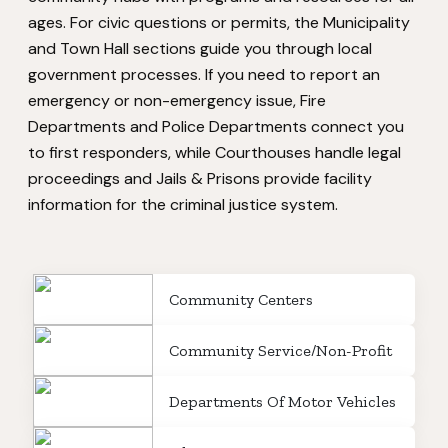
ages. For civic questions or permits, the Municipality
and Town Hall sections guide you through local
government processes. If you need to report an
emergency or non-emergency issue, Fire
Departments and Police Departments connect you
to first responders, while Courthouses handle legal
proceedings and Jails & Prisons provide facility
information for the criminal justice system.
Community Centers
Community Service/Non-Profit
Departments Of Motor Vehicles