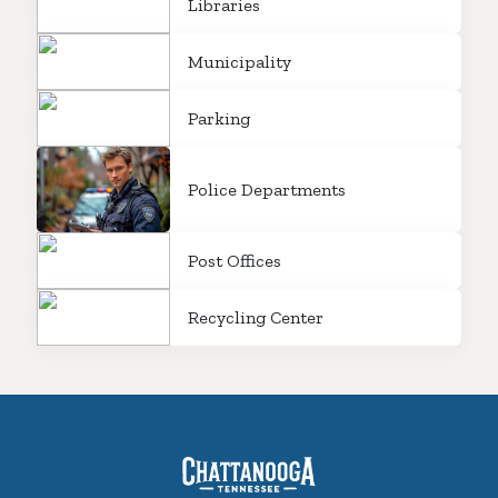
Libraries
Municipality
Parking
Police Departments
Post Offices
Recycling Center