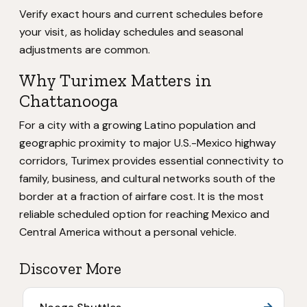
Verify exact hours and current schedules before
your visit, as holiday schedules and seasonal
adjustments are common.
Why Turimex Matters in
Chattanooga
For a city with a growing Latino population and
geographic proximity to major U.S.-Mexico highway
corridors, Turimex provides essential connectivity to
family, business, and cultural networks south of the
border at a fraction of airfare cost. It is the most
reliable scheduled option for reaching Mexico and
Central America without a personal vehicle.
Discover More