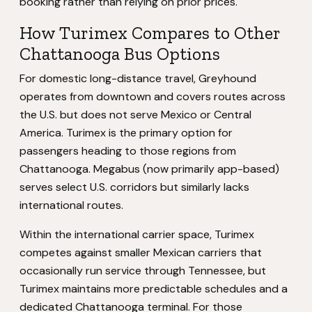
booking rather than relying on prior prices.
How Turimex Compares to Other
Chattanooga Bus Options
For domestic long-distance travel, Greyhound
operates from downtown and covers routes across
the U.S. but does not serve Mexico or Central
America. Turimex is the primary option for
passengers heading to those regions from
Chattanooga. Megabus (now primarily app-based)
serves select U.S. corridors but similarly lacks
international routes.
Within the international carrier space, Turimex
competes against smaller Mexican carriers that
occasionally run service through Tennessee, but
Turimex maintains more predictable schedules and a
dedicated Chattanooga terminal. For those