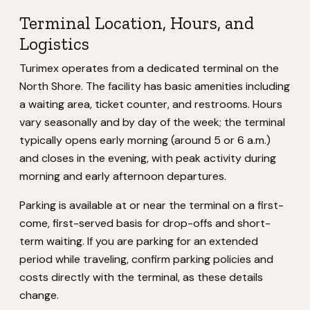
Terminal Location, Hours, and
Logistics
Turimex operates from a dedicated terminal on the
North Shore. The facility has basic amenities including
a waiting area, ticket counter, and restrooms. Hours
vary seasonally and by day of the week; the terminal
typically opens early morning (around 5 or 6 a.m.)
and closes in the evening, with peak activity during
morning and early afternoon departures.
Parking is available at or near the terminal on a first-
come, first-served basis for drop-offs and short-
term waiting. If you are parking for an extended
period while traveling, confirm parking policies and
costs directly with the terminal, as these details
change.