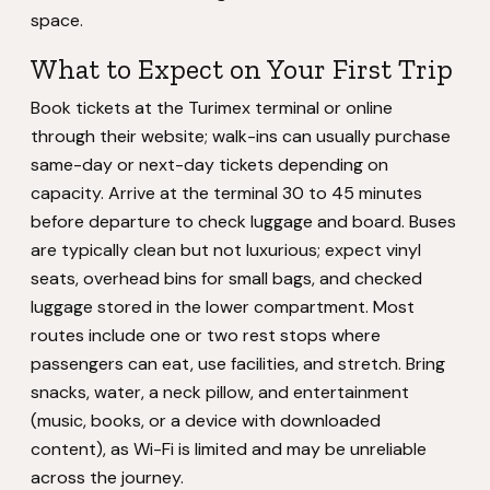
space.
What to Expect on Your First Trip
Book tickets at the Turimex terminal or online
through their website; walk-ins can usually purchase
same-day or next-day tickets depending on
capacity. Arrive at the terminal 30 to 45 minutes
before departure to check luggage and board. Buses
are typically clean but not luxurious; expect vinyl
seats, overhead bins for small bags, and checked
luggage stored in the lower compartment. Most
routes include one or two rest stops where
passengers can eat, use facilities, and stretch. Bring
snacks, water, a neck pillow, and entertainment
(music, books, or a device with downloaded
content), as Wi-Fi is limited and may be unreliable
across the journey.