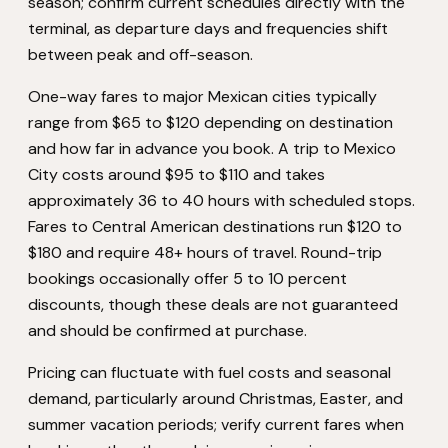
season; confirm current schedules directly with the
terminal, as departure days and frequencies shift
between peak and off-season.
One-way fares to major Mexican cities typically
range from $65 to $120 depending on destination
and how far in advance you book. A trip to Mexico
City costs around $95 to $110 and takes
approximately 36 to 40 hours with scheduled stops.
Fares to Central American destinations run $120 to
$180 and require 48+ hours of travel. Round-trip
bookings occasionally offer 5 to 10 percent
discounts, though these deals are not guaranteed
and should be confirmed at purchase.
Pricing can fluctuate with fuel costs and seasonal
demand, particularly around Christmas, Easter, and
summer vacation periods; verify current fares when