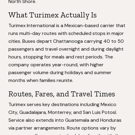
North Shore.
What Turimex Actually Is
Turimex International is a Mexican-based carrier that
runs multi-day routes with scheduled stops in major
cities. Buses depart Chattanooga carrying 40 to 50
passengers and travel overnight and during daylight
hours, stopping for meals and rest periods. The
company operates year-round, with higher
passenger volume during holidays and summer
months when families reunite.
Routes, Fares, and Travel Times
Turimex serves key destinations including Mexico
City, Guadalajara, Monterrey, and San Luis Potosí.
Service also extends into Guatemala and Honduras
via partner arrangements. Route options vary by