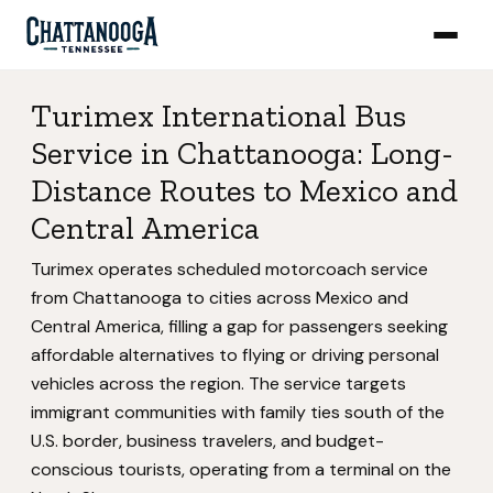
Turimex International Bus
Service in Chattanooga: Long-
Distance Routes to Mexico and
Central America
Turimex operates scheduled motorcoach service
from Chattanooga to cities across Mexico and
Central America, filling a gap for passengers seeking
affordable alternatives to flying or driving personal
vehicles across the region. The service targets
immigrant communities with family ties south of the
U.S. border, business travelers, and budget-
conscious tourists, operating from a terminal on the