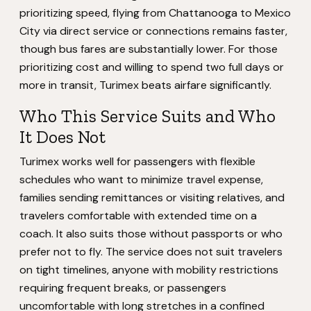
prioritizing speed, flying from Chattanooga to Mexico
City via direct service or connections remains faster,
though bus fares are substantially lower. For those
prioritizing cost and willing to spend two full days or
more in transit, Turimex beats airfare significantly.
Who This Service Suits and Who
It Does Not
Turimex works well for passengers with flexible
schedules who want to minimize travel expense,
families sending remittances or visiting relatives, and
travelers comfortable with extended time on a
coach. It also suits those without passports or who
prefer not to fly. The service does not suit travelers
on tight timelines, anyone with mobility restrictions
requiring frequent breaks, or passengers
uncomfortable with long stretches in a confined