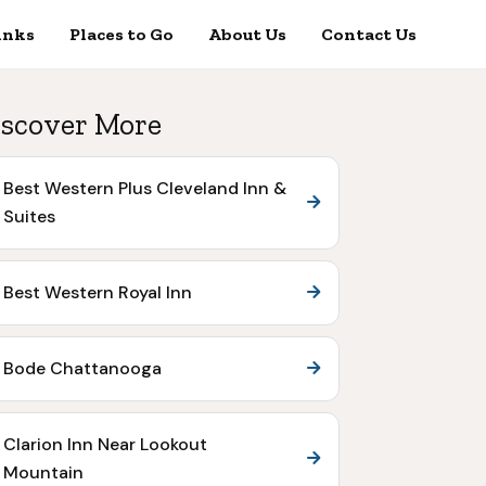
inks
Places to Go
About Us
Contact Us
scover More
Best Western Plus Cleveland Inn &
Suites
Best Western Royal Inn
Bode Chattanooga
Clarion Inn Near Lookout
Mountain