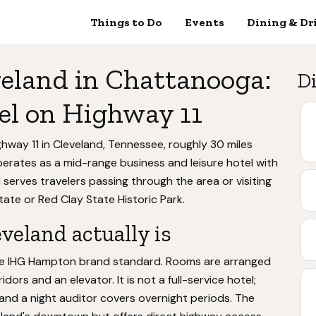
Things to Do
Events
Dining & Dr
eland in Chattanooga:
Di
el on Highway 11
hway 11 in Cleveland, Tennessee, roughly 30 miles
rates as a mid-range business and leisure hotel with
 serves travelers passing through the area or visiting
ate or Red Clay State Historic Park.
eland actually is
the IHG Hampton brand standard. Rooms are arranged
idors and an elevator. It is not a full-service hotel;
and a night auditor covers overnight periods. The