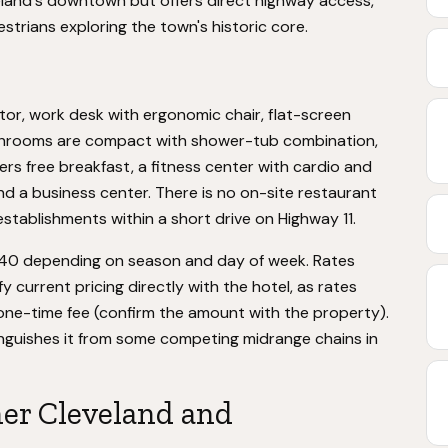
veland's downtown but offers direct highway access,
estrians exploring the town's historic core.
tor, work desk with ergonomic chair, flat-screen
Bathrooms are compact with shower-tub combination,
ffers free breakfast, a fitness center with cardio and
d a business center. There is no on-site restaurant
establishments within a short drive on Highway 11.
$140 depending on season and day of week. Rates
 current pricing directly with the hotel, as rates
 one-time fee (confirm the amount with the property).
tinguishes it from some competing midrange chains in
her Cleveland and