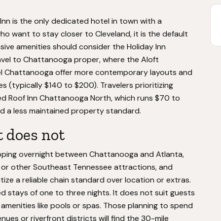
Inn is the only dedicated hotel in town with a
o want to stay closer to Cleveland, it is the default
sive amenities should consider the Holiday Inn
avel to Chattanooga proper, where the Aloft
 Chattanooga offer more contemporary layouts and
s (typically $140 to $200). Travelers prioritizing
ed Roof Inn Chattanooga North, which runs $70 to
nd a less maintained property standard.
t does not
topping overnight between Chattanooga and Atlanta,
ark or other Southeast Tennessee attractions, and
ize a reliable chain standard over location or extras.
 stays of one to three nights. It does not suit guests
re amenities like pools or spas. Those planning to spend
nues or riverfront districts will find the 30-mile