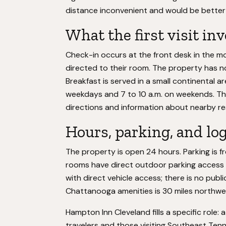
distance inconvenient and would be better
What the first visit in
Check-in occurs at the front desk in the m
directed to their room. The property has no
Breakfast is served in a small continental 
weekdays and 7 to 10 a.m. on weekends. The
directions and information about nearby re
Hours, parking, and log
The property is open 24 hours. Parking is fre
rooms have direct outdoor parking access ra
with direct vehicle access; there is no publi
Chattanooga amenities is 30 miles northwes
Hampton Inn Cleveland fills a specific role: 
travelers and those visiting Southeast Tenne