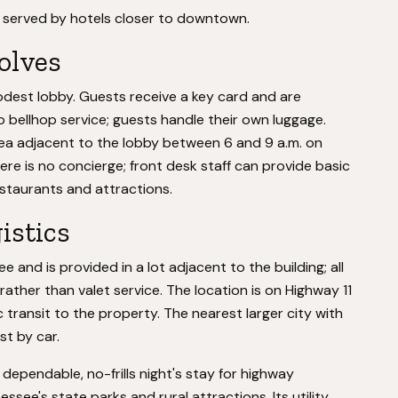
 served by hotels closer to downtown.
volves
odest lobby. Guests receive a key card and are
 bellhop service; guests handle their own luggage.
area adjacent to the lobby between 6 and 9 a.m. on
re is no concierge; front desk staff can provide basic
staurants and attractions.
istics
e and is provided in a lot adjacent to the building; all
ther than valet service. The location is on Highway 11
c transit to the property. The nearest larger city with
t by car.
a dependable, no-frills night's stay for highway
ssee's state parks and rural attractions. Its utility