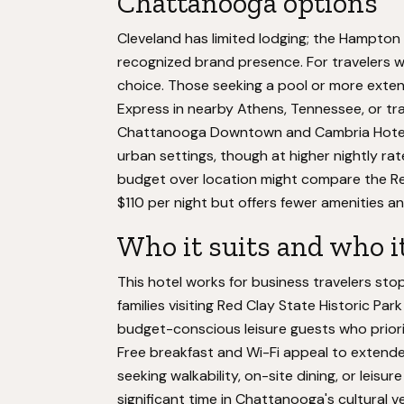
Chattanooga options
Cleveland has limited lodging; the Hampton 
recognized brand presence. For travelers wh
choice. Those seeking a pool or more exten
Express in nearby Athens, Tennessee, or tr
Chattanooga Downtown and Cambria Hotel
urban settings, though at higher nightly rate
budget over location might compare the R
$110 per night but offers fewer amenities a
Who it suits and who i
This hotel works for business travelers s
families visiting Red Clay State Historic P
budget-conscious leisure guests who priorit
Free breakfast and Wi-Fi appeal to extended
seeking walkability, on-site dining, or leisu
significant time in Chattanooga's cultural ve