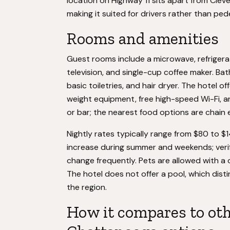
location on Highway 11 sits apart from Cle
making it suited for drivers rather than ped
Rooms and amenities
Guest rooms include a microwave, refrigera
television, and single-cup coffee maker. 
basic toiletries, and hair dryer. The hotel o
weight equipment, free high-speed Wi-Fi, an
or bar; the nearest food options are chain 
Nightly rates typically range from $80 to 
increase during summer and weekends; verify
change frequently. Pets are allowed with a
The hotel does not offer a pool, which dis
the region.
How it compares to ot