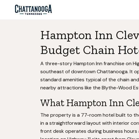
Hampton Inn Clev
Budget Chain Hot
A three-story Hampton Inn franchise on Hig
southeast of downtown Chattanooga. It ope
standard amenities typical of the chain and
nearby attractions like the Blythe-Wood Est
What Hampton Inn Clev
The property is a 77-room hotel built to 
in a straightforward layout with interior corr
front desk operates during business hours 