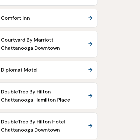
Comfort Inn
Courtyard By Marriott
Chattanooga Downtown
Diplomat Motel
DoubleTree By Hilton
Chattanooga Hamilton Place
DoubleTree By Hilton Hotel
Chattanooga Downtown