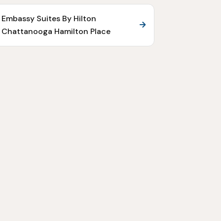
Embassy Suites By Hilton
Chattanooga Hamilton Place