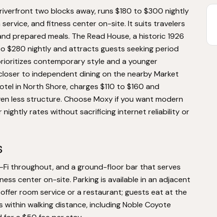
iverfront two blocks away, runs $180 to $300 nightly
service, and fitness center on-site. It suits travelers
y and prepared meals. The Read House, a historic 1926
to $280 nightly and attracts guests seeking period
rioritizes contemporary style and a younger
 closer to independent dining on the nearby Market
otel in North Shore, charges $110 to $160 and
 even less structure. Choose Moxy if you want modern
 nightly rates without sacrificing internet reliability or
s
i-Fi throughout, and a ground-floor bar that serves
tness center on-site. Parking is available in an adjacent
 offer room service or a restaurant; guests eat at the
 within walking distance, including Noble Coyote