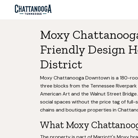
Moxy Chattanoog
Friendly Design H
District
Moxy Chattanooga Downtown is a 180-room 
three blocks from the Tennessee Riverpark
American Art and the Walnut Street Bridge.
social spaces without the price tag of full-
chains and boutique properties in Chattano
What Moxy Chattanoog
The property is part of Marriott's Moxy br