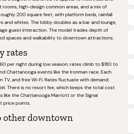
t rooms, high-design common areas, and a mix of
roughly 200 square feet, with platform beds, rainfall
ys and whites. The lobby doubles as a bar and lounge,
ge guest interaction. The model trades depth of
ared spaces and walkability to downtown attractions.
y rates
60 per night during low season; rates climb to $180 to
and Chattanooga events like the Ironman race. Each
en TV, and free Wi-Fi. Rates fluctuate with demand;
tel. There is no resort fee, which keeps the total cost
s like the Chattanooga Marriott or the Signal
t price points.
o other downtown