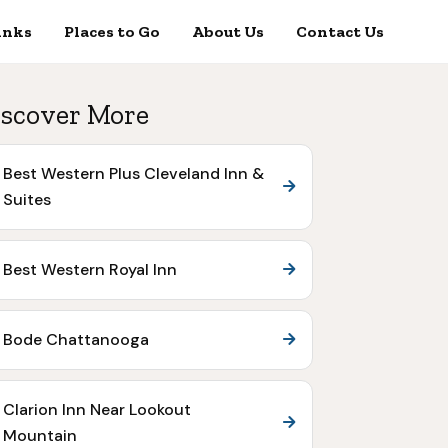
inks
Places to Go
About Us
Contact Us
scover More
Best Western Plus Cleveland Inn &
Suites
Best Western Royal Inn
Bode Chattanooga
Clarion Inn Near Lookout
Mountain