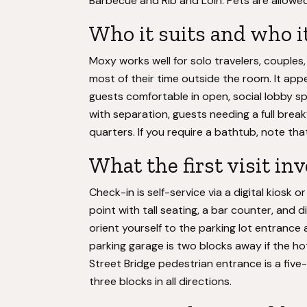
Barbecue and Rib and Loin. Pets are allowed
Who it suits and who i
Moxy works well for solo travelers, couples
most of their time outside the room. It ap
guests comfortable in open, social lobby spa
with separation, guests needing a full brea
quarters. If you require a bathtub, note th
What the first visit in
Check-in is self-service via a digital kiosk 
point with tall seating, a bar counter, and d
orient yourself to the parking lot entrance
parking garage is two blocks away if the hot
Street Bridge pedestrian entrance is a five
three blocks in all directions.