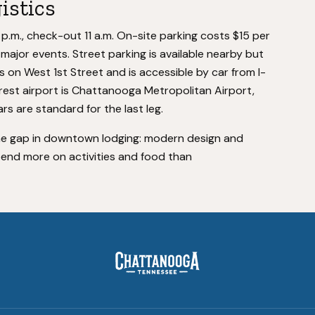
istics
 p.m., check-out 11 a.m. On-site parking costs $15 per
ng major events. Street parking is available nearby but
ts on West 1st Street and is accessible by car from I-
rest airport is Chattanooga Metropolitan Airport,
rs are standard for the last leg.
e gap in downtown lodging: modern design and
spend more on activities and food than