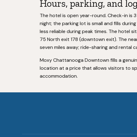
Hours, parking, and log
The hotel is open year-round. Check-in is 3
night; the parking lot is small and fills duri
less reliable during peak times. The hotel si
75 North exit 178 (downtown exit). The nea
seven miles away; ride-sharing and rental ca
Moxy Chattanooga Downtown fills a genuin
location at a price that allows visitors to 
accommodation.