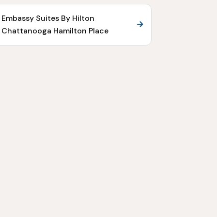
Embassy Suites By Hilton
Chattanooga Hamilton Place