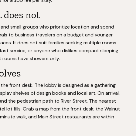
 for a $50 fee per stay.
t does not
, and small groups who prioritize location and spend
peals to business travelers on a budget and younger
ces. It does not suit families seeking multiple rooms
kfast service, or anyone who dislikes compact sleeping
at rooms have showers only.
volves
or the front desk. The lobby is designed as a gathering
isplay shelves of design books and local art. On arrival,
 and the pedestrian path to River Street. The nearest
el lot fills. Grab a map from the front desk; the Walnut
-minute walk, and Main Street restaurants are within