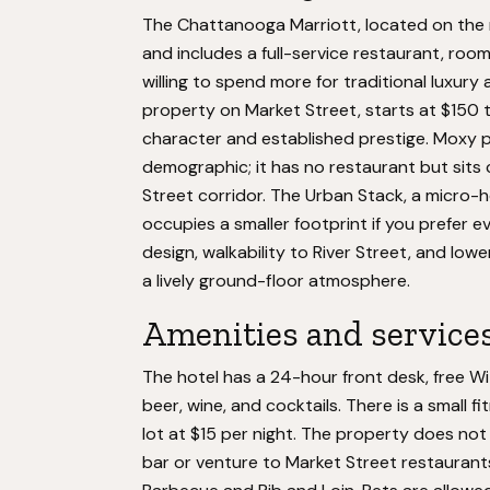
The Chattanooga Marriott, located on the r
and includes a full-service restaurant, room 
willing to spend more for traditional luxur
property on Market Street, starts at $150 
character and established prestige. Moxy p
demographic; it has no restaurant but sits
Street corridor. The Urban Stack, a micro-h
occupies a smaller footprint if you prefer
design, walkability to River Street, and lower
a lively ground-floor atmosphere.
Amenities and service
The hotel has a 24-hour front desk, free W
beer, wine, and cocktails. There is a small fi
lot at $15 per night. The property does not
bar or venture to Market Street restaurants