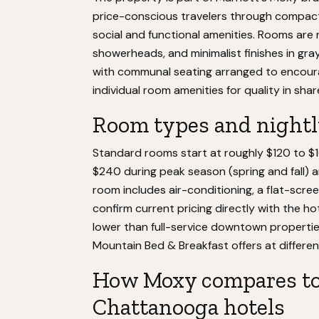
price-conscious travelers through compac
social and functional amenities. Rooms are 
showerheads, and minimalist finishes in gra
with communal seating arranged to encoura
individual room amenities for quality in sh
Room types and nightl
Standard rooms start at roughly $120 to $1
$240 during peak season (spring and fall) 
room includes air-conditioning, a flat-scre
confirm current pricing directly with the ho
lower than full-service downtown propertie
Mountain Bed & Breakfast offers at differen
How Moxy compares t
Chattanooga hotels