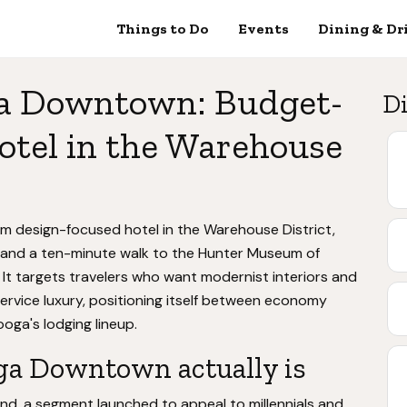
Things to Do
Events
Dining & Dr
a Downtown: Budget-
Di
otel in the Warehouse
design-focused hotel in the Warehouse District,
 and a ten-minute walk to the Hunter Museum of
 It targets travelers who want modernist interiors and
service luxury, positioning itself between economy
oga's lodging lineup.
a Downtown actually is
and, a segment launched to appeal to millennials and