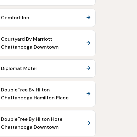
Comfort Inn
Courtyard By Marriott
Chattanooga Downtown
Diplomat Motel
DoubleTree By Hilton
Chattanooga Hamilton Place
DoubleTree By Hilton Hotel
Chattanooga Downtown