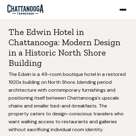
The Edwin Hotel in
Chattanooga: Modern Design
in a Historic North Shore
Building
The Edwin is a 49-room boutique hotel in a restored
1920s building on North Shore, blending period
architecture with contemporary furnishings and
positioning itself between Chattanooga's upscale
chains and smaller bed-and-breakfasts. The
property caters to design-conscious travelers who
want walking access to restaurants and galleries
without sacrificing individual room identity.