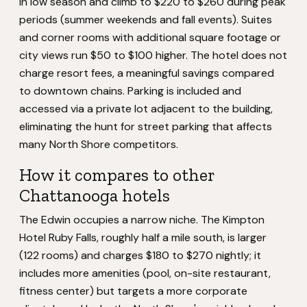
in low season and climb to $220 to $260 during peak
periods (summer weekends and fall events). Suites
and corner rooms with additional square footage or
city views run $50 to $100 higher. The hotel does not
charge resort fees, a meaningful savings compared
to downtown chains. Parking is included and
accessed via a private lot adjacent to the building,
eliminating the hunt for street parking that affects
many North Shore competitors.
How it compares to other
Chattanooga hotels
The Edwin occupies a narrow niche. The Kimpton
Hotel Ruby Falls, roughly half a mile south, is larger
(122 rooms) and charges $180 to $270 nightly; it
includes more amenities (pool, on-site restaurant,
fitness center) but targets a more corporate