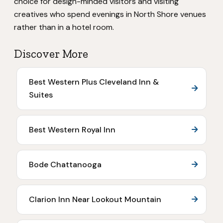
choice for design-minded visitors and visiting
creatives who spend evenings in North Shore venues
rather than in a hotel room.
Discover More
Best Western Plus Cleveland Inn &
Suites
Best Western Royal Inn
Bode Chattanooga
Clarion Inn Near Lookout Mountain