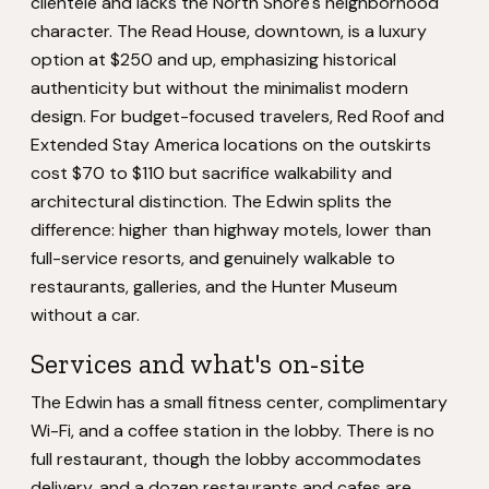
clientele and lacks the North Shore's neighborhood
character. The Read House, downtown, is a luxury
option at $250 and up, emphasizing historical
authenticity but without the minimalist modern
design. For budget-focused travelers, Red Roof and
Extended Stay America locations on the outskirts
cost $70 to $110 but sacrifice walkability and
architectural distinction. The Edwin splits the
difference: higher than highway motels, lower than
full-service resorts, and genuinely walkable to
restaurants, galleries, and the Hunter Museum
without a car.
Services and what's on-site
The Edwin has a small fitness center, complimentary
Wi-Fi, and a coffee station in the lobby. There is no
full restaurant, though the lobby accommodates
delivery, and a dozen restaurants and cafes are