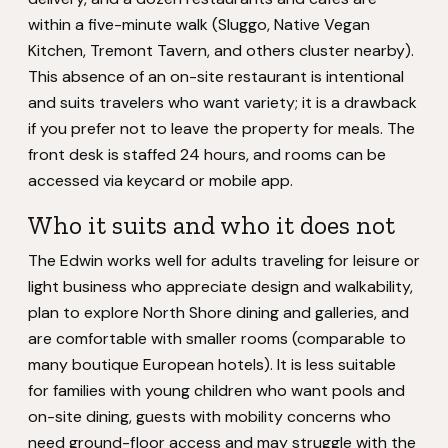
within a five-minute walk (Sluggo, Native Vegan
Kitchen, Tremont Tavern, and others cluster nearby).
This absence of an on-site restaurant is intentional
and suits travelers who want variety; it is a drawback
if you prefer not to leave the property for meals. The
front desk is staffed 24 hours, and rooms can be
accessed via keycard or mobile app.
Who it suits and who it does not
The Edwin works well for adults traveling for leisure or
light business who appreciate design and walkability,
plan to explore North Shore dining and galleries, and
are comfortable with smaller rooms (comparable to
many boutique European hotels). It is less suitable
for families with young children who want pools and
on-site dining, guests with mobility concerns who
need ground-floor access and may struggle with the