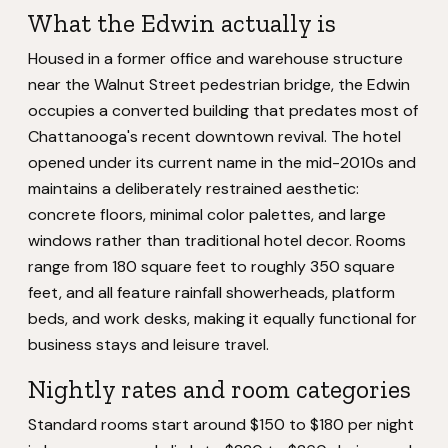
What the Edwin actually is
Housed in a former office and warehouse structure
near the Walnut Street pedestrian bridge, the Edwin
occupies a converted building that predates most of
Chattanooga's recent downtown revival. The hotel
opened under its current name in the mid-2010s and
maintains a deliberately restrained aesthetic:
concrete floors, minimal color palettes, and large
windows rather than traditional hotel decor. Rooms
range from 180 square feet to roughly 350 square
feet, and all feature rainfall showerheads, platform
beds, and work desks, making it equally functional for
business stays and leisure travel.
Nightly rates and room categories
Standard rooms start around $150 to $180 per night