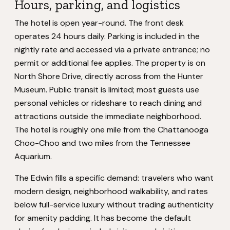
Hours, parking, and logistics
The hotel is open year-round. The front desk
operates 24 hours daily. Parking is included in the
nightly rate and accessed via a private entrance; no
permit or additional fee applies. The property is on
North Shore Drive, directly across from the Hunter
Museum. Public transit is limited; most guests use
personal vehicles or rideshare to reach dining and
attractions outside the immediate neighborhood.
The hotel is roughly one mile from the Chattanooga
Choo-Choo and two miles from the Tennessee
Aquarium.
The Edwin fills a specific demand: travelers who want
modern design, neighborhood walkability, and rates
below full-service luxury without trading authenticity
for amenity padding. It has become the default