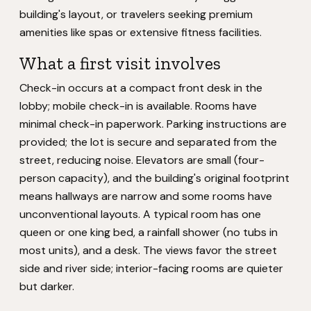
building's layout, or travelers seeking premium
amenities like spas or extensive fitness facilities.
What a first visit involves
Check-in occurs at a compact front desk in the
lobby; mobile check-in is available. Rooms have
minimal check-in paperwork. Parking instructions are
provided; the lot is secure and separated from the
street, reducing noise. Elevators are small (four-
person capacity), and the building's original footprint
means hallways are narrow and some rooms have
unconventional layouts. A typical room has one
queen or one king bed, a rainfall shower (no tubs in
most units), and a desk. The views favor the street
side and river side; interior-facing rooms are quieter
but darker.