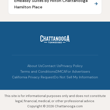
Embassy Suites By Hilton Chattanooga
Hamilton Place
About Us
Contact Us
Privacy Policy
Terms and Conditions
DMCA
For Advertisers
California Privacy Request
Do Not Sell My Information
This site is for informational purposes only and does not constitute
legal, financial, medical, or other professional advice.
Copyright © 2026 Chattanooga.com