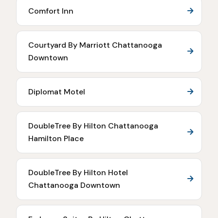
Comfort Inn
Courtyard By Marriott Chattanooga
Downtown
Diplomat Motel
DoubleTree By Hilton Chattanooga
Hamilton Place
DoubleTree By Hilton Hotel
Chattanooga Downtown