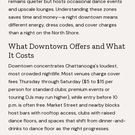
remains quieter but hosts occasional dance events
and upscale lounges. Understanding these zones
saves time and money—a night downtown means
different energy, dress codes, and cover charges
than a night on the North Shore.
What Downtown Offers and What
It Costs
Downtown concentrates Chattanooga's loudest,
most crowded nightlife. Most venues charge cover
fees Thursday through Saturday ($5 to $15 per
person for standard clubs; premium events or
touring DJs may run higher), while entry before 10
p.m. is often free. Market Street and nearby blocks
host bars with rooftop access, clubs with raised
dance floors, and spaces that shift from dinner-and-
drinks to dance floor as the night progresses.