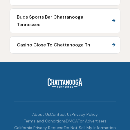
Buds Sports Bar Chattanooga
Tennessee
Casino Close To Chattanooga Tn
About Us
Contact Us
Privacy Policy
Terms and Conditions
DMCA
For Advertisers
California Privacy Request
Do Not Sell My Information