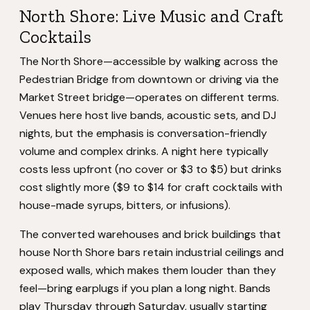
North Shore: Live Music and Craft
Cocktails
The North Shore—accessible by walking across the
Pedestrian Bridge from downtown or driving via the
Market Street bridge—operates on different terms.
Venues here host live bands, acoustic sets, and DJ
nights, but the emphasis is conversation-friendly
volume and complex drinks. A night here typically
costs less upfront (no cover or $3 to $5) but drinks
cost slightly more ($9 to $14 for craft cocktails with
house-made syrups, bitters, or infusions).
The converted warehouses and brick buildings that
house North Shore bars retain industrial ceilings and
exposed walls, which makes them louder than they
feel—bring earplugs if you plan a long night. Bands
play Thursday through Saturday, usually starting