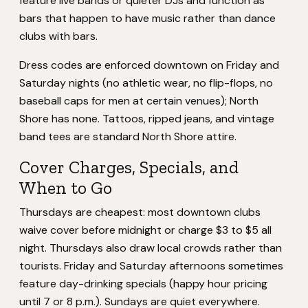
feature live bands or quieter DJs and function as
bars that happen to have music rather than dance
clubs with bars.
Dress codes are enforced downtown on Friday and
Saturday nights (no athletic wear, no flip-flops, no
baseball caps for men at certain venues); North
Shore has none. Tattoos, ripped jeans, and vintage
band tees are standard North Shore attire.
Cover Charges, Specials, and
When to Go
Thursdays are cheapest: most downtown clubs
waive cover before midnight or charge $3 to $5 all
night. Thursdays also draw local crowds rather than
tourists. Friday and Saturday afternoons sometimes
feature day-drinking specials (happy hour pricing
until 7 or 8 p.m.). Sundays are quiet everywhere.