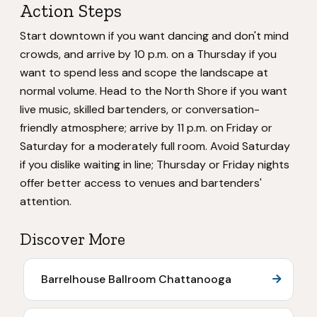
Action Steps
Start downtown if you want dancing and don't mind
crowds, and arrive by 10 p.m. on a Thursday if you
want to spend less and scope the landscape at
normal volume. Head to the North Shore if you want
live music, skilled bartenders, or conversation-
friendly atmosphere; arrive by 11 p.m. on Friday or
Saturday for a moderately full room. Avoid Saturday
if you dislike waiting in line; Thursday or Friday nights
offer better access to venues and bartenders'
attention.
Discover More
Barrelhouse Ballroom Chattanooga