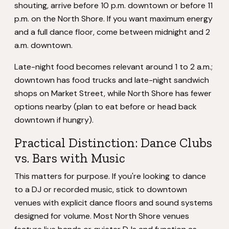
shouting, arrive before 10 p.m. downtown or before 11
p.m. on the North Shore. If you want maximum energy
and a full dance floor, come between midnight and 2
a.m. downtown.
Late-night food becomes relevant around 1 to 2 a.m.;
downtown has food trucks and late-night sandwich
shops on Market Street, while North Shore has fewer
options nearby (plan to eat before or head back
downtown if hungry).
Practical Distinction: Dance Clubs
vs. Bars with Music
This matters for purpose. If you're looking to dance
to a DJ or recorded music, stick to downtown
venues with explicit dance floors and sound systems
designed for volume. Most North Shore venues