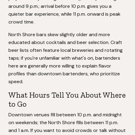
around 9 p.m.; arrival before 10 p.m. gives you a
quieter bar experience, while 11 p.m. onward is peak
crowd time.
North Shore bars skew slightly older and more
educated about cocktails and beer selection. Craft
beer lists often feature local breweries and rotating
taps; if you're unfamiliar with what's on, bartenders
here are generally more willing to explain flavor
profiles than downtown bartenders, who prioritize
speed.
What Hours Tell You About Where
to Go
Downtown venues fill between 10 p.m. and midnight
on weekends; the North Shore fills between 11 p.m.
and 1 a.m. If you want to avoid crowds or talk without