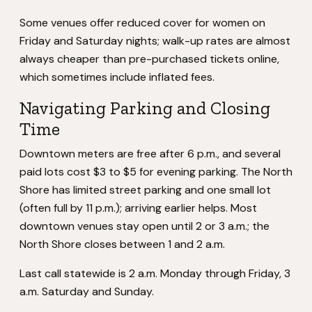
Some venues offer reduced cover for women on
Friday and Saturday nights; walk-up rates are almost
always cheaper than pre-purchased tickets online,
which sometimes include inflated fees.
Navigating Parking and Closing
Time
Downtown meters are free after 6 p.m., and several
paid lots cost $3 to $5 for evening parking. The North
Shore has limited street parking and one small lot
(often full by 11 p.m.); arriving earlier helps. Most
downtown venues stay open until 2 or 3 a.m.; the
North Shore closes between 1 and 2 a.m.
Last call statewide is 2 a.m. Monday through Friday, 3
a.m. Saturday and Sunday.