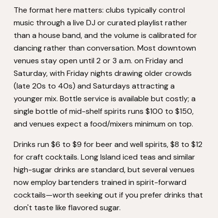
The format here matters: clubs typically control
music through a live DJ or curated playlist rather
than a house band, and the volume is calibrated for
dancing rather than conversation. Most downtown
venues stay open until 2 or 3 a.m. on Friday and
Saturday, with Friday nights drawing older crowds
(late 20s to 40s) and Saturdays attracting a
younger mix. Bottle service is available but costly; a
single bottle of mid-shelf spirits runs $100 to $150,
and venues expect a food/mixers minimum on top.
Drinks run $6 to $9 for beer and well spirits, $8 to $12
for craft cocktails. Long Island iced teas and similar
high-sugar drinks are standard, but several venues
now employ bartenders trained in spirit-forward
cocktails—worth seeking out if you prefer drinks that
don't taste like flavored sugar.