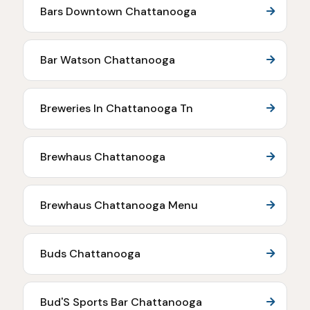
Bars Downtown Chattanooga
Bar Watson Chattanooga
Breweries In Chattanooga Tn
Brewhaus Chattanooga
Brewhaus Chattanooga Menu
Buds Chattanooga
Bud'S Sports Bar Chattanooga