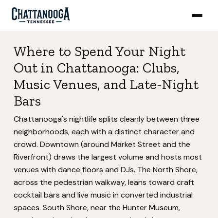
Where to Spend Your Night
Out in Chattanooga: Clubs,
Music Venues, and Late-Night
Bars
Chattanooga's nightlife splits cleanly between three
neighborhoods, each with a distinct character and
crowd. Downtown (around Market Street and the
Riverfront) draws the largest volume and hosts most
venues with dance floors and DJs. The North Shore,
across the pedestrian walkway, leans toward craft
cocktail bars and live music in converted industrial
spaces. South Shore, near the Hunter Museum,