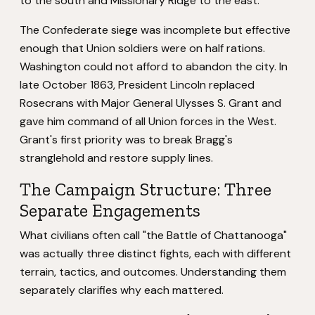
to the south and Missionary Ridge to the east.
The Confederate siege was incomplete but effective
enough that Union soldiers were on half rations.
Washington could not afford to abandon the city. In
late October 1863, President Lincoln replaced
Rosecrans with Major General Ulysses S. Grant and
gave him command of all Union forces in the West.
Grant's first priority was to break Bragg's
stranglehold and restore supply lines.
The Campaign Structure: Three
Separate Engagements
What civilians often call "the Battle of Chattanooga"
was actually three distinct fights, each with different
terrain, tactics, and outcomes. Understanding them
separately clarifies why each mattered.