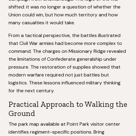
shifted: it was no longer a question of whether the
Union could win, but how much territory and how
many casualties it would take.
From a tactical perspective, the battles illustrated
that Civil War armies had become more complex to
command. The charges on Missionary Ridge revealed
the limitations of Confederate generalship under
pressure. The restoration of supplies showed that
modern warfare required not just battles but
logistics. These lessons influenced military thinking
for the next century.
Practical Approach to Walking the
Ground
The park map available at Point Park visitor center
identifies regiment-specific positions. Bring