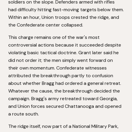
soldiers on the slope. Defenders armed with rifles
had difficulty hitting fast-moving targets below them.
Within an hour, Union troops crested the ridge, and
the Confederate center collapsed.
This charge remains one of the war's most
controversial actions because it succeeded despite
violating basic tactical doctrine. Grant later said he
did not order it; the men simply went forward on
their own momentum. Confederate witnesses
attributed the breakthrough partly to confusion
about whether Bragg had ordered a general retreat.
Whatever the cause, the breakthrough decided the
campaign. Bragg's army retreated toward Georgia,
and Union forces secured Chattanooga and opened
a route south.
The ridge itself, now part of a National Military Park,