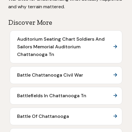
and why terrain mattered.
Discover More
Auditorium Seating Chart Soldiers And
Sailors Memorial Auditorium
Chattanooga Tn
Battle Chattanooga Civil War
Battlefields In Chattanooga Tn
Battle Of Chattanooga