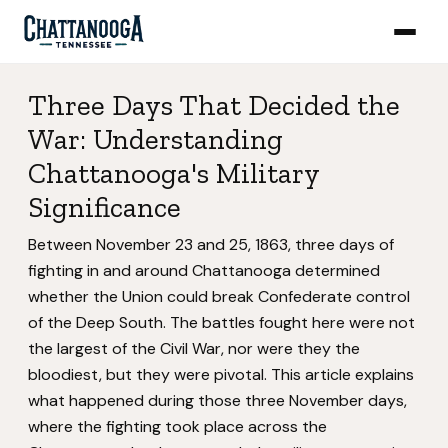
Three Days That Decided the
War: Understanding
Chattanooga's Military
Significance
Between November 23 and 25, 1863, three days of
fighting in and around Chattanooga determined
whether the Union could break Confederate control
of the Deep South. The battles fought here were not
the largest of the Civil War, nor were they the
bloodiest, but they were pivotal. This article explains
what happened during those three November days,
where the fighting took place across the