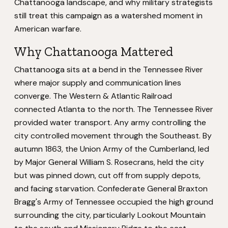
Chattanooga landscape, and why military strategists
still treat this campaign as a watershed moment in
American warfare.
Why Chattanooga Mattered
Chattanooga sits at a bend in the Tennessee River
where major supply and communication lines
converge. The Western & Atlantic Railroad
connected Atlanta to the north. The Tennessee River
provided water transport. Any army controlling the
city controlled movement through the Southeast. By
autumn 1863, the Union Army of the Cumberland, led
by Major General William S. Rosecrans, held the city
but was pinned down, cut off from supply depots,
and facing starvation. Confederate General Braxton
Bragg's Army of Tennessee occupied the high ground
surrounding the city, particularly Lookout Mountain