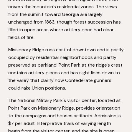
covers the mountain's residential zones. The views
from the summit toward Georgia are largely
unchanged from 1863, though forest succession has
filled in open areas where artillery once had clear
fields of fire.
Missionary Ridge runs east of downtown and is partly
occupied by residential neighborhoods and partly
preserved as parkland. Point Park at the ridge's crest
contains artillery pieces and has sight lines down to
the valley that clarify how Confederate gunners
could rake Union positions.
The National Military Park's visitor center, located at
Point Park on Missionary Ridge, provides orientation
to the campaigns and houses artifacts. Admission is
$7 per adult. Interpretive trails of varying length
begin from the visitor center, and the site is open