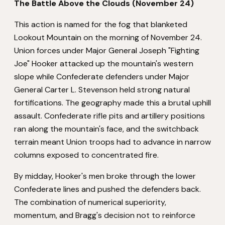
The Battle Above the Clouds (November 24)
This action is named for the fog that blanketed
Lookout Mountain on the morning of November 24.
Union forces under Major General Joseph "Fighting
Joe" Hooker attacked up the mountain's western
slope while Confederate defenders under Major
General Carter L. Stevenson held strong natural
fortifications. The geography made this a brutal uphill
assault. Confederate rifle pits and artillery positions
ran along the mountain's face, and the switchback
terrain meant Union troops had to advance in narrow
columns exposed to concentrated fire.
By midday, Hooker's men broke through the lower
Confederate lines and pushed the defenders back.
The combination of numerical superiority,
momentum, and Bragg's decision not to reinforce