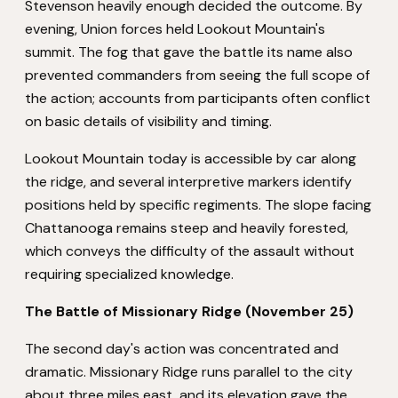
Stevenson heavily enough decided the outcome. By
evening, Union forces held Lookout Mountain's
summit. The fog that gave the battle its name also
prevented commanders from seeing the full scope of
the action; accounts from participants often conflict
on basic details of visibility and timing.
Lookout Mountain today is accessible by car along
the ridge, and several interpretive markers identify
positions held by specific regiments. The slope facing
Chattanooga remains steep and heavily forested,
which conveys the difficulty of the assault without
requiring specialized knowledge.
The Battle of Missionary Ridge (November 25)
The second day's action was concentrated and
dramatic. Missionary Ridge runs parallel to the city
about three miles east, and its elevation gave the