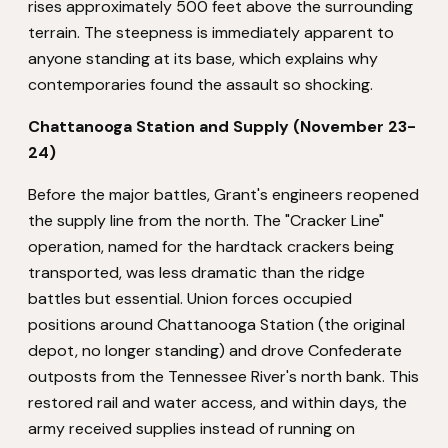
rises approximately 500 feet above the surrounding
terrain. The steepness is immediately apparent to
anyone standing at its base, which explains why
contemporaries found the assault so shocking.
Chattanooga Station and Supply (November 23-
24)
Before the major battles, Grant's engineers reopened
the supply line from the north. The "Cracker Line"
operation, named for the hardtack crackers being
transported, was less dramatic than the ridge
battles but essential. Union forces occupied
positions around Chattanooga Station (the original
depot, no longer standing) and drove Confederate
outposts from the Tennessee River's north bank. This
restored rail and water access, and within days, the
army received supplies instead of running on