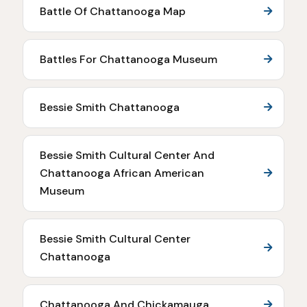
Battle Of Chattanooga Map
Battles For Chattanooga Museum
Bessie Smith Chattanooga
Bessie Smith Cultural Center And
Chattanooga African American
Museum
Bessie Smith Cultural Center
Chattanooga
Chattanooga And Chickamauga