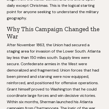
daily except Christmas. This is the logical starting
point for anyone seeking to understand the military
geography.
Why This Campaign Changed the
War
After November 1863, the Union had secured a
staging area for invasion of the Lower South. Atlanta
lay less than 150 miles south. Supply lines were
secure. Confederate armies in the West were
demoralized and fragmented. Union forces that had
been pinned and starving were now equipped,
reinforced, and positioned for offensive operations.
Grant himself proved to Washington that he could
coordinate large forces and win decisive victories.
Within six months, Sherman launched his Atlanta
campaign from Chattanooga. The logic of the war