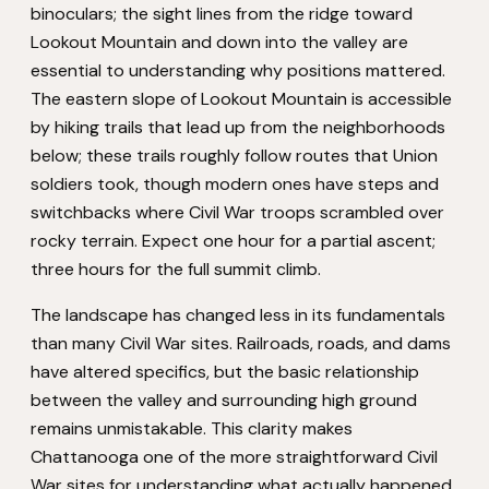
binoculars; the sight lines from the ridge toward
Lookout Mountain and down into the valley are
essential to understanding why positions mattered.
The eastern slope of Lookout Mountain is accessible
by hiking trails that lead up from the neighborhoods
below; these trails roughly follow routes that Union
soldiers took, though modern ones have steps and
switchbacks where Civil War troops scrambled over
rocky terrain. Expect one hour for a partial ascent;
three hours for the full summit climb.
The landscape has changed less in its fundamentals
than many Civil War sites. Railroads, roads, and dams
have altered specifics, but the basic relationship
between the valley and surrounding high ground
remains unmistakable. This clarity makes
Chattanooga one of the more straightforward Civil
War sites for understanding what actually happened