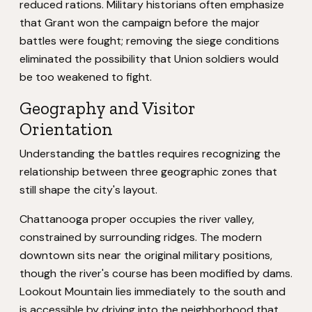
reduced rations. Military historians often emphasize
that Grant won the campaign before the major
battles were fought; removing the siege conditions
eliminated the possibility that Union soldiers would
be too weakened to fight.
Geography and Visitor
Orientation
Understanding the battles requires recognizing the
relationship between three geographic zones that
still shape the city's layout.
Chattanooga proper occupies the river valley,
constrained by surrounding ridges. The modern
downtown sits near the original military positions,
though the river's course has been modified by dams.
Lookout Mountain lies immediately to the south and
is accessible by driving into the neighborhood that