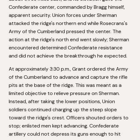
Confederate center, commanded by Bragg himself,
apparent security. Union forces under Sherman
attacked the ridge's northern end while Rosecrans's
Army of the Cumberland pressed the center. The
action at the ridge's north end went slowly; Sherman
encountered determined Confederate resistance
and did not achieve the breakthrough he expected.
At approximately 3:30 p.m., Grant ordered the Army
of the Cumberland to advance and capture the rifle
pits at the base of the ridge. This was meant as a
limited objective to relieve pressure on Sherman.
Instead, after taking the lower positions, Union
soldiers continued charging up the steep slope
toward the ridge's crest. Officers shouted orders to
stop; enlisted men kept advancing. Confederate
artillery could not depress its guns enough to hit