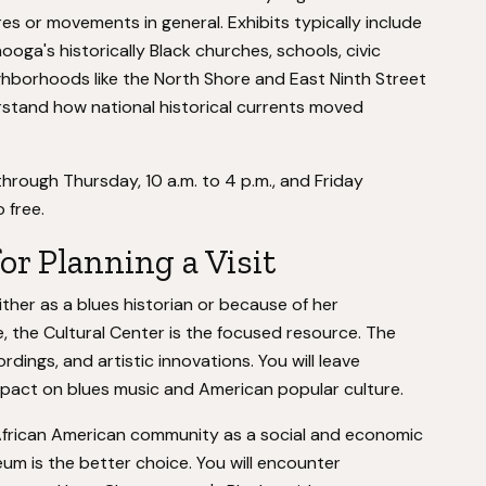
res or movements in general. Exhibits typically include
a's historically Black churches, schools, civic
ghborhoods like the North Shore and East Ninth Street
rstand how national historical currents moved
hrough Thursday, 10 a.m. to 4 p.m., and Friday
 free.
for Planning a Visit
 either as a blues historian or because of her
re, the Cultural Center is the focused resource. The
dings, and artistic innovations. You will leave
mpact on blues music and American popular culture.
African American community as a social and economic
um is the better choice. You will encounter