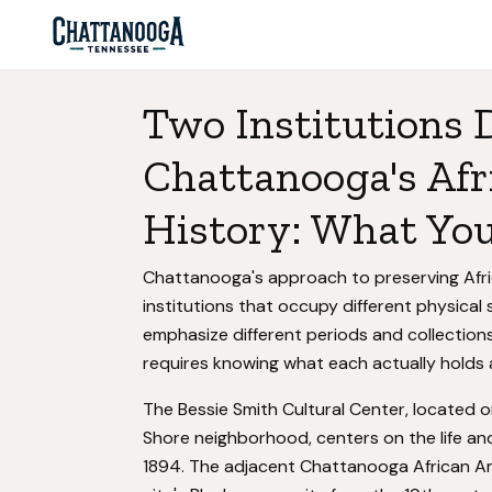
Two Institutions
Chattanooga's Af
History: What You'
Chattanooga's approach to preserving Afri
institutions that occupy different physica
emphasize different periods and collection
requires knowing what each actually holds 
The Bessie Smith Cultural Center, located o
Shore neighborhood, centers on the life an
1894. The adjacent Chattanooga African A