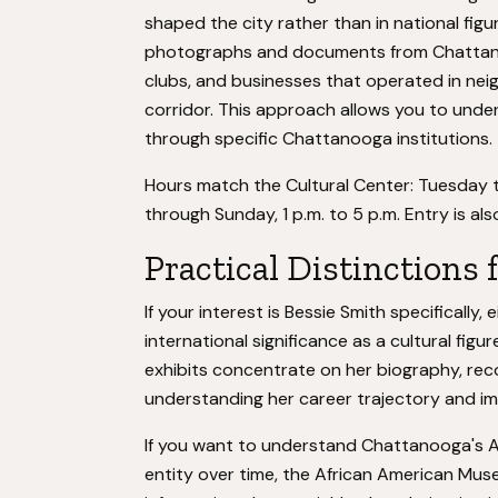
shaped the city rather than in national figu
photographs and documents from Chattanoog
clubs, and businesses that operated in nei
corridor. This approach allows you to unde
through specific Chattanooga institutions.
Hours match the Cultural Center: Tuesday t
through Sunday, 1 p.m. to 5 p.m. Entry is also
Practical Distinctions 
If your interest is Bessie Smith specifically,
international significance as a cultural figu
exhibits concentrate on her biography, recor
understanding her career trajectory and i
If you want to understand Chattanooga's 
entity over time, the African American Muse