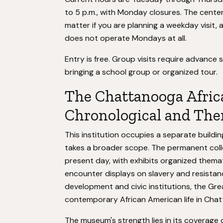
to 5 p.m., with Monday closures. The cente
matter if you are planning a weekday visit,
does not operate Mondays at all.
Entry is free. Group visits require advance 
bringing a school group or organized tour.
The Chattanooga Afri
Chronological and The
This institution occupies a separate buildin
takes a broader scope. The permanent colle
present day, with exhibits organized themati
encounter displays on slavery and resistan
development and civic institutions, the Gre
contemporary African American life in Cha
The museum's strength lies in its coverage 