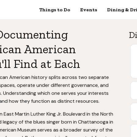
Things to Do
Events
Dining & Dr
 Documenting
Di
rican American
ll Find at Each
can American history splits across two separate
l spaces, operate under different governance, and
s. Understanding which one serves your interests
and how they function as distinct resources.
n East Martin Luther King Jr. Boulevard in the North
d legacy of the blues singer born in Chattanooga in
merican Museum serves as a broader survey of the