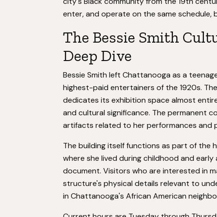
city's Black community from the 19th centur
enter, and operate on the same schedule, b
The Bessie Smith Cultu
Deep Dive
Bessie Smith left Chattanooga as a teenage
highest-paid entertainers of the 1920s. Th
dedicates its exhibition space almost entir
and cultural significance. The permanent c
artifacts related to her performances and pe
The building itself functions as part of th
where she lived during childhood and early
document. Visitors who are interested in mat
structure's physical details relevant to un
in Chattanooga's African American neighb
Current hours are Tuesday through Thursday,