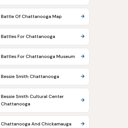
Battle Of Chattanooga Map
Battles For Chattanooga
Battles For Chattanooga Museum
Bessie Smith Chattanooga
Bessie Smith Cultural Center
Chattanooga
Chattanooga And Chickamauga