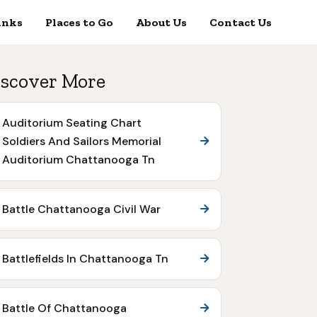
inks
Places to Go
About Us
Contact Us
scover More
Auditorium Seating Chart
Soldiers And Sailors Memorial
Auditorium Chattanooga Tn
Battle Chattanooga Civil War
Battlefields In Chattanooga Tn
Battle Of Chattanooga