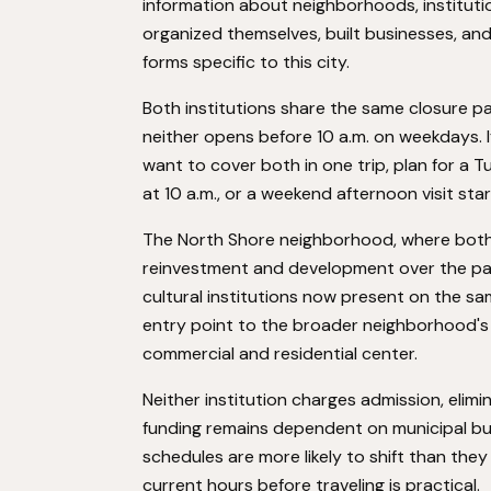
information about neighborhoods, institut
organized themselves, built businesses, an
forms specific to this city.
Both institutions share the same closure p
neither opens before 10 a.m. on weekdays. I
want to cover both in one trip, plan for a 
at 10 a.m., or a weekend afternoon visit star
The North Shore neighborhood, where both b
reinvestment and development over the past 
cultural institutions now present on the sam
entry point to the broader neighborhood's c
commercial and residential center.
Neither institution charges admission, elimi
funding remains dependent on municipal bu
schedules are more likely to shift than they
current hours before traveling is practical.