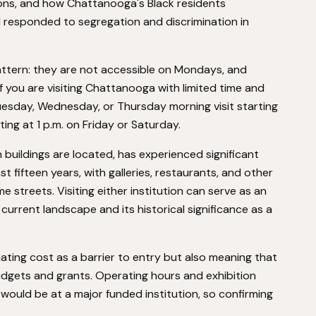
ions, and how Chattanooga's Black residents
d responded to segregation and discrimination in
attern: they are not accessible on Mondays, and
f you are visiting Chattanooga with limited time and
Tuesday, Wednesday, or Thursday morning visit starting
ting at 1 p.m. on Friday or Saturday.
uildings are located, has experienced significant
fifteen years, with galleries, restaurants, and other
e streets. Visiting either institution can serve as an
urrent landscape and its historical significance as a
nating cost as a barrier to entry but also meaning that
dgets and grants. Operating hours and exhibition
 would be at a major funded institution, so confirming