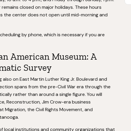
r remains closed on major holidays. These hours
 as the center does not open until mid-morning and
scheduling by phone, which is necessary if you are
can American Museum: A
matic Survey
g also on East Martin Luther King Jr. Boulevard and
ction spans from the pre-Civil War era through the
cally rather than around a single figure. You will
ce, Reconstruction, Jim Crow-era business
at Migration, the Civil Rights Movement, and
ttanooga.
of local institutions and community organizations that