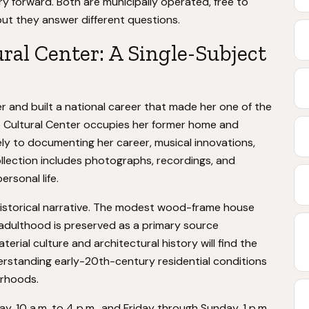
y forward. Both are municipally operated, free to
ut they answer different questions.
ral Center: A Single-Subject
r and built a national career that made her one of the
e Cultural Center occupies her former home and
ely to documenting her career, musical innovations,
ollection includes photographs, recordings, and
rsonal life.
e historical narrative. The modest wood-frame house
 adulthood is preserved as a primary source
erial culture and architectural history will find the
derstanding early-20th-century residential conditions
orhoods.
 10 a.m. to 4 p.m., and Friday through Sunday, 1 p.m.