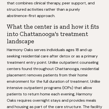
that combines clinical therapy, peer support, and
structured activities rather than a purely
abstinence-first approach.
What the center is and how it fits
into Chattanooga's treatment
landscape
Harmony Oaks serves individuals ages 18 and up
seeking residential care after detox or as a primary
treatment entry point. Unlike outpatient counseling
centers found throughout Chattanooga, residential
placement removes patients from their home
environment for the full duration of treatment. Unlike
intensive outpatient programs (IOPs) that allow
patients to return home each evening, Harmony
Oaks requires overnight stays and provides meals
and housing as part of the care structure. The facility