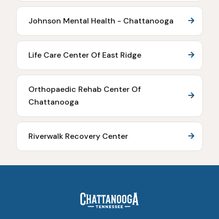
Johnson Mental Health - Chattanooga
Life Care Center Of East Ridge
Orthopaedic Rehab Center Of
Chattanooga
Riverwalk Recovery Center