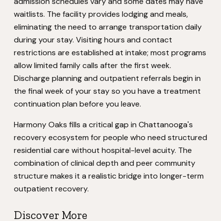
admission schedules vary and some dates may have
waitlists. The facility provides lodging and meals,
eliminating the need to arrange transportation daily
during your stay. Visiting hours and contact
restrictions are established at intake; most programs
allow limited family calls after the first week.
Discharge planning and outpatient referrals begin in
the final week of your stay so you have a treatment
continuation plan before you leave.
Harmony Oaks fills a critical gap in Chattanooga's
recovery ecosystem for people who need structured
residential care without hospital-level acuity. The
combination of clinical depth and peer community
structure makes it a realistic bridge into longer-term
outpatient recovery.
Discover More