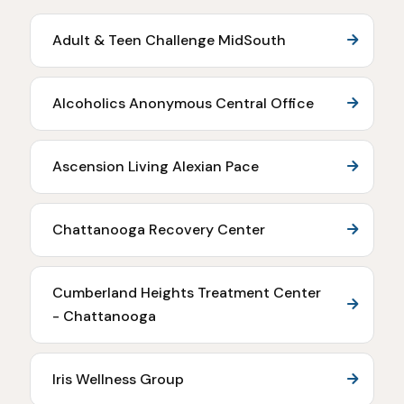
Adult & Teen Challenge MidSouth
Alcoholics Anonymous Central Office
Ascension Living Alexian Pace
Chattanooga Recovery Center
Cumberland Heights Treatment Center
- Chattanooga
Iris Wellness Group