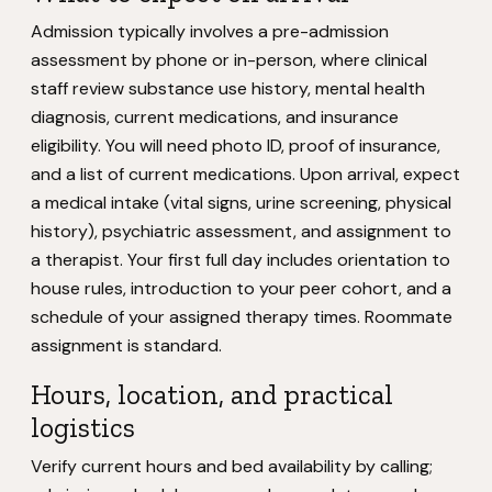
Admission typically involves a pre-admission
assessment by phone or in-person, where clinical
staff review substance use history, mental health
diagnosis, current medications, and insurance
eligibility. You will need photo ID, proof of insurance,
and a list of current medications. Upon arrival, expect
a medical intake (vital signs, urine screening, physical
history), psychiatric assessment, and assignment to
a therapist. Your first full day includes orientation to
house rules, introduction to your peer cohort, and a
schedule of your assigned therapy times. Roommate
assignment is standard.
Hours, location, and practical
logistics
Verify current hours and bed availability by calling;