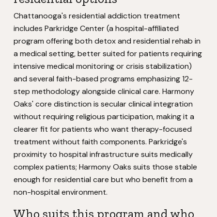
Chattanooga's residential addiction treatment
includes Parkridge Center (a hospital-affiliated
program offering both detox and residential rehab in
a medical setting, better suited for patients requiring
intensive medical monitoring or crisis stabilization)
and several faith-based programs emphasizing 12-
step methodology alongside clinical care. Harmony
Oaks' core distinction is secular clinical integration
without requiring religious participation, making it a
clearer fit for patients who want therapy-focused
treatment without faith components. Parkridge's
proximity to hospital infrastructure suits medically
complex patients; Harmony Oaks suits those stable
enough for residential care but who benefit from a
non-hospital environment.
Who suits this program and who