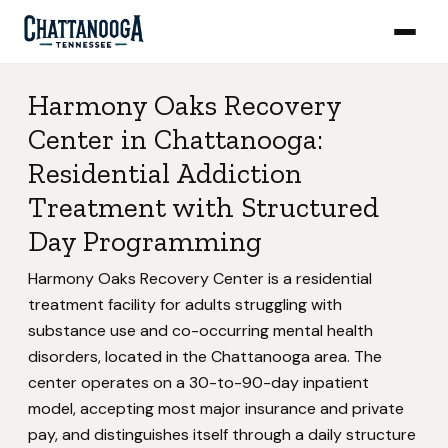
Harmony Oaks Recovery
Center in Chattanooga:
Residential Addiction
Treatment with Structured
Day Programming
Harmony Oaks Recovery Center is a residential
treatment facility for adults struggling with
substance use and co-occurring mental health
disorders, located in the Chattanooga area. The
center operates on a 30-to-90-day inpatient
model, accepting most major insurance and private
pay, and distinguishes itself through a daily structure