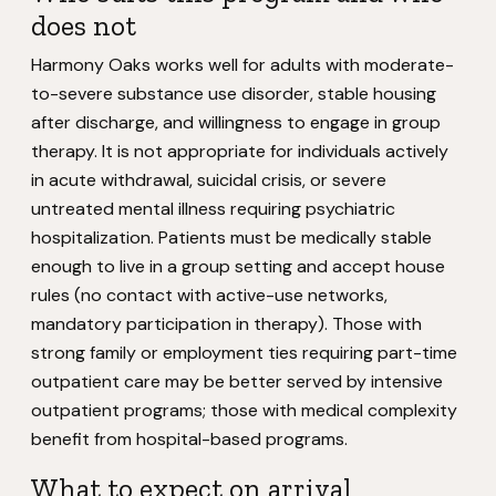
does not
Harmony Oaks works well for adults with moderate-
to-severe substance use disorder, stable housing
after discharge, and willingness to engage in group
therapy. It is not appropriate for individuals actively
in acute withdrawal, suicidal crisis, or severe
untreated mental illness requiring psychiatric
hospitalization. Patients must be medically stable
enough to live in a group setting and accept house
rules (no contact with active-use networks,
mandatory participation in therapy). Those with
strong family or employment ties requiring part-time
outpatient care may be better served by intensive
outpatient programs; those with medical complexity
benefit from hospital-based programs.
What to expect on arrival