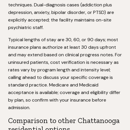
techniques. Dual-diagnosis cases (addiction plus
depression, anxiety, bipolar disorder, or PTSD) are
explicitly accepted; the facility maintains on-site
psychiatric staff.
Typical lengths of stay are 30, 60, or 90 days; most
insurance plans authorize at least 30 days upfront
and may extend based on clinical progress notes. For
uninsured patients, cost verification is necessary as
rates vary by program length and intensity level;
calling ahead to discuss your specific coverage is
standard practice. Medicare and Medicaid
acceptance is available; coverage and eligibility differ
by plan, so confirm with your insurance before
admission.
Comparison to other Chattanooga
residential options