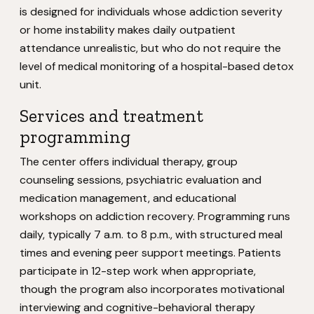
is designed for individuals whose addiction severity
or home instability makes daily outpatient
attendance unrealistic, but who do not require the
level of medical monitoring of a hospital-based detox
unit.
Services and treatment
programming
The center offers individual therapy, group
counseling sessions, psychiatric evaluation and
medication management, and educational
workshops on addiction recovery. Programming runs
daily, typically 7 a.m. to 8 p.m., with structured meal
times and evening peer support meetings. Patients
participate in 12-step work when appropriate,
though the program also incorporates motivational
interviewing and cognitive-behavioral therapy