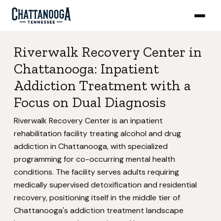
Riverwalk Recovery Center in
Chattanooga: Inpatient
Addiction Treatment with a
Focus on Dual Diagnosis
Riverwalk Recovery Center is an inpatient
rehabilitation facility treating alcohol and drug
addiction in Chattanooga, with specialized
programming for co-occurring mental health
conditions. The facility serves adults requiring
medically supervised detoxification and residential
recovery, positioning itself in the middle tier of
Chattanooga's addiction treatment landscape