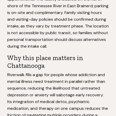
shore of the Tennessee River in East Brainerd; parking
is on-site and complimentary. Family visiting hours
and visiting-day policies should be confirmed during
intake, as they vary by treatment phase. The location
is not accessible by public transit, so families without
personal transportation should discuss alternatives
during the intake call.
Why this place matters in
Chattanooga
Riverwalk fills a gap for people whose addiction and
mental illness need treatment in parallel rather than
sequence, reducing the likelihood that untreated
depression or anxiety will sabotage early recovery.
Its integration of medical detox, psychiatric
medication, and therapy on one campus reduces the
friction of navigating multiple providers during a