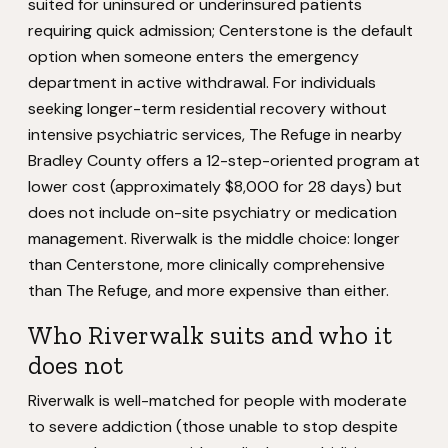
suited for uninsured or underinsured patients
requiring quick admission; Centerstone is the default
option when someone enters the emergency
department in active withdrawal. For individuals
seeking longer-term residential recovery without
intensive psychiatric services, The Refuge in nearby
Bradley County offers a 12-step-oriented program at
lower cost (approximately $8,000 for 28 days) but
does not include on-site psychiatry or medication
management. Riverwalk is the middle choice: longer
than Centerstone, more clinically comprehensive
than The Refuge, and more expensive than either.
Who Riverwalk suits and who it
does not
Riverwalk is well-matched for people with moderate
to severe addiction (those unable to stop despite