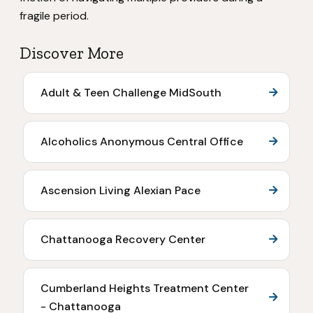
fragile period.
Discover More
Adult & Teen Challenge MidSouth
Alcoholics Anonymous Central Office
Ascension Living Alexian Pace
Chattanooga Recovery Center
Cumberland Heights Treatment Center
- Chattanooga