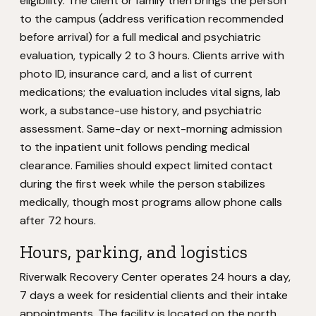
eligibility. The client or family then brings the person
to the campus (address verification recommended
before arrival) for a full medical and psychiatric
evaluation, typically 2 to 3 hours. Clients arrive with
photo ID, insurance card, and a list of current
medications; the evaluation includes vital signs, lab
work, a substance-use history, and psychiatric
assessment. Same-day or next-morning admission
to the inpatient unit follows pending medical
clearance. Families should expect limited contact
during the first week while the person stabilizes
medically, though most programs allow phone calls
after 72 hours.
Hours, parking, and logistics
Riverwalk Recovery Center operates 24 hours a day,
7 days a week for residential clients and their intake
appointments. The facility is located on the north