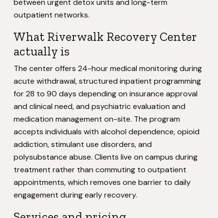
between urgent detox units and long-term
outpatient networks.
What Riverwalk Recovery Center
actually is
The center offers 24-hour medical monitoring during
acute withdrawal, structured inpatient programming
for 28 to 90 days depending on insurance approval
and clinical need, and psychiatric evaluation and
medication management on-site. The program
accepts individuals with alcohol dependence, opioid
addiction, stimulant use disorders, and
polysubstance abuse. Clients live on campus during
treatment rather than commuting to outpatient
appointments, which removes one barrier to daily
engagement during early recovery.
Services and pricing