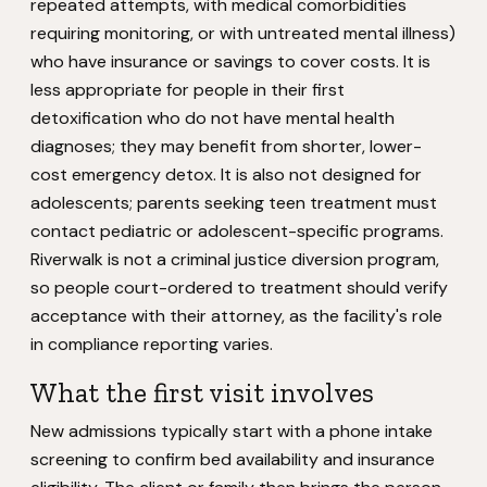
repeated attempts, with medical comorbidities
requiring monitoring, or with untreated mental illness)
who have insurance or savings to cover costs. It is
less appropriate for people in their first
detoxification who do not have mental health
diagnoses; they may benefit from shorter, lower-
cost emergency detox. It is also not designed for
adolescents; parents seeking teen treatment must
contact pediatric or adolescent-specific programs.
Riverwalk is not a criminal justice diversion program,
so people court-ordered to treatment should verify
acceptance with their attorney, as the facility's role
in compliance reporting varies.
What the first visit involves
New admissions typically start with a phone intake
screening to confirm bed availability and insurance