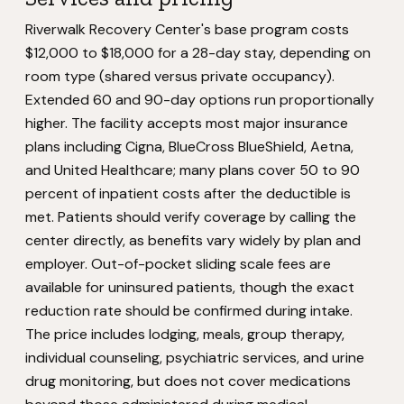
Riverwalk Recovery Center's base program costs
$12,000 to $18,000 for a 28-day stay, depending on
room type (shared versus private occupancy).
Extended 60 and 90-day options run proportionally
higher. The facility accepts most major insurance
plans including Cigna, BlueCross BlueShield, Aetna,
and United Healthcare; many plans cover 50 to 90
percent of inpatient costs after the deductible is
met. Patients should verify coverage by calling the
center directly, as benefits vary widely by plan and
employer. Out-of-pocket sliding scale fees are
available for uninsured patients, though the exact
reduction rate should be confirmed during intake.
The price includes lodging, meals, group therapy,
individual counseling, psychiatric services, and urine
drug monitoring, but does not cover medications