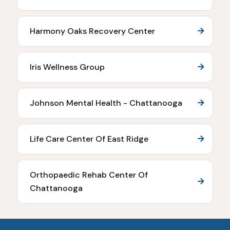
Harmony Oaks Recovery Center
Iris Wellness Group
Johnson Mental Health - Chattanooga
Life Care Center Of East Ridge
Orthopaedic Rehab Center Of
Chattanooga