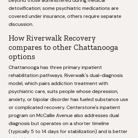
beyond those administered during medical
detoxification; some psychiatric medications are
covered under insurance, others require separate
discussion.
How Riverwalk Recovery
compares to other Chattanooga
options
Chattanooga has three primary inpatient
rehabilitation pathways. Riverwalk's dual-diagnosis
model, which pairs addiction treatment with
psychiatric care, suits people whose depression,
anxiety, or bipolar disorder has fueled substance use
or complicated recovery. Centerstone's inpatient
program on McCallie Avenue also addresses dual
diagnosis but operates on a shorter timeline
(typically 5 to 14 days for stabilization) and is better