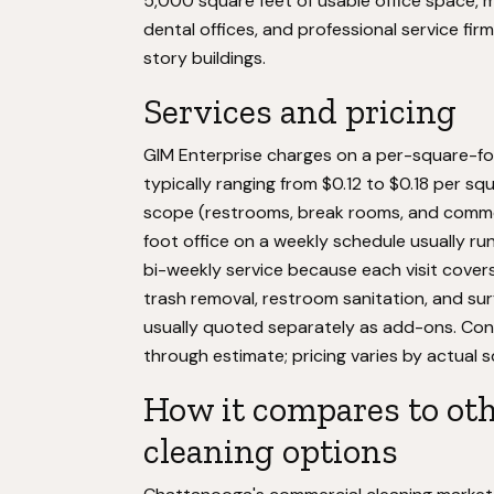
5,000 square feet of usable office space, mak
dental offices, and professional service fi
story buildings.
Services and pricing
GIM Enterprise charges on a per-square-foo
typically ranging from $0.12 to $0.18 per sq
scope (restrooms, break rooms, and common
foot office on a weekly schedule usually runs
bi-weekly service because each visit cover
trash removal, restroom sanitation, and sur
usually quoted separately as add-ons. Cont
through estimate; pricing varies by actual 
How it compares to oth
cleaning options