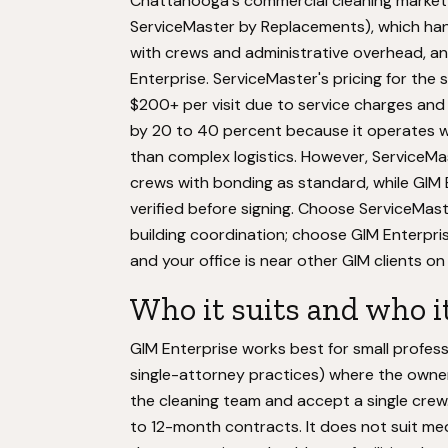
Chattanooga's commercial cleaning market 
ServiceMaster by Replacements), which han
with crews and administrative overhead, an
Enterprise. ServiceMaster's pricing for the
$200+ per visit due to service charges and
by 20 to 40 percent because it operates wi
than complex logistics. However, ServiceM
crews with bonding as standard, while GIM 
verified before signing. Choose ServiceMas
building coordination; choose GIM Enterpris
and your office is near other GIM clients o
Who it suits and who it
GIM Enterprise works best for small profess
single-attorney practices) where the owne
the cleaning team and accept a single crew
to 12-month contracts. It does not suit me