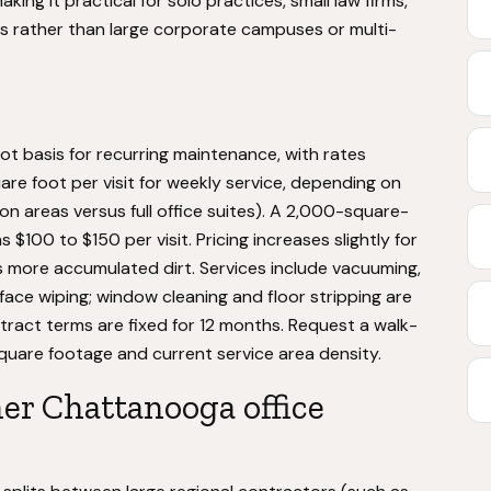
ing it practical for solo practices, small law firms,
rms rather than large corporate campuses or multi-
t basis for recurring maintenance, with rates
uare foot per visit for weekly service, depending on
 areas versus full office suites). A 2,000-square-
 $100 to $150 per visit. Pricing increases slightly for
s more accumulated dirt. Services include vacuuming,
face wiping; window cleaning and floor stripping are
ract terms are fixed for 12 months. Request a walk-
square footage and current service area density.
er Chattanooga office