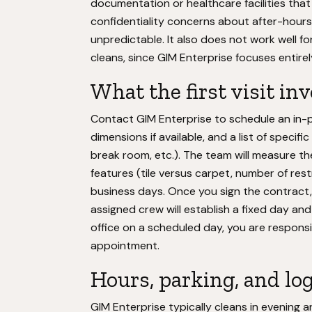
documentation or healthcare facilities that
confidentiality concerns about after-hours 
unpredictable. It also does not work well 
cleans, since GIM Enterprise focuses entire
What the first visit in
Contact GIM Enterprise to schedule an in-pe
dimensions if available, and a list of specif
break room, etc.). The team will measure th
features (tile versus carpet, number of rest
business days. Once you sign the contract, 
assigned crew will establish a fixed day an
office on a scheduled day, you are responsi
appointment.
Hours, parking, and log
GIM Enterprise typically cleans in evening a