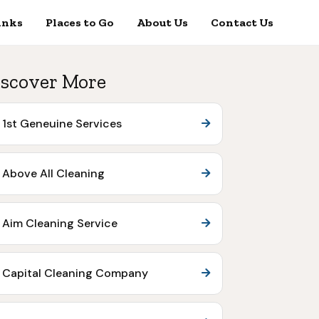
inks
Places to Go
About Us
Contact Us
scover More
1st Geneuine Services
Above All Cleaning
Aim Cleaning Service
Capital Cleaning Company