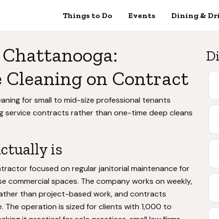
Things to Do
Events
Dining & Dr
 Chattanooga:
Di
 Cleaning on Contract
aning for small to mid-size professional tenants
g service contracts rather than one-time deep cleans
tually is
tractor focused on regular janitorial maintenance for
t-use commercial spaces. The company works on weekly,
rather than project-based work, and contracts
. The operation is sized for clients with 1,000 to