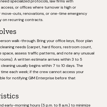
 need specialized protocols, law firms with
access, or offices where turnover is high or
for move-outs, renovations, or one-time emergency
ly on recurring contracts.
volves
rson walk-through. Bring your office keys, floor plan
ic cleaning needs (carpet, hard floors, restroom count,
e space, assess traffic patterns, and note any unusual
rooms). A written estimate arrives within 3 to 5
cleaning usually begins within 7 to 10 days. The
d time each week; if the crew cannot access your
ble for notifying GIM Enterprise before that
istics
nd early-morning hours (5 p.m. to 8 a.m.) to minimize