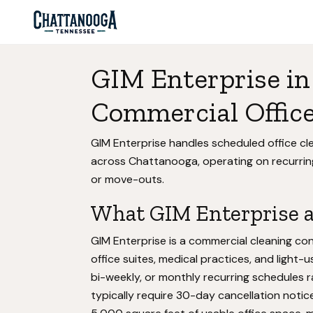
GIM Enterprise in
Commercial Office
GIM Enterprise handles scheduled office cle
across Chattanooga, operating on recurrin
or move-outs.
What GIM Enterprise ac
GIM Enterprise is a commercial cleaning con
office suites, medical practices, and ligh
bi-weekly, or monthly recurring schedules 
typically require 30-day cancellation notice