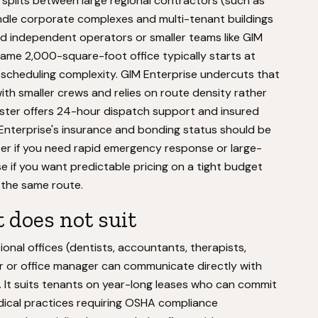
splits between large regional contractors (such as
dle corporate complexes and multi-tenant buildings
d independent operators or smaller teams like GIM
 same 2,000-square-foot office typically starts at
 scheduling complexity. GIM Enterprise undercuts that
th smaller crews and relies on route density rather
aster offers 24-hour dispatch support and insured
Enterprise's insurance and bonding status should be
ter if you need rapid emergency response or large-
e if you want predictable pricing on a tight budget
n the same route.
 does not suit
ional offices (dentists, accountants, therapists,
r or office manager can communicate directly with
. It suits tenants on year-long leases who can commit
dical practices requiring OSHA compliance