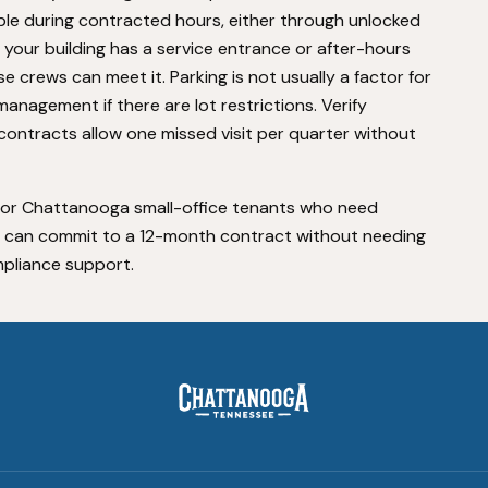
ible during contracted hours, either through unlocked
f your building has a service entrance or after-hours
 crews can meet it. Parking is not usually a factor for
anagement if there are lot restrictions. Verify
contracts allow one missed visit per quarter without
d for Chattanooga small-office tenants who need
nd can commit to a 12-month contract without needing
pliance support.