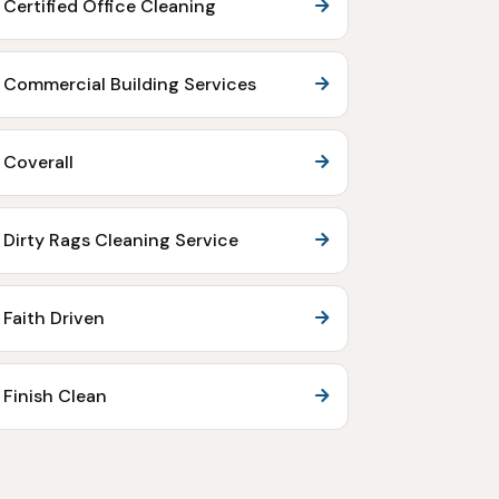
Certified Office Cleaning
Commercial Building Services
Coverall
Dirty Rags Cleaning Service
Faith Driven
Finish Clean