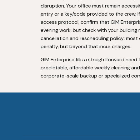
disruption. Your office must remain access
entry or a key/code provided to the crew. I
access protocol, confirm that GIM Enterprise
evening work, but check with your building m
cancellation and rescheduling policy: most 
penalty, but beyond that incur charges.
GIM Enterprise fills a straightforward nee
predictable, affordable weekly cleaning a
corporate-scale backup or specialized com