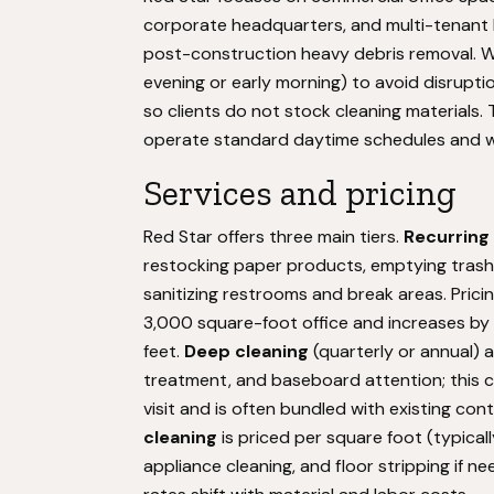
corporate headquarters, and multi-tenant b
post-construction heavy debris removal. Wo
evening or early morning) to avoid disruptio
so clients do not stock cleaning materials
operate standard daytime schedules and w
Services and pricing
Red Star offers three main tiers.
Recurring
restocking paper products, emptying trash 
sanitizing restrooms and break areas. Prici
3,000 square-foot office and increases by 
feet.
Deep cleaning
(quarterly or annual) 
treatment, and baseboard attention; this c
visit and is often bundled with existing con
cleaning
is priced per square foot (typicall
appliance cleaning, and floor stripping if 