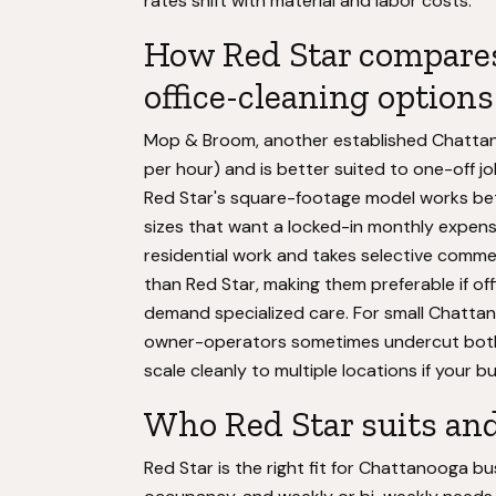
rates shift with material and labor costs.
How Red Star compares
office-cleaning options
Mop & Broom, another established Chattan
per hour) and is better suited to one-off j
Red Star's square-footage model works bett
sizes that want a locked-in monthly expen
residential work and takes selective commerc
than Red Star, making them preferable if off
demand specialized care. For small Chattan
owner-operators sometimes undercut both 
scale cleanly to multiple locations if your b
Who Red Star suits and
Red Star is the right fit for Chattanooga b