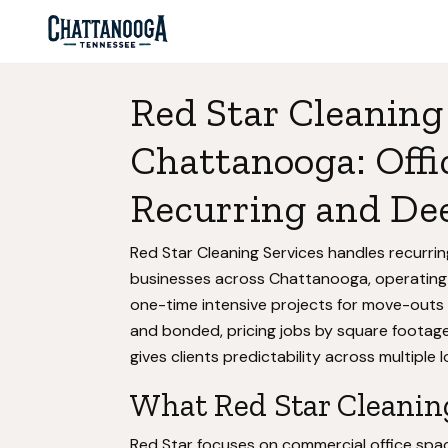
Red Star Cleaning 
Chattanooga: Offi
Recurring and De
Red Star Cleaning Services handles recurri
businesses across Chattanooga, operating
one-time intensive projects for move-outs
and bonded, pricing jobs by square footage
gives clients predictability across multiple 
What Red Star Cleaning
Red Star focuses on commercial office space