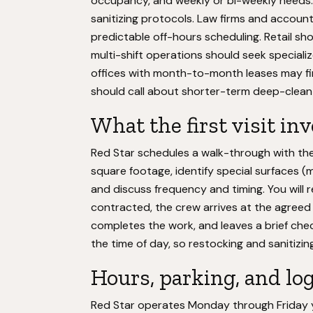
occupancy, and weekly or bi-weekly needs. M
sanitizing protocols. Law firms and accounti
predictable off-hours scheduling. Retail s
multi-shift operations should seek speciali
offices with month-to-month leases may fin
should call about shorter-term deep-clean
What the first visit in
Red Star schedules a walk-through with th
square footage, identify special surfaces (m
and discuss frequency and timing. You will
contracted, the crew arrives at the agreed ti
completes the work, and leaves a brief chec
the time of day, so restocking and sanitizin
Hours, parking, and log
Red Star operates Monday through Friday 