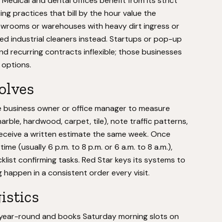
edical and dental offices benefit from its strict
ng practices that bill by the hour value the
howrooms or warehouses with heavy dirt ingress or
zed industrial cleaners instead. Startups or pop-up
d recurring contracts inflexible; those businesses
 options.
volves
e business owner or office manager to measure
arble, hardwood, carpet, tile), note traffic patterns,
 receive a written estimate the same week. Once
me (usually 6 p.m. to 8 p.m. or 6 a.m. to 8 a.m.),
klist confirming tasks. Red Star keys its systems to
g happen in a consistent order every visit.
istics
year-round and books Saturday morning slots on