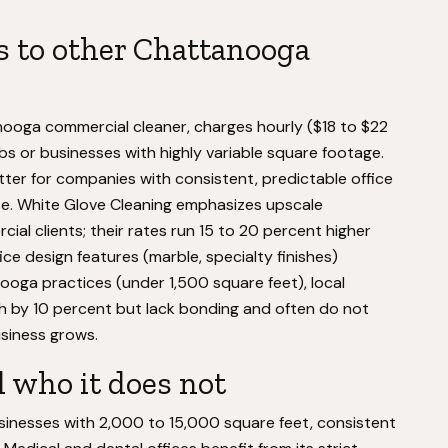
 to other Chattanooga
ooga commercial cleaner, charges hourly ($18 to $22
obs or businesses with highly variable square footage.
er for companies with consistent, predictable office
se. White Glove Cleaning emphasizes upscale
ial clients; their rates run 15 to 20 percent higher
ice design features (marble, specialty finishes)
ooga practices (under 1,500 square feet), local
by 10 percent but lack bonding and often do not
usiness grows.
 who it does not
usinesses with 2,000 to 15,000 square feet, consistent