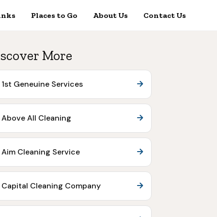
inks
Places to Go
About Us
Contact Us
scover More
1st Geneuine Services
Above All Cleaning
Aim Cleaning Service
Capital Cleaning Company