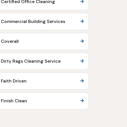
Certified Office Cleaning
Commercial Building Services
Coverall
Dirty Rags Cleaning Service
Faith Driven
Finish Clean