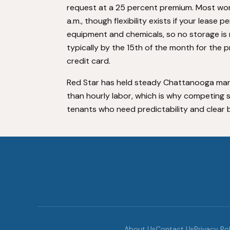
request at a 25 percent premium. Most wor
a.m., though flexibility exists if your lease 
equipment and chemicals, so no storage is 
typically by the 15th of the month for the 
credit card.
Red Star has held steady Chattanooga mark
than hourly labor, which is why competing se
tenants who need predictability and clear bi
About Us
Contact Us
Privacy Po