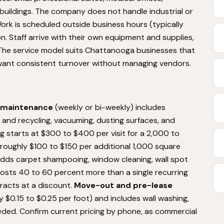
uildings. The company does not handle industrial or
rk is scheduled outside business hours (typically
n. Staff arrive with their own equipment and supplies,
. The service model suits Chattanooga businesses that
ant consistent turnover without managing vendors.
 maintenance
(weekly or bi-weekly) includes
and recycling, vacuuming, dusting surfaces, and
ng starts at $300 to $400 per visit for a 2,000 to
roughly $100 to $150 per additional 1,000 square
adds carpet shampooing, window cleaning, wall spot
osts 40 to 60 percent more than a single recurring
tracts at a discount.
Move-out and pre-lease
y $0.15 to $0.25 per foot) and includes wall washing,
needed. Confirm current pricing by phone, as commercial