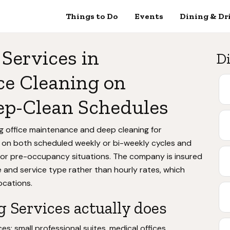
Things to Do
Events
Dining & Dr
Services in
Di
ce Cleaning on
ep-Clean Schedules
ng office maintenance and deep cleaning for
 on both scheduled weekly or bi-weekly cycles and
 or pre-occupancy situations. The company is insured
 and service type rather than hourly rates, which
locations.
 Services actually does
s: small professional suites, medical offices,