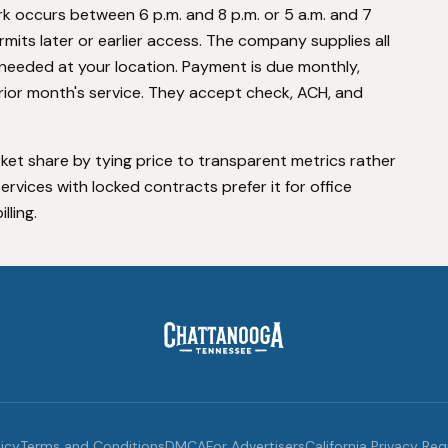
k occurs between 6 p.m. and 8 p.m. or 5 a.m. and 7
permits later or earlier access. The company supplies all
needed at your location. Payment is due monthly,
prior month's service. They accept check, ACH, and
et share by tying price to transparent metrics rather
rvices with locked contracts prefer it for office
lling.
licy
Terms and Conditions
DMCA
For Advertisers
California Privacy Re