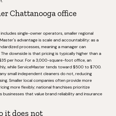
t.
er Chattanooga office
ncludes single-owner operators, smaller regional
Master's advantage is scale and accountability: as a
tandardized processes, meaning a manager can
he downside is that pricing is typically higher than a
$35 per hour. For a 3,000-square-foot office, an
ly, while ServiceMaster tends toward $500 to $700.
any small independent cleaners do not, reducing
missing. Smaller local companies often provide more
ing more flexibly; national franchises prioritize
 businesses that value brand reliability and insurance
 it does not