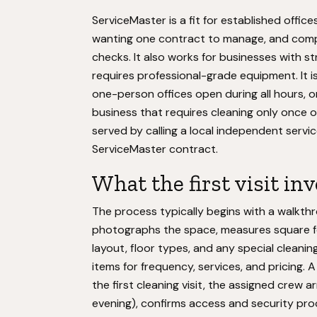
ServiceMaster is a fit for established offic
wanting one contract to manage, and compa
checks. It also works for businesses with str
requires professional-grade equipment. It is
one-person offices open during all hours, 
business that requires cleaning only once o
served by calling a local independent serv
ServiceMaster contract.
What the first visit in
The process typically begins with a walkt
photographs the space, measures square foo
layout, floor types, and any special cleanin
items for frequency, services, and pricing. 
the first cleaning visit, the assigned crew 
evening), confirms access and security pro