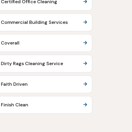
Certified Office Cleaning
Commercial Building Services
Coverall
Dirty Rags Cleaning Service
Faith Driven
Finish Clean