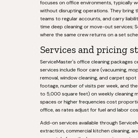
focuses on office environments, typically 
without disrupting operations. They bring 
teams to regular accounts, and carry liabili
time deep cleaning or move-out services; Se
where the same crew returns on a set sche
Services and pricing s
ServiceMaster's office cleaning packages 
services include floor care (vacuuming, mop
removal, window cleaning, and carpet spot
footage, number of visits per week, and the 
to 5,000 square feet) on weekly cleaning 
spaces or higher frequencies cost proportio
office, as rates adjust for fuel and labor cos
Add-on services available through ServiceM
extraction, commercial kitchen cleaning, an