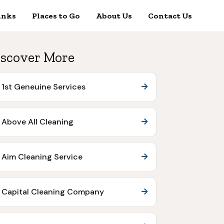
inks
Places to Go
About Us
Contact Us
scover More
1st Geneuine Services
Above All Cleaning
Aim Cleaning Service
Capital Cleaning Company