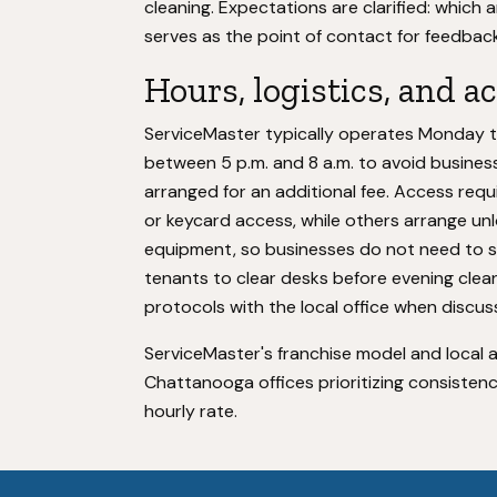
cleaning. Expectations are clarified: which 
serves as the point of contact for feedback
Hours, logistics, and a
ServiceMaster typically operates Monday th
between 5 p.m. and 8 a.m. to avoid busines
arranged for an additional fee. Access requ
or keycard access, while others arrange un
equipment, so businesses do not need to 
tenants to clear desks before evening clea
protocols with the local office when discus
ServiceMaster's franchise model and local 
Chattanooga offices prioritizing consisten
hourly rate.