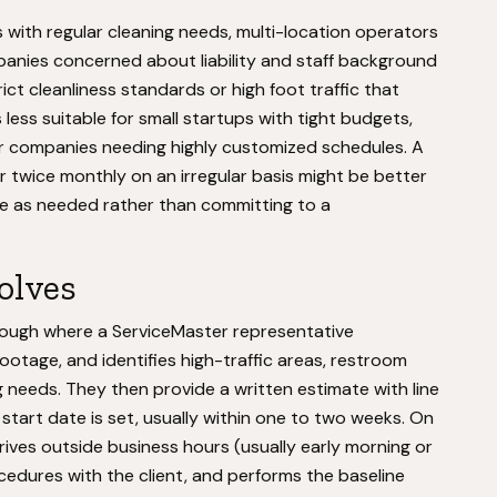
es with regular cleaning needs, multi-location operators
nies concerned about liability and staff background
ict cleanliness standards or high foot traffic that
 less suitable for small startups with tight budgets,
or companies needing highly customized schedules. A
r twice monthly on an irregular basis might be better
ice as needed rather than committing to a
volves
hrough where a ServiceMaster representative
tage, and identifies high-traffic areas, restroom
g needs. They then provide a written estimate with line
A start date is set, usually within one to two weeks. On
arrives outside business hours (usually early morning or
cedures with the client, and performs the baseline