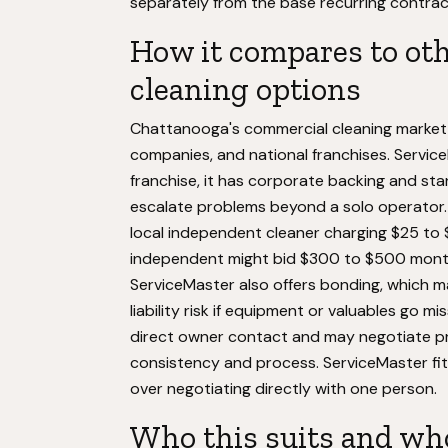
separately from the base recurring contrac
How it compares to oth
cleaning options
Chattanooga's commercial cleaning market i
companies, and national franchises. Service
franchise, it has corporate backing and s
escalate problems beyond a solo operator. T
local independent cleaner charging $25 to 
independent might bid $300 to $500 month
ServiceMaster also offers bonding, which m
liability risk if equipment or valuables go 
direct owner contact and may negotiate pric
consistency and process. ServiceMaster fits
over negotiating directly with one person.
Who this suits and who