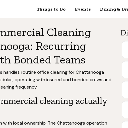
Things to Do
Events
Dining & Dr
mmercial Cleaning
Di
anooga: Recurring
with Bonded Teams
s handles routine office cleaning for Chattanooga
hedules, operating with insured and bonded crews and
leaning frequency.
mmercial cleaning actually
em with local ownership. The Chattanooga operation