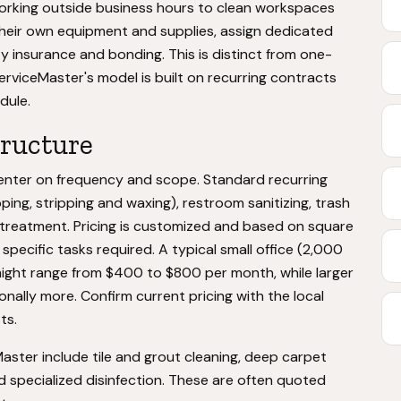
working outside business hours to clean workspaces
their own equipment and supplies, assign dedicated
ty insurance and bonding. This is distinct from one-
rviceMaster's model is built on recurring contracts
dule.
tructure
center on frequency and scope. Standard recurring
ping, stripping and waxing), restroom sanitizing, trash
 treatment. Pricing is customized and based on square
specific tasks required. A typical small office (2,000
might range from $400 to $800 per month, while larger
nally more. Confirm current pricing with the local
ts.
aster include tile and grout cleaning, deep carpet
d specialized disinfection. These are often quoted