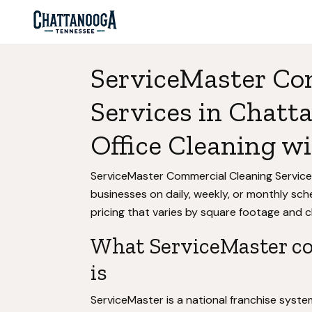
ServiceMaster Co
Services in Chatt
Office Cleaning 
ServiceMaster Commercial Cleaning Service
businesses on daily, weekly, or monthly sc
pricing that varies by square footage and c
What ServiceMaster co
is
ServiceMaster is a national franchise syst