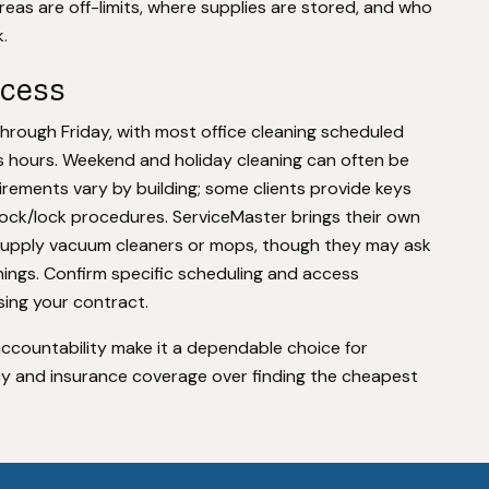
areas are off-limits, where supplies are stored, and who
.
ccess
rough Friday, with most office cleaning scheduled
s hours. Weekend and holiday cleaning can often be
irements vary by building; some clients provide keys
lock/lock procedures. ServiceMaster brings their own
supply vacuum cleaners or mops, though they may ask
nings. Confirm specific scheduling and access
sing your contract.
accountability make it a dependable choice for
cy and insurance coverage over finding the cheapest