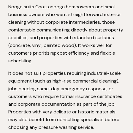
Nooga suits Chattanooga homeowners and small
business owners who want straightforward exterior
cleaning without corporate intermediaries, those
comfortable communicating directly about property
specifics, and properties with standard surfaces
(concrete, vinyl, painted wood). It works well for
customers prioritizing cost efficiency and flexible
scheduling.
It does not suit properties requiring industrial-scale
equipment (such as high-rise commercial cleaning),
jobs needing same-day emergency response, or
customers who require formal insurance certificates
and corporate documentation as part of the job.
Properties with very delicate or historic materials
may also benefit from consulting specialists before
choosing any pressure washing service.