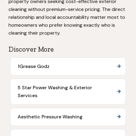
property owners seeking cost-effective exterior
cleaning without premium-service pricing. The direct
relationship and local accountability matter most to
homeowners who prefer knowing exactly who is
cleaning their property.
Discover More
1Grease Godz
5 Star Power Washing & Exterior
Services
Aesthetic Pressure Washing