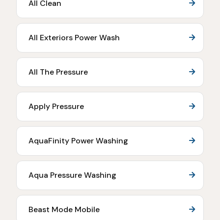
All Clean
All Exteriors Power Wash
All The Pressure
Apply Pressure
AquaFinity Power Washing
Aqua Pressure Washing
Beast Mode Mobile