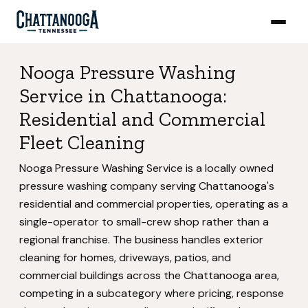
Nooga Pressure Washing
Service in Chattanooga:
Residential and Commercial
Fleet Cleaning
Nooga Pressure Washing Service is a locally owned
pressure washing company serving Chattanooga's
residential and commercial properties, operating as a
single-operator to small-crew shop rather than a
regional franchise. The business handles exterior
cleaning for homes, driveways, patios, and
commercial buildings across the Chattanooga area,
competing in a subcategory where pricing, response