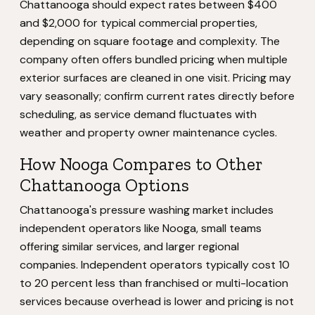
Chattanooga should expect rates between $400
and $2,000 for typical commercial properties,
depending on square footage and complexity. The
company often offers bundled pricing when multiple
exterior surfaces are cleaned in one visit. Pricing may
vary seasonally; confirm current rates directly before
scheduling, as service demand fluctuates with
weather and property owner maintenance cycles.
How Nooga Compares to Other
Chattanooga Options
Chattanooga's pressure washing market includes
independent operators like Nooga, small teams
offering similar services, and larger regional
companies. Independent operators typically cost 10
to 20 percent less than franchised or multi-location
services because overhead is lower and pricing is not