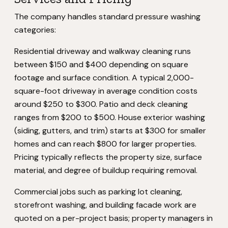
The company handles standard pressure washing
categories:
Residential driveway and walkway cleaning runs
between $150 and $400 depending on square
footage and surface condition. A typical 2,000-
square-foot driveway in average condition costs
around $250 to $300. Patio and deck cleaning
ranges from $200 to $500. House exterior washing
(siding, gutters, and trim) starts at $300 for smaller
homes and can reach $800 for larger properties.
Pricing typically reflects the property size, surface
material, and degree of buildup requiring removal.
Commercial jobs such as parking lot cleaning,
storefront washing, and building facade work are
quoted on a per-project basis; property managers in