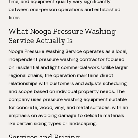
time, and equipment quality vary significantly
between one-person operations and established
firms.
What Nooga Pressure Washing
Service Actually Is
Nooga Pressure Washing Service operates as a local,
independent pressure washing contractor focused
on residential and light commercial work. Unlike larger
regional chains, the operation maintains direct
relationships with customers and adjusts scheduling
and scope based on individual property needs. The
company uses pressure washing equipment suitable
for concrete, wood, vinyl, and metal surfaces, with an
emphasis on avoiding damage to delicate materials
like certain siding types or landscaping.
Services and Pricing