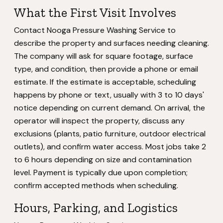
What the First Visit Involves
Contact Nooga Pressure Washing Service to
describe the property and surfaces needing cleaning.
The company will ask for square footage, surface
type, and condition, then provide a phone or email
estimate. If the estimate is acceptable, scheduling
happens by phone or text, usually with 3 to 10 days'
notice depending on current demand. On arrival, the
operator will inspect the property, discuss any
exclusions (plants, patio furniture, outdoor electrical
outlets), and confirm water access. Most jobs take 2
to 6 hours depending on size and contamination
level. Payment is typically due upon completion;
confirm accepted methods when scheduling.
Hours, Parking, and Logistics