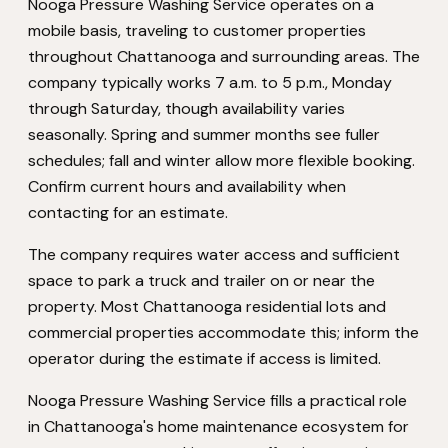
Nooga Pressure Washing Service operates on a
mobile basis, traveling to customer properties
throughout Chattanooga and surrounding areas. The
company typically works 7 a.m. to 5 p.m., Monday
through Saturday, though availability varies
seasonally. Spring and summer months see fuller
schedules; fall and winter allow more flexible booking.
Confirm current hours and availability when
contacting for an estimate.
The company requires water access and sufficient
space to park a truck and trailer on or near the
property. Most Chattanooga residential lots and
commercial properties accommodate this; inform the
operator during the estimate if access is limited.
Nooga Pressure Washing Service fills a practical role
in Chattanooga's home maintenance ecosystem for