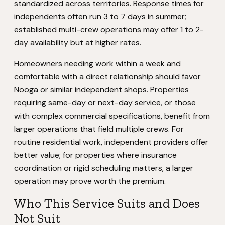
standardized across territories. Response times for
independents often run 3 to 7 days in summer;
established multi-crew operations may offer 1 to 2-
day availability but at higher rates.
Homeowners needing work within a week and
comfortable with a direct relationship should favor
Nooga or similar independent shops. Properties
requiring same-day or next-day service, or those
with complex commercial specifications, benefit from
larger operations that field multiple crews. For
routine residential work, independent providers offer
better value; for properties where insurance
coordination or rigid scheduling matters, a larger
operation may prove worth the premium.
Who This Service Suits and Does
Not Suit